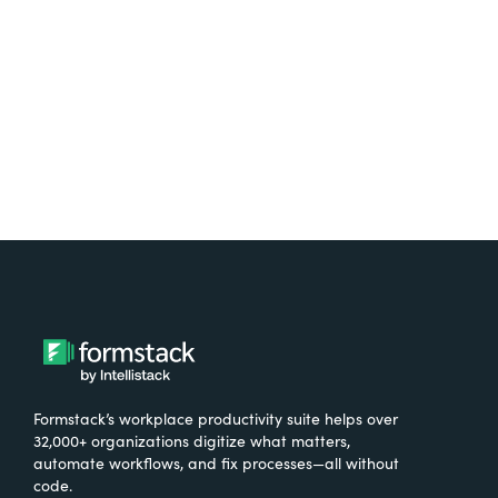
Formstack’s workplace productivity suite helps over
32,000+ organizations digitize what matters,
automate workflows, and fix processes—all without
code.