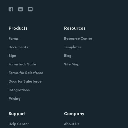
Products
Resources
Forms
Resource Center
Documents
Templates
Sign
Blog
Formstack Suite
Site Map
Forms for Salesforce
Docs for Salesforce
Integrations
Pricing
Support
Company
Help Center
About Us