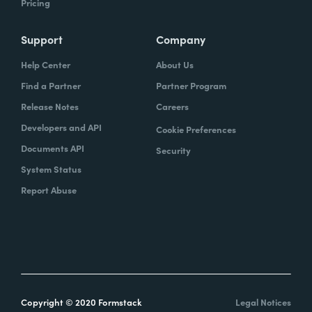
Pricing
Support
Company
Help Center
About Us
Find a Partner
Partner Program
Release Notes
Careers
Developers and API
Cookie Preferences
Documents API
Security
System Status
Report Abuse
Copyright © 2020 Formstack
Legal Notices