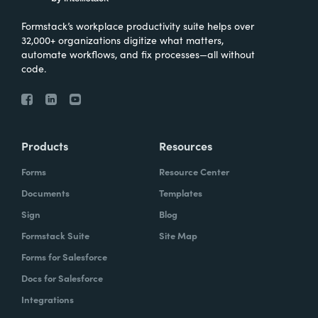
Formstack’s workplace productivity suite helps over
32,000+ organizations digitize what matters,
automate workflows, and fix processes—all without
code.
Products
Resources
Forms
Resource Center
Documents
Templates
Sign
Blog
Formstack Suite
Site Map
Forms for Salesforce
Docs for Salesforce
Integrations