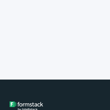
implement Formstack?
Do you provide customer support?
What type of payment do you
accept?