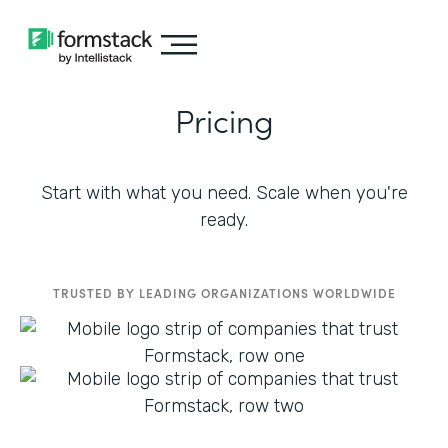
Pricing
Start with what you need. Scale when you're
ready.
TRUSTED BY LEADING ORGANIZATIONS WORLDWIDE