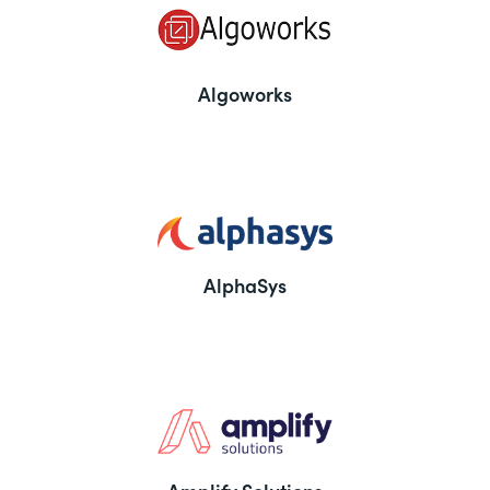
Algoworks
AlphaSys