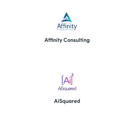
Affinity Consulting
AiSquared