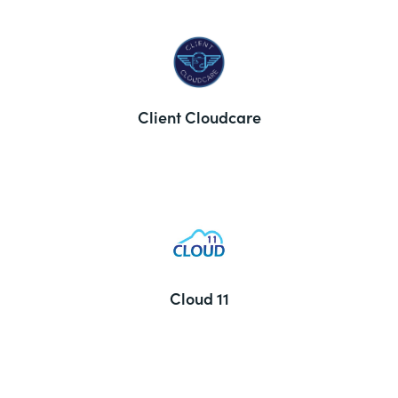
Client Cloudcare
Cloud 11