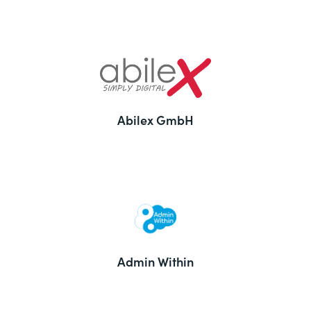
Abilex GmbH
Admin Within