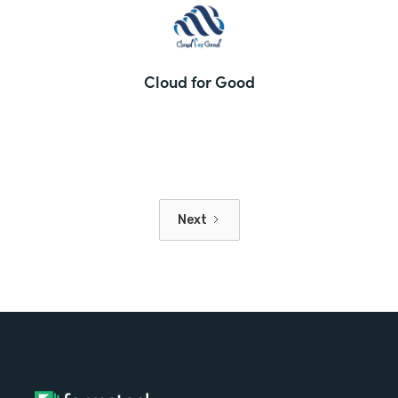
Cloud for Good
Next