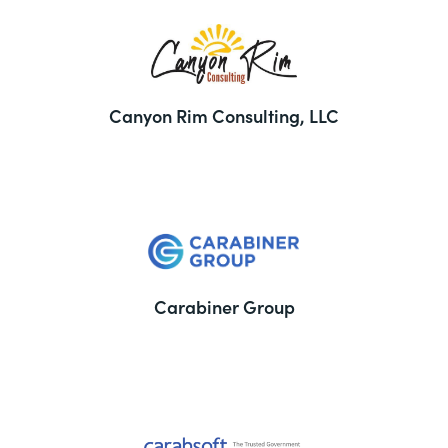
Canyon Rim Consulting, LLC
Carabiner Group