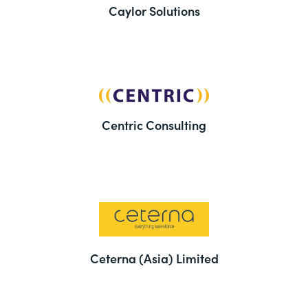
Caylor Solutions
Centric Consulting
Ceterna (Asia) Limited