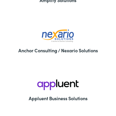
Amplify Solutions
Anchor Consulting / Nexario Solutions
Appluent Business Solutions