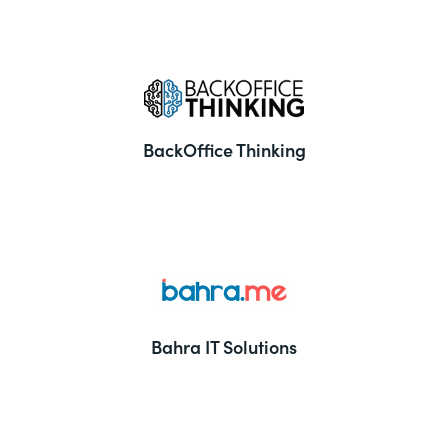
BackOffice Thinking
Bahra IT Solutions