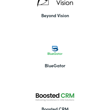
Beyond Vision
BlueGator
Boosted CRM