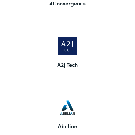
4Convergence
A2J Tech
Abelian