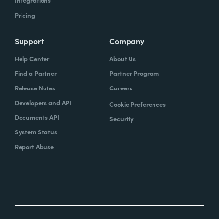
Integrations
Pricing
Support
Company
Help Center
About Us
Find a Partner
Partner Program
Release Notes
Careers
Developers and API
Cookie Preferences
Documents API
Security
System Status
Report Abuse