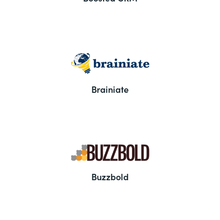
Brainiate
Buzzbold