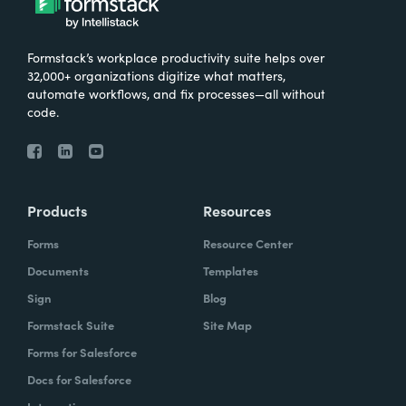
Formstack’s workplace productivity suite helps over
32,000+ organizations digitize what matters,
automate workflows, and fix processes—all without
code.
Products
Resources
Forms
Resource Center
Documents
Templates
Sign
Blog
Formstack Suite
Site Map
Forms for Salesforce
Docs for Salesforce