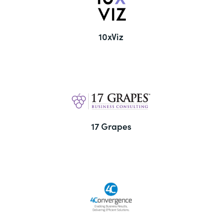
10xViz
17 Grapes