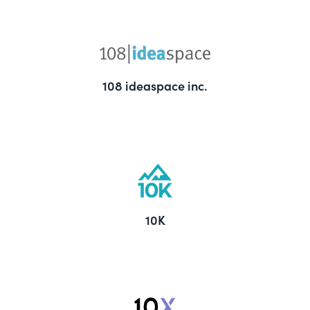
108 ideaspace inc.
10K