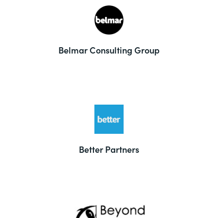
Belmar Consulting Group
Better Partners