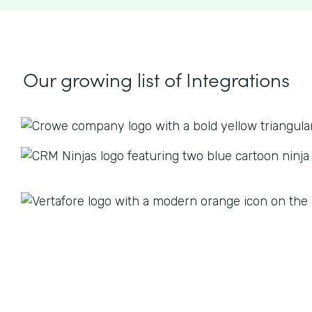
Our growing list
of Integrations