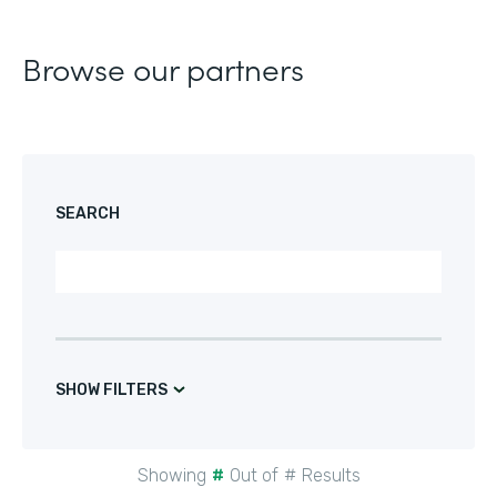
Browse our partners
SEARCH
SHOW FILTERS
Showing
#
Out of
#
Results