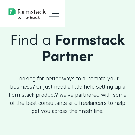
Find a
Formstack
Partner
Looking for better ways to automate your
business? Or just need a little help setting up a
Formstack product? We've partnered with some
of the best consultants and freelancers to help
get you across the finish line.