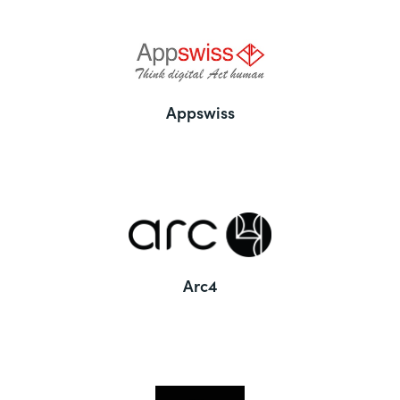
Appswiss
Arc4