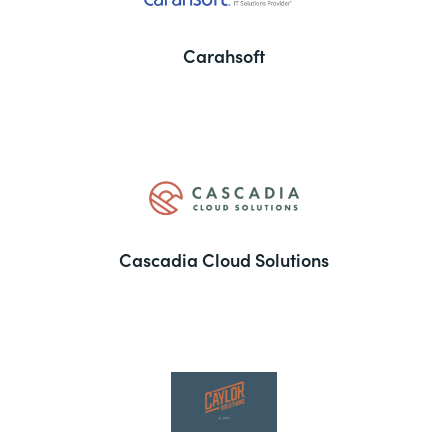
Carahsoft
Cascadia Cloud Solutions