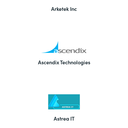
Arketek Inc
Ascendix Technologies
Astrea IT