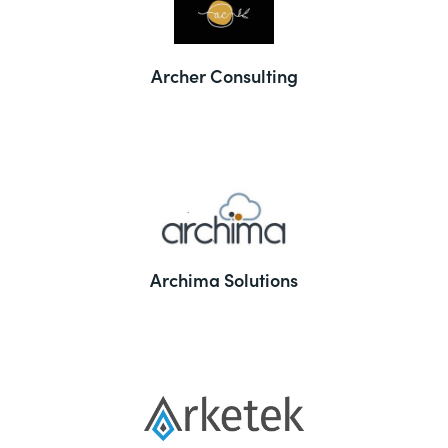
Archer Consulting
Archima Solutions