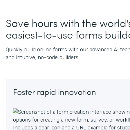
Save hours with the world'
easiest-to-use forms build
Quickly build online forms with our advanced AI tec
and intuitive, no-code builders.
Foster rapid innovation