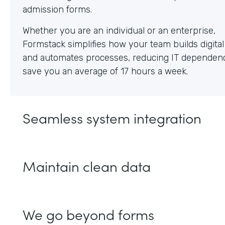
Whether you are an individual or an enterprise,
Formstack simplifies how your team builds digita
and automates processes, reducing IT dependen
save you an average of 17 hours a week.
Seamless system integration
Maintain clean data
We go beyond forms