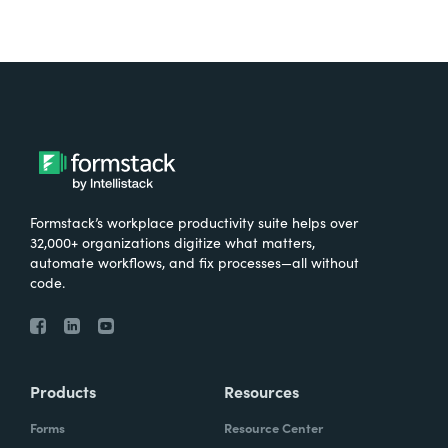
Formstack’s workplace productivity suite helps over
32,000+ organizations digitize what matters,
automate workflows, and fix processes—all without
code.
Products
Resources
Forms
Resource Center