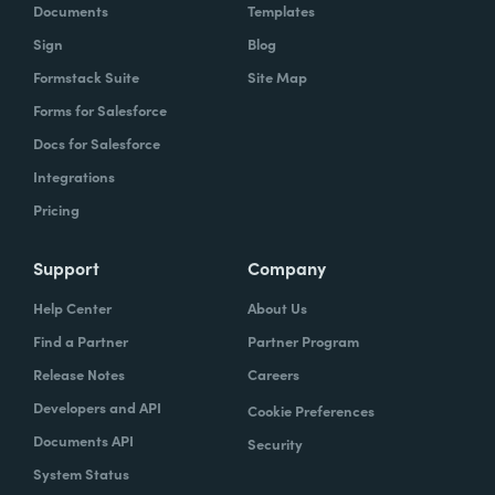
Documents
Templates
Sign
Blog
Formstack Suite
Site Map
Forms for Salesforce
Docs for Salesforce
Integrations
Pricing
Support
Company
Help Center
About Us
Find a Partner
Partner Program
Release Notes
Careers
Developers and API
Cookie Preferences
Documents API
Security
System Status