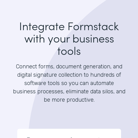
Integrate Formstack
with your business
tools
Connect forms, document generation, and
digital signature collection to hundreds of
software tools so you can automate
business processes, eliminate data silos, and
be more productive.