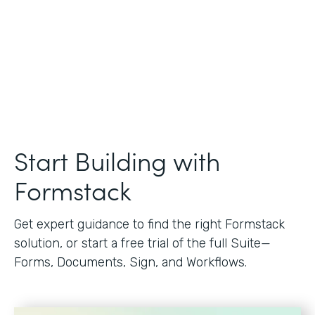
Start Building with
Formstack
Get expert guidance to find the right Formstack
solution, or start a free trial of the full Suite—
Forms, Documents, Sign, and Workflows.