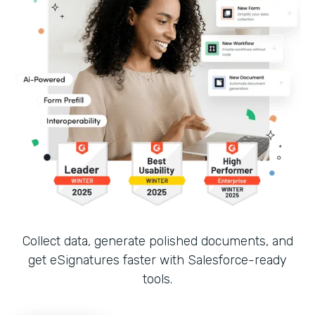
Collect data, generate polished documents, and
get eSignatures faster with Salesforce-ready
tools.