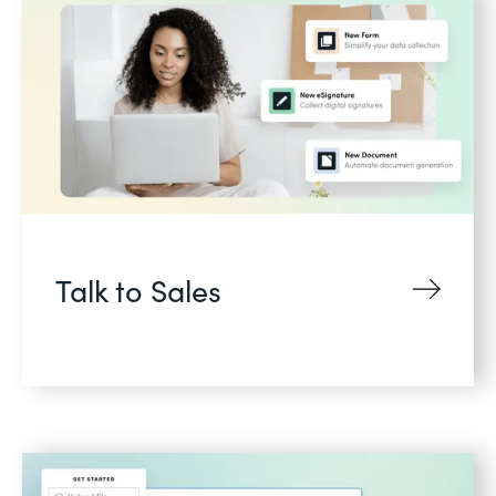
Talk to Sales