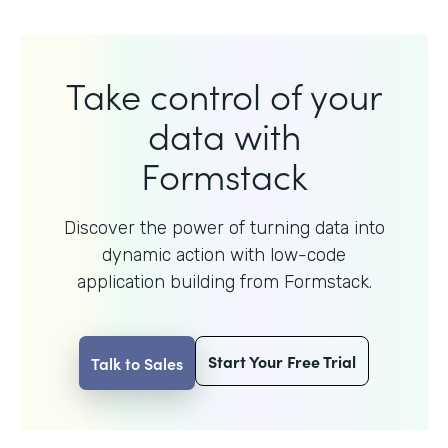
Take control of your
data with
Formstack
Discover the power of turning data into
dynamic action with
low-code
application building from Formstack.
Start Your Free Trial
Talk to Sales