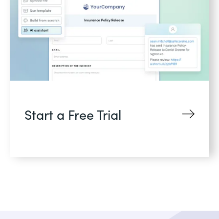
Start a Free Trial