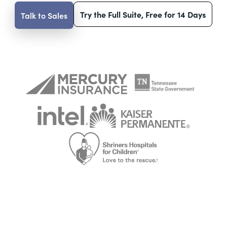
Try the Full Suite, Free for 14 Days
Talk to Sales