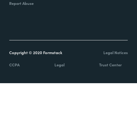
Report Abuse
Copyright © 2020 Formstack
Legal Notices
CCPA
Legal
Trust Center