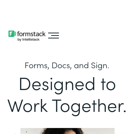
Learn about
Intellistack Streamline
Forms, Docs, and Sign.
Designed to
Work Together.