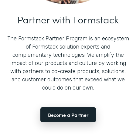
Partner with Formstack
The Formstack Partner Program is an ecosystem
of Formstack solution experts and
complementary technologies. We amplify the
impact of our products and culture by working
with partners to co-create products, solutions,
and customer outcomes that exceed what we
could do on our own.
Become a Partner