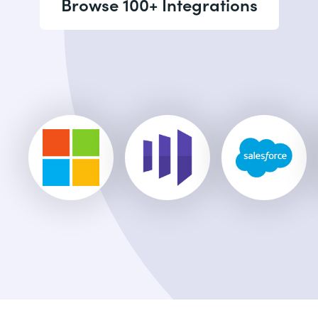
Browse 100+ Integrations