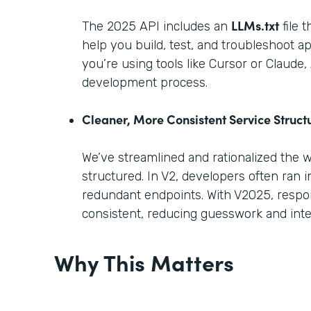
LLMs.txt
The 2025 API includes an
file 
help you build, test, and troubleshoot ap
you’re using tools like Cursor or Claude
development process.
Cleaner, More Consistent Service Struct
We’ve streamlined and rationalized the 
structured. In V2, developers often ran i
redundant endpoints. With V2025, respo
consistent, reducing guesswork and inte
Why This Matters