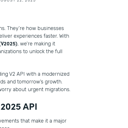
AUGUST 22, 2025
ons. They’re how businesses
iver experiences faster. With
(V2025)
, we’re making it
nizations to unlock the full
ding V2 API with a modernized
rds and tomorrow’s growth.
worry about urgent migrations.
 2025 API
vements that make it a major