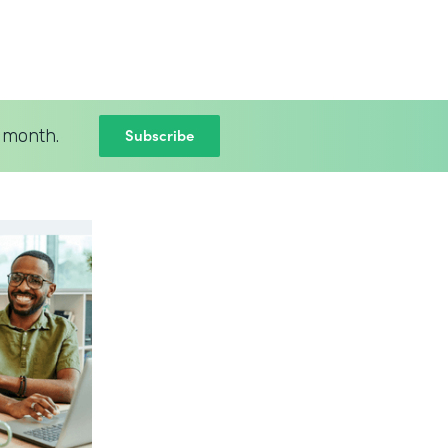
Subscribe
 month.