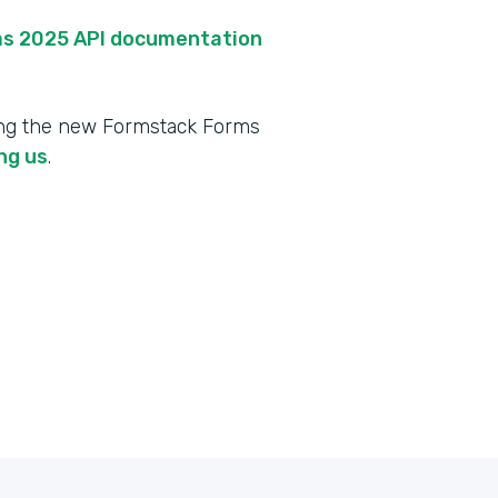
s 2025 API documentation
ing the new Formstack Forms
ng us
.