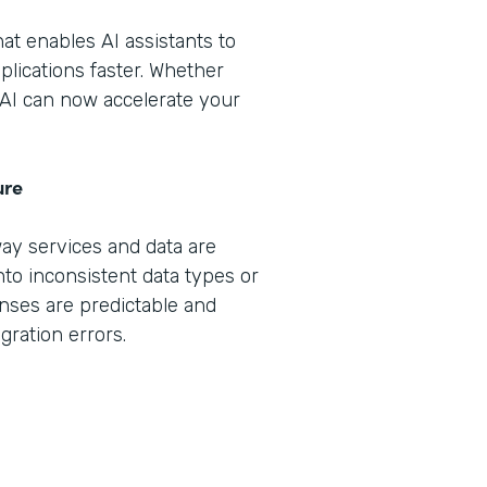
that enables AI assistants to
plications faster. Whether
, AI can now accelerate your
ure
way services and data are
nto inconsistent data types or
nses are predictable and
gration errors.