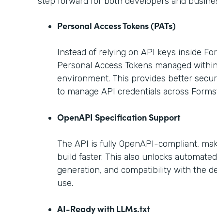
step forward for both developers and busine
Personal Access Tokens (PATs)
Instead of relying on API keys inside F
Personal Access Tokens managed withi
environment. This provides better securi
to manage API credentials across Forms
OpenAPI Specification Support
The API is fully OpenAPI-compliant, maki
build faster. This also unlocks automat
generation, and compatibility with the d
use.
AI-Ready with LLMs.txt