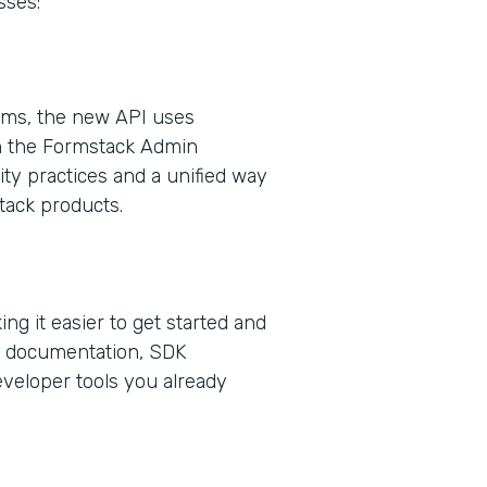
sses:
orms, the new API uses
n the Formstack Admin
ty practices and a unified way
tack products.
ng it easier to get started and
ed documentation, SDK
eveloper tools you already