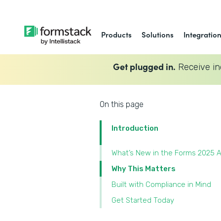
Products
Solutions
Integratio
Get plugged in.
Receive in
On this page
Introduction
What’s New in the Forms 2025 A
Why This Matters
Built with Compliance in Mind
Get Started Today