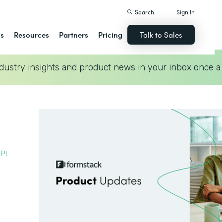
Search
Sign In
ns
Resources
Partners
Pricing
Talk to Sales
dustry insights and product news in your inbox once a
PI