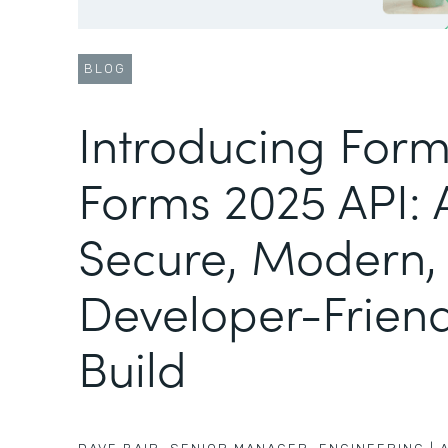
BLOG
Introducing Form
Forms 2025 API:
Secure, Modern,
Developer-Friend
Build