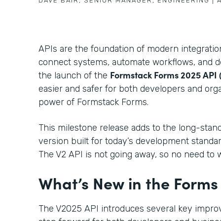
DAVE BAIR
,
SENIOR MANAGER, ENGINEERING
|
APIs are the foundation of modern integrati
connect systems, automate workflows, and del
Formstack Forms 2025 API 
the launch of the
easier and safer for both developers and orga
power of Formstack Forms.
This milestone release adds to the long-stan
version built for today’s development standa
The V2 API is not going away, so no need to 
What’s New in the Forms
The V2025 API introduces several key impro