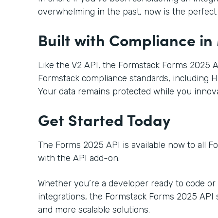
overwhelming in the past, now is the perfect t
Built with Compliance in
Like the V2 API, the Formstack Forms 2025 AP
Formstack compliance standards, including H
Your data remains protected while you innova
Get Started Today
The Forms 2025 API is available now to all 
with the API add-on.
Whether you’re a developer ready to code or
integrations, the Formstack Forms 2025 API se
and more scalable solutions.