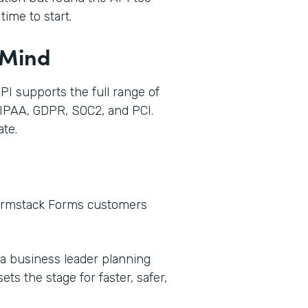
ime to start.
 Mind
I supports the full range of
IPAA, GDPR, SOC2, and PCI.
te.
Formstack Forms customers
 a business leader planning
ts the stage for faster, safer,