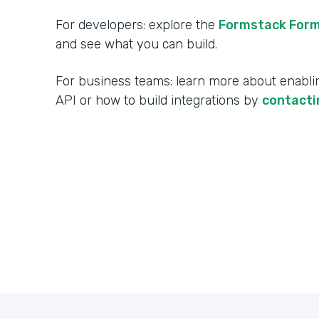
For developers: explore the
Formstack Form
and see what you can build.
For business teams: learn more about enabl
API or how to build integrations by
contacti