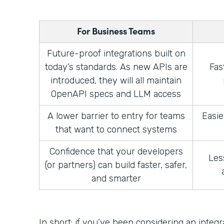
For Business Teams
Future-proof integrations built on
today’s standards. As new APIs are
Fas
introduced, they will all maintain
OpenAPI specs and LLM access
A lower barrier to entry for teams
Easie
that want to connect systems
Confidence that your developers
Les
(or partners) can build faster, safer,
and smarter
In short: if you’ve been considering an integ