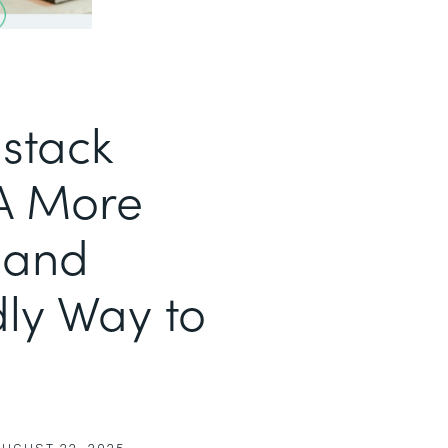
stack
 A More
 and
ly Way to