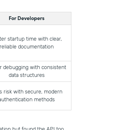
For Developers
ter startup time with clear,
reliable documentation
r debugging with consistent
data structures
s risk with secure, modern
authentication methods
ration but found the API too