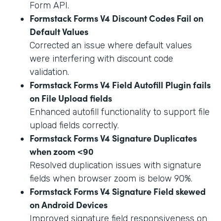
Form API.
Formstack Forms V4 Discount Codes Fail on
Default Values
Corrected an issue where default values
were interfering with discount code
validation.
Formstack Forms V4 Field Autofill Plugin fails
on File Upload fields
Enhanced autofill functionality to support file
upload fields correctly.
Formstack Forms V4 Signature Duplicates
when zoom <90
Resolved duplication issues with signature
fields when browser zoom is below 90%.
Formstack Forms V4 Signature Field skewed
on Android Devices
Improved signature field responsiveness on