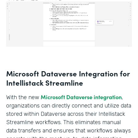
Microsoft Dataverse Integration for
Intellistack Streamline
Microsoft Dataverse integration
With the new
,
organizations can directly connect and utilize data
stored within Dataverse across their Intellistack
Streamline workflows. This eliminates manual
data transfers and ensures that workflows always