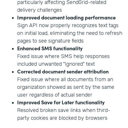
particularly affecting SendGrid-related
delivery challenges
Improved document loading performance
Sign API now properly recognizes text tags
on initial load, eliminating the need to refresh
pages to see signature fields
Enhanced SMS functionality
Fixed issue where SMS help responses
included unwanted "Ignored" text
Corrected document sender attribution
Fixed issue where all documents from an
organization showed as sent by the same
user regardless of actual sender
Improved Save for Later functionality
Resolved broken save links when third-
party cookies are blocked by browsers