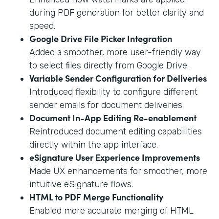
during PDF generation for better clarity and
speed.
Google Drive File Picker Integration
Added a smoother, more user-friendly way
to select files directly from Google Drive.
Variable Sender Configuration for Deliveries
Introduced flexibility to configure different
sender emails for document deliveries.
Document In-App Editing Re-enablement
Reintroduced document editing capabilities
directly within the app interface.
eSignature User Experience Improvements
Made UX enhancements for smoother, more
intuitive eSignature flows.
HTML to PDF Merge Functionality
Enabled more accurate merging of HTML