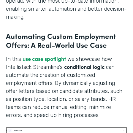
operate with the most up-to-date information,
enabling smarter automation and better decision-
making.
Automating Custom Employment
Offers: A Real-World Use Case
use case spotlight
In this
we showcase how
conditional logic
Intellistack Streamline’s
can
automate the creation of customized
employment offers. By dynamically adjusting
offer letters based on candidate attributes, such
as position type, location, or salary bands, HR
teams can reduce manual editing, minimize
errors, and speed up hiring processes.