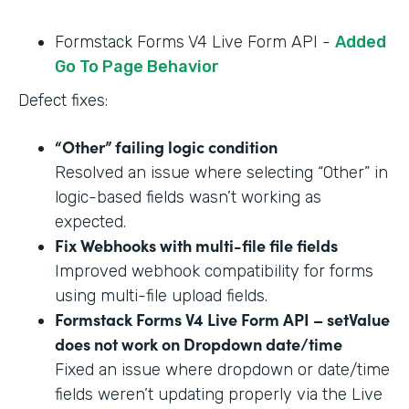
Formstack Forms V4 Live Form API -
Added
Go To Page Behavior
Defect fixes:
“Other” failing logic condition
Resolved an issue where selecting “Other” in
logic-based fields wasn’t working as
expected.
Fix Webhooks with multi-file file fields
Improved webhook compatibility for forms
using multi-file upload fields.
Formstack Forms V4 Live Form API – setValue
does not work on Dropdown date/time
Fixed an issue where dropdown or date/time
fields weren’t updating properly via the Live