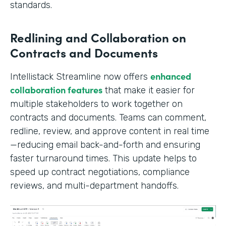
standards.
Redlining and Collaboration on
Contracts and Documents
enhanced
Intellistack Streamline now offers
collaboration features
that make it easier for
multiple stakeholders to work together on
contracts and documents. Teams can comment,
redline, review, and approve content in real time
—reducing email back-and-forth and ensuring
faster turnaround times. This update helps to
speed up contract negotiations, compliance
reviews, and multi-department handoffs.