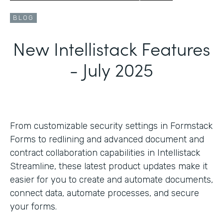
BLOG
New Intellistack Features
- July 2025
From customizable security settings in Formstack
Forms to redlining and advanced document and
contract collaboration capabilities in Intellistack
Streamline, these latest product updates make it
easier for you to create and automate documents,
connect data, automate processes, and secure
your forms.