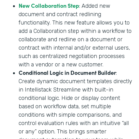
New Collaboration Step
: Added new
document and contract redlining
functionality. This new feature allows you to
add a Collaboration step within a workflow to
collaborate and redline on a document or
contract with internal and/or external users,
such as centralized negotiation processes
with a vendor or a new customer.
Conditional Logic in Document Builder
:
Create dynamic document templates directly
in Intellistack Streamline with built-in
conditional logic. Hide or display content
based on workflow data, set multiple
conditions with simple comparisons, and
control evaluation rules with an intuitive “all
or any” option. This brings smarter