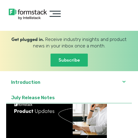
Get plugged in.
Receive industry insights and product
news in your inbox once a month.
Subscribe
Introduction
July Release Notes