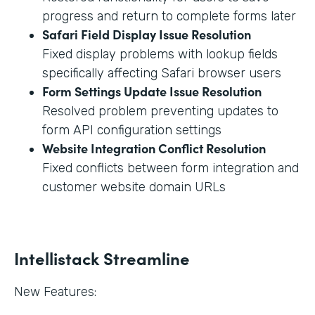
progress and return to complete forms later
Safari Field Display Issue Resolution
Fixed display problems with lookup fields
specifically affecting Safari browser users
Form Settings Update Issue Resolution
Resolved problem preventing updates to
form API configuration settings
Website Integration Conflict Resolution
Fixed conflicts between form integration and
customer website domain URLs
Intellistack Streamline
New Features: