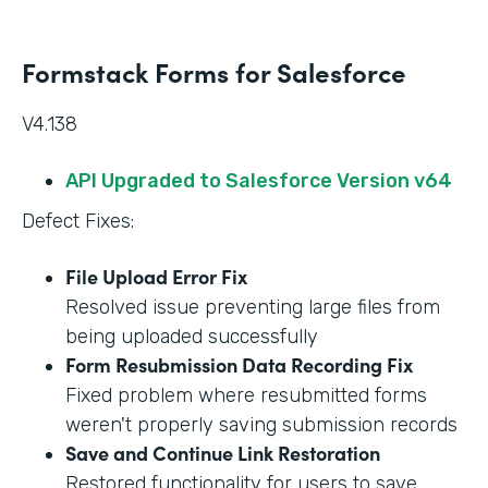
Formstack Forms for Salesforce
V4.138
API Upgraded to Salesforce Version v64
Defect Fixes:
File Upload Error Fix
Resolved issue preventing large files from
being uploaded successfully
Form Resubmission Data Recording Fix
Fixed problem where resubmitted forms
weren't properly saving submission records
Save and Continue Link Restoration
Restored functionality for users to save