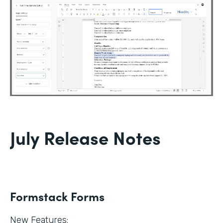
July Release Notes
Formstack Forms
New Features: