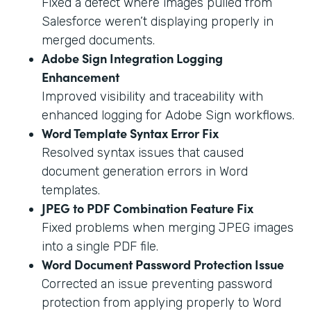
Fixed a defect where images pulled from
Salesforce weren’t displaying properly in
merged documents.
Adobe Sign Integration Logging
Enhancement
Improved visibility and traceability with
enhanced logging for Adobe Sign workflows.
Word Template Syntax Error Fix
Resolved syntax issues that caused
document generation errors in Word
templates.
JPEG to PDF Combination Feature Fix
Fixed problems when merging JPEG images
into a single PDF file.
Word Document Password Protection Issue
Corrected an issue preventing password
protection from applying properly to Word