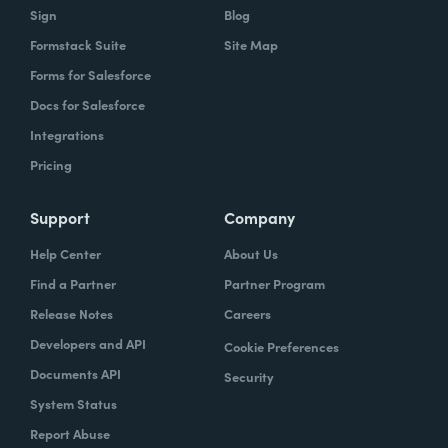
Sign
Blog
Formstack Suite
Site Map
Forms for Salesforce
Docs for Salesforce
Integrations
Pricing
Support
Company
Help Center
About Us
Find a Partner
Partner Program
Release Notes
Careers
Developers and API
Cookie Preferences
Documents API
Security
System Status
Report Abuse