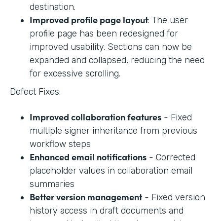
destination.
Improved profile page layout
: The user
profile page has been redesigned for
improved usability. Sections can now be
expanded and collapsed, reducing the need
for excessive scrolling.
Defect Fixes:
Improved collaboration features
- Fixed
multiple signer inheritance from previous
workflow steps
Enhanced email notifications
- Corrected
placeholder values in collaboration email
summaries
Better version management
- Fixed version
history access in draft documents and