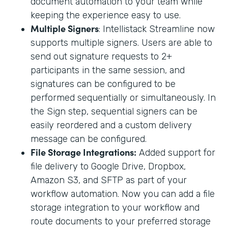
document automation to your team while
keeping the experience easy to use.
Multiple Signers
: Intellistack Streamline now
supports multiple signers. Users are able to
send out signature requests to 2+
participants in the same session, and
signatures can be configured to be
performed sequentially or simultaneously. In
the Sign step, sequential signers can be
easily reordered and a custom delivery
message can be configured.
File Storage Integrations:
Added support for
file delivery to Google Drive, Dropbox,
Amazon S3, and SFTP as part of your
workflow automation. Now you can add a file
storage integration to your workflow and
route documents to your preferred storage