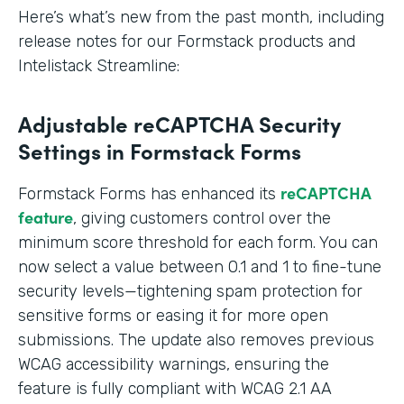
Here’s what’s new from the past month, including
release notes for our Formstack products and
Intelistack Streamline:
Adjustable reCAPTCHA Security
Settings in Formstack Forms
reCAPTCHA
Formstack Forms has enhanced its
feature
, giving customers control over the
minimum score threshold for each form. You can
now select a value between 0.1 and 1 to fine-tune
security levels—tightening spam protection for
sensitive forms or easing it for more open
submissions. The update also removes previous
WCAG accessibility warnings, ensuring the
feature is fully compliant with WCAG 2.1 AA