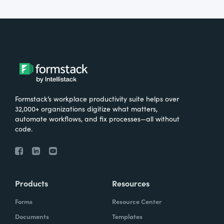
Formstack’s workplace productivity suite helps over
32,000+ organizations digitize what matters,
automate workflows, and fix processes—all without
code.
Products
Resources
Forms
Resource Center
Documents
Templates