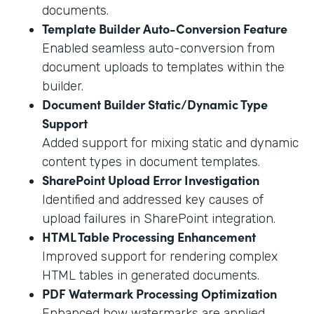
documents.
Template Builder Auto-Conversion Feature
Enabled seamless auto-conversion from
document uploads to templates within the
builder.
Document Builder Static/Dynamic Type
Support
Added support for mixing static and dynamic
content types in document templates.
SharePoint Upload Error Investigation
Identified and addressed key causes of
upload failures in SharePoint integration.
HTML Table Processing Enhancement
Improved support for rendering complex
HTML tables in generated documents.
PDF Watermark Processing Optimization
Enhanced how watermarks are applied