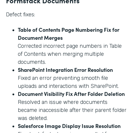
Formstack Documents
Defect fixes:
Table of Contents Page Numbering Fix for
Document Merges
Corrected incorrect page numbers in Table
of Contents when merging multiple
documents.
SharePoint Integration Error Resolution
Fixed an error preventing smooth file
uploads and interactions with SharePoint.
Document Visibility Fix After Folder Deletion
Resolved an issue where documents
became inaccessible after their parent folder
was deleted.
Salesforce Image Display Issue Resolution