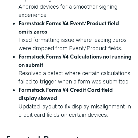
Android devices for a smoother signing
experience.
Formstack Forms V4 Event/Product field
omits zeros
Fixed formatting issue where leading zeros
were dropped from Event/Product fields.
Formstack Forms V4 Calculations not running
on submit
Resolved a defect where certain calculations
failed to trigger when a form was submitted.
Formstack Forms V4 Credit Card field
display skewed
Updated layout to fix display misalignment in
credit card fields on certain devices.