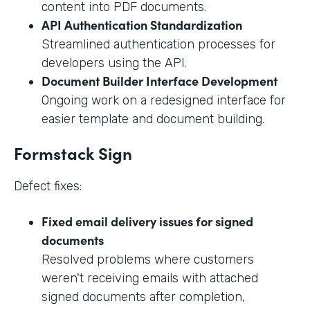
content into PDF documents.
API Authentication Standardization
Streamlined authentication processes for
developers using the API.
Document Builder Interface Development
Ongoing work on a redesigned interface for
easier template and document building.
Formstack Sign
Defect fixes:
Fixed email delivery issues for signed
documents
Resolved problems where customers
weren't receiving emails with attached
signed documents after completion,