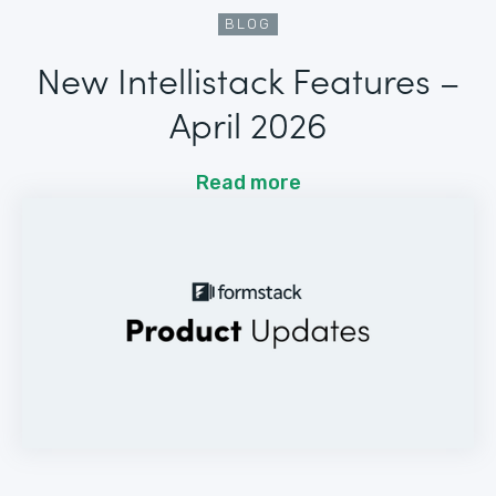
BLOG
New Intellistack Features –
April 2026
Read more