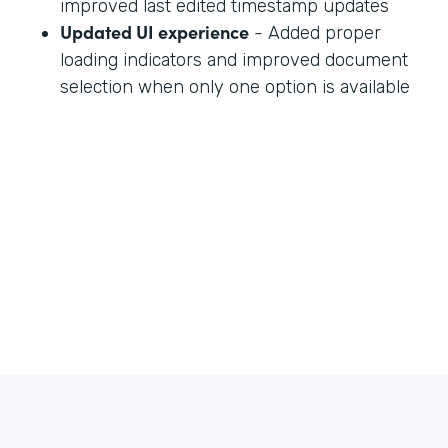
improved last edited timestamp updates
Updated UI experience
- Added proper
loading indicators and improved document
selection when only one option is available