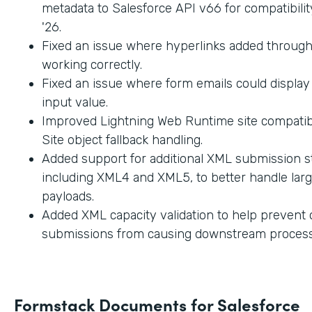
metadata to Salesforce API v66 for compatibilit
'26.
Fixed an issue where hyperlinks added through
working correctly.
Fixed an issue where form emails could displa
input value.
Improved Lightning Web Runtime site compatibi
Site object fallback handling.
Added support for additional XML submission st
including XML4 and XML5, to better handle lar
payloads.
Added XML capacity validation to help prevent
submissions from causing downstream process
Formstack Documents for Salesforce