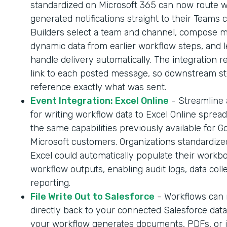
standardized on Microsoft 365 can now route 
generated notifications straight to their Teams 
Builders select a team and channel, compose 
dynamic data from earlier workflow steps, and l
handle delivery automatically. The integration r
link to each posted message, so downstream s
reference exactly what was sent.
Event Integration: Excel Online
- Streamline
for writing workflow data to Excel Online sprea
the same capabilities previously available for G
Microsoft customers. Organizations standardize
Excel could automatically populate their workb
workflow outputs, enabling audit logs, data coll
reporting.
File Write Out to Salesforce
- Workflows can n
directly back to your connected Salesforce dat
your workflow generates documents, PDFs, or 