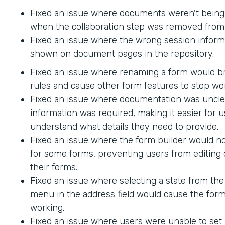
Fixed an issue where documents weren't being
when the collaboration step was removed from 
Fixed an issue where the wrong session inform
shown on document pages in the repository.
Fixed an issue where renaming a form would br
rules and cause other form features to stop wo
Fixed an issue where documentation was uncle
information was required, making it easier for u
understand what details they need to provide.
Fixed an issue where the form builder would no
for some forms, preventing users from editing 
their forms.
Fixed an issue where selecting a state from t
menu in the address field would cause the form
working.
Fixed an issue where users were unable to set 