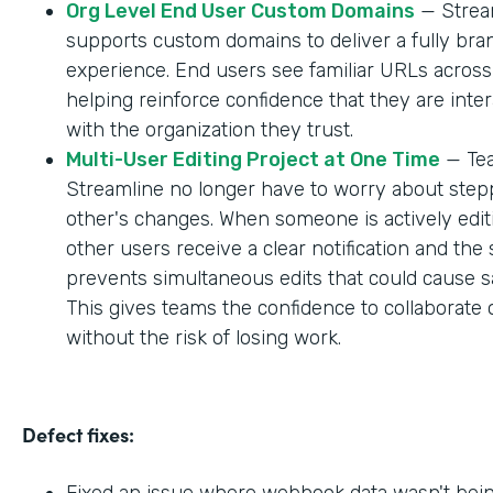
Org Level End User Custom Domains
— Strea
supports custom domains to deliver a fully br
experience. End users see familiar URLs across
helping reinforce confidence that they are inter
with the organization they trust.
Multi-User Editing Project at One Time
— Tea
Streamline no longer have to worry about step
other's changes. When someone is actively editi
other users receive a clear notification and the
prevents simultaneous edits that could cause sa
This gives teams the confidence to collaborate 
without the risk of losing work.
Defect fixes:
Fixed an issue where webhook data wasn't bei