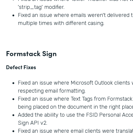
'strip_tag' modifier.
Fixed an issue where emails weren't delivered t
multiple times with different casing.
Formstack Sign
Defect Fixes
Fixed an issue where Microsoft Outlook clients
respecting email formatting.
Fixed an issue where Text Tags from Formstac
being placed on the document in the right place
Added the ability to use the FSID Personal Acc
Sign API v2.
Fixed an issue where email clients were transla