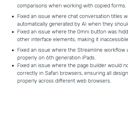
comparisons when working with copied forms.
Fixed an issue where chat conversation titles w
automatically generated by AI when they shoul
Fixed an issue where the Omni button was hid
other interface elements, making it inaccessible
Fixed an issue where the Streamline workflow
properly on 6th generation iPads.
Fixed an issue where the page builder would no
correctly in Safari browsers, ensuring all desi
properly across different web browsers.