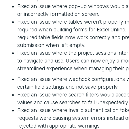
Fixed an issue where pop-up windows would ap
or incorrectly formatted on screen.
Fixed an issue where tables weren't properly 
required when building forms for Excel Online.
required table fields now work correctly and p
submission when left empty.
Fixed an issue where the project sessions interf
to navigate and use. Users can now enjoy a mor
streamlined experience when managing their pr
Fixed an issue where webhook configurations 
certain field settings and not save properly.
Fixed an issue where search filters would accep
values and cause searches to fail unexpectedly.
Fixed an issue where invalid authentication to
requests were causing system errors instead o
rejected with appropriate warnings.