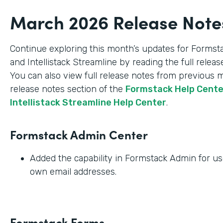
March 2026 Release Note
Continue exploring this month’s updates for Formst
and Intellistack Streamline by reading the full relea
You can also view full release notes from previous 
release notes section of the
Formstack Help Cent
Intellistack Streamline Help Center
.
Formstack Admin Center
Added the capability in Formstack Admin for use
own email addresses.
Formstack Forms