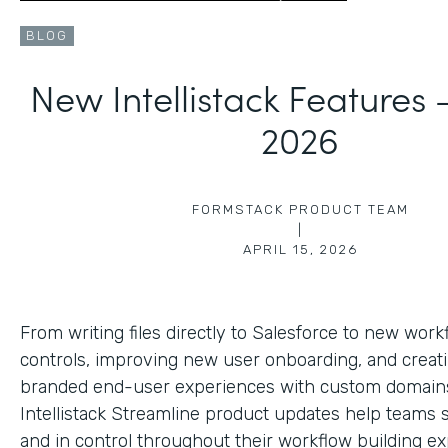
BLOG
New Intellistack Features
2026
FORMSTACK PRODUCT TEAM
|
APRIL 15, 2026
From writing files directly to Salesforce to new work
controls, improving new user onboarding, and creat
branded end-user experiences with custom domains
Intellistack Streamline product updates help teams 
and in control throughout their workflow building ex