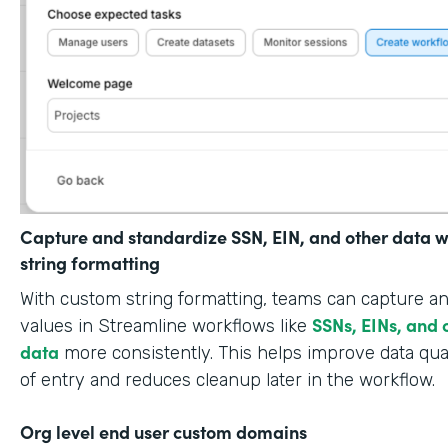
Capture and standardize SSN, EIN, and other data w
string formatting
With custom string formatting, teams can capture a
SSNs, EINs, and 
values in Streamline workflows like
data
more consistently. This helps improve data qual
of entry and reduces cleanup later in the workflow.
Org level end user custom domains