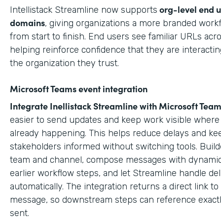
org-level end 
Intellistack Streamline now supports
domains
, giving organizations a more branded work
from start to finish. End users see familiar URLs acr
helping reinforce confidence that they are interactin
the organization they trust.
Microsoft Teams event integration
Integrate Inellistack Streamline with
Microsoft Team
easier to send updates and keep work visible where 
already happening. This helps reduce delays and ke
stakeholders informed without switching tools. Build
team and channel, compose messages with dynamic
earlier workflow steps, and let Streamline handle del
automatically. The integration returns a direct link t
message, so downstream steps can reference exact
sent.