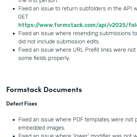
the first person.
Fixed an issue to return subfolders in the API
GET
https://www.formstack.com/api/v2025/fold
Fixed an issue where resending submissions t
did not include submission edits.
Fixed an issue where URL Prefill links were not
some fields properly.
Formstack Documents
Defect Fixes
Fixed an issue where PDF templates were not 
embedded images.
Fixed an issue where 'lower' modifier was not 