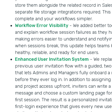
store them alongside the related record in Sale
separate file storage integrations required. Thi
complete and your workflows simpler.
Workflow Error Visibility
- We added better too
and explain workflow session failures as they 
making errors easier to understand and notifyi
when sessions break, this update helps teams
healthy, reliable, and ready for end users.
Enhanced User Invitation System
- We repla
previous user invitation flow with a guided, tw
that lets Admins and Managers fully onboard a
before they ever log in. In addition to assigning
and project access upfront, inviters can write a
message and choose a custom landing page for
first session. The result is a personalized invita
first-login experience that gives every new us