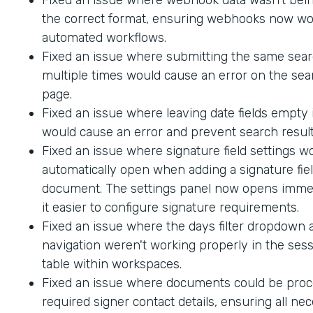
the correct format, ensuring webhooks now wo
automated workflows.
Fixed an issue where submitting the same sea
multiple times would cause an error on the sea
page.
Fixed an issue where leaving date fields empty
would cause an error and prevent search result
Fixed an issue where signature field settings w
automatically open when adding a signature fiel
document. The settings panel now opens immed
it easier to configure signature requirements.
Fixed an issue where the days filter dropdown
navigation weren't working properly in the sess
table within workspaces.
Fixed an issue where documents could be proc
required signer contact details, ensuring all ne