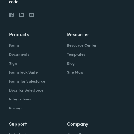
code.
Products
Resources
Forms
Resource Center
Documents
Templates
Sign
Blog
Formstack Suite
Site Map
Forms for Salesforce
Docs for Salesforce
Integrations
Pricing
Support
Company