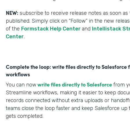
NEW:
subscribe to receive release notes as soon as 
published. Simply click on “Follow” in the new relea
of the
Formstack Help Center
and
Intellistack S
Center
.
Complete the loop: write files directly to Salesforce
workflows
write files directly to Salesforce
You can now
from yo
Streamline workflows, making it easier to keep doc
records connected without extra uploads or handoffs
teams close the loop faster and keep Salesforce up 
gets completed.