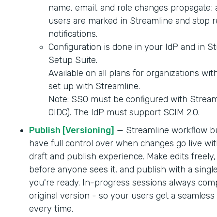
name, email, and role changes propagate; 
users are marked in Streamline and stop r
notifications.
Configuration is done in your IdP and in S
Setup Suite.
Available on all plans for organizations wi
set up with Streamline.
Note: SSO must be configured with Strea
OIDC). The IdP must support SCIM 2.0.
Publish [Versioning]
— Streamline workflow b
have full control over when changes go live wit
draft and publish experience. Make edits freely,
before anyone sees it, and publish with a singl
you're ready. In-progress sessions always comp
original version - so your users get a seamles
every time.