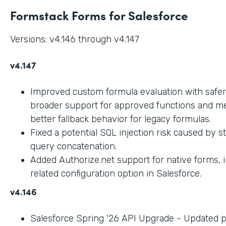
Formstack Forms for Salesforce
Versions: v4.146 through v4.147
v4.147
Improved custom formula evaluation with safer
broader support for approved functions and me
better fallback behavior for legacy formulas.
Fixed a potential SQL injection risk caused by 
query concatenation.
Added Authorize.net support for native forms, 
related configuration option in Salesforce.
v4.146
Salesforce Spring '26 API Upgrade - Updated 