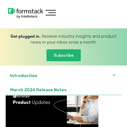
Get plugged in.
Receive industry insights and product
news in your inbox once a month.
Subscribe
Introduction
March 2026 Release Notes