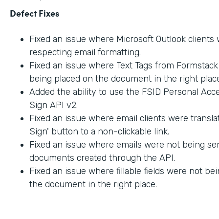
Defect Fixes
Fixed an issue where Microsoft Outlook clients
respecting email formatting.
Fixed an issue where Text Tags from Formstac
being placed on the document in the right place
Added the ability to use the FSID Personal Acc
Sign API v2.
Fixed an issue where email clients were transla
Sign' button to a non-clickable link.
Fixed an issue where emails were not being sen
documents created through the API.
Fixed an issue where fillable fields were not be
the document in the right place.