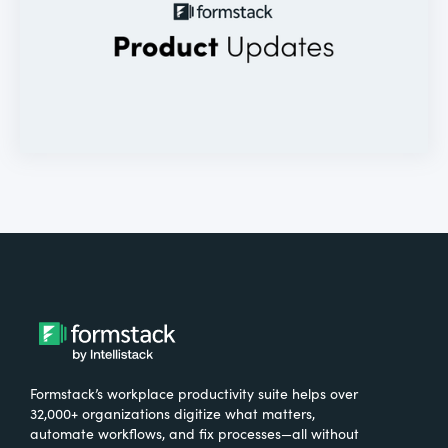
Formstack’s workplace productivity suite helps over
32,000+ organizations digitize what matters,
automate workflows, and fix processes—all without