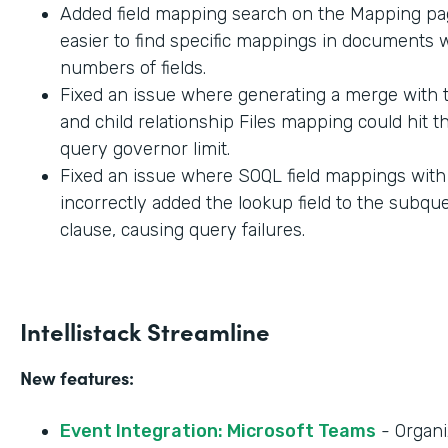
Added field mapping search on the Mapping pag
easier to find specific mappings in documents w
numbers of fields.
Fixed an issue where generating a merge with t
and child relationship Files mapping could hit 
query governor limit.
Fixed an issue where SOQL field mappings wit
incorrectly added the lookup field to the subq
clause, causing query failures.
Intellistack Streamline
New features:
Event Integration: Microsoft Teams
- Organi