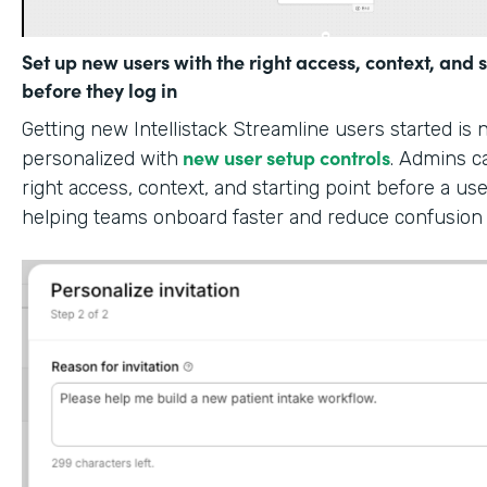
Set up new users with the right access, context, and s
before they log in
Getting new Intellistack Streamline users started is
new user setup controls
personalized with
. Admins c
right access, context, and starting point before a use
helping teams onboard faster and reduce confusion