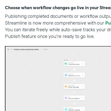
Choose when workflow changes go live in your Stre
Publishing completed documents or workflow outputs
Pu
Streamline is now more comprehensive with
our
You can iterate freely while auto-save tracks your dr
Publish feature once you’re ready to go live.