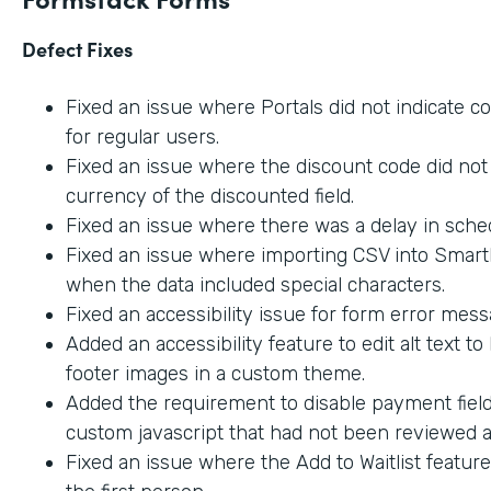
Defect Fixes
Fixed an issue where Portals did not indicate c
for regular users.
Fixed an issue where the discount code did not 
currency of the discounted field.
Fixed an issue where there was a delay in sche
Fixed an issue where importing CSV into SmartL
when the data included special characters.
Fixed an accessibility issue for form error mes
Added an accessibility feature to edit alt text t
footer images in a custom theme.
Added the requirement to disable payment fiel
custom javascript that had not been reviewed an
Fixed an issue where the Add to Waitlist featur