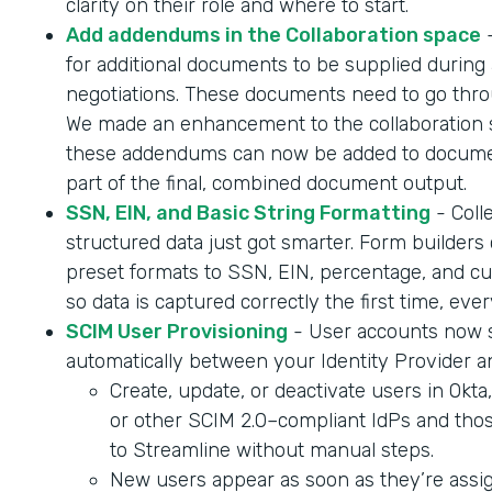
clarity on their role and where to start.
Add addendums in the Collaboration space
-
for additional documents to be supplied during 
negotiations. These documents need to go throu
We made an enhancement to the collaboration 
these addendums can now be added to documen
part of the final, combined document output.
SSN, EIN, and Basic String Formatting
- Coll
structured data just got smarter. Form builder
preset formats to SSN, EIN, percentage, and cur
so data is captured correctly the first time, ever
SCIM User Provisioning
- User accounts now 
automatically between your Identity Provider a
Create, update, or deactivate users in Okta
or other SCIM 2.0–compliant IdPs and tho
to Streamline without manual steps.
New users appear as soon as they’re assig