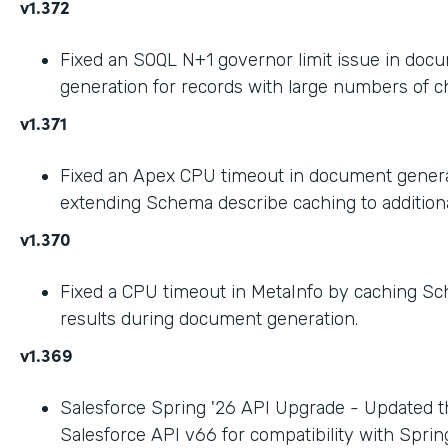
v1.372
Fixed an SOQL N+1 governor limit issue in doc
generation for records with large numbers of ch
v1.371
Fixed an Apex CPU timeout in document gener
extending Schema describe caching to addition
v1.370
Fixed a CPU timeout in MetaInfo by caching S
results during document generation.
v1.369
Salesforce Spring '26 API Upgrade - Updated t
Salesforce API v66 for compatibility with Spring