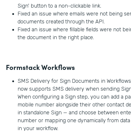
Sign' button to a non-clickable link.
Fixed an issue where emails were not being sen
documents created through the API.
Fixed an issue where fillable fields were not be
the document in the right place.
Formstack Workflows
SMS Delivery for Sign Documents in Workflow
now supports SMS delivery when sending Sig
When configuring a Sign step, you can add a par
mobile number alongside their other contact deta
in standalone Sign — and choose between enter
number or mapping one dynamically from data c
in your workflow.