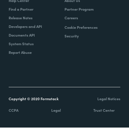
Help Center
About Us
Find a Partner
Partner Program
Release Notes
Careers
Developers and API
Cookie Preferences
Documents API
Security
System Status
Report Abuse
Copyright © 2020 Formstack
Legal Notices
CCPA
Legal
Trust Center