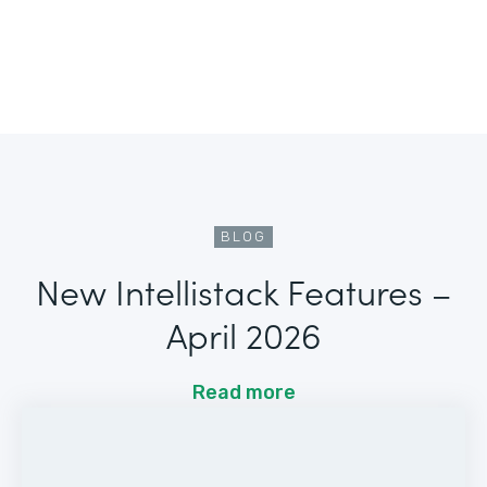
BLOG
New Intellistack Features –
April 2026
Read more