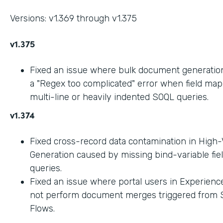
Versions: v1.369 through v1.375
v1.375
Fixed an issue where bulk document generation 
a "Regex too complicated" error when field ma
multi-line or heavily indented SOQL queries.
v1.374
Fixed cross-record data contamination in High
Generation caused by missing bind-variable fie
queries.
Fixed an issue where portal users in Experienc
not perform document merges triggered from 
Flows.