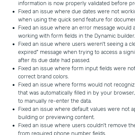
information is now properly validated before p
Fixed an issue where due dates were not worki
when using the quick send feature for documen
Fixed an issue where an error message would
working with form fields in the Dynamic builder.
Fixed an issue where users weren't seeing a cle
expired" message when trying to access a sig
after its due date had passed.
Fixed an issue where form input fields were not
correct brand colors.
Fixed an issue where forms would not recogniz
that was automatically filled in by your browser
to manually re-enter the data.
Fixed an issue where default values were not 
building or previewing content.
Fixed an issue where users couldn't remove th
from required phone number fields.