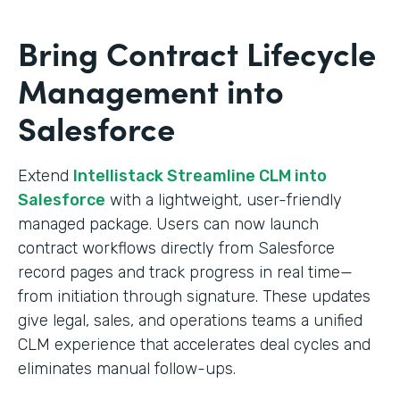
Bring Contract Lifecycle
Management into
Salesforce
Extend
Intellistack Streamline CLM into
Salesforce
with a lightweight, user-friendly
managed package. Users can now launch
contract workflows directly from Salesforce
record pages and track progress in real time—
from initiation through signature. These updates
give legal, sales, and operations teams a unified
CLM experience that accelerates deal cycles and
eliminates manual follow-ups.