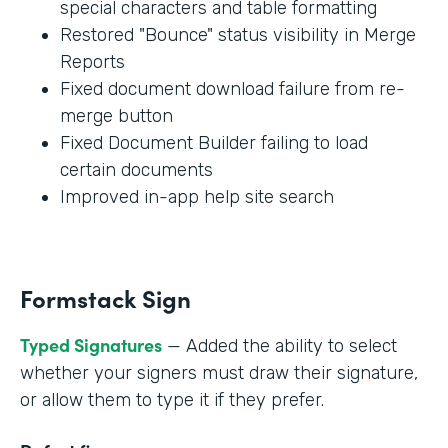
special characters and table formatting
Restored "Bounce" status visibility in Merge
Reports
Fixed document download failure from re-
merge button
Fixed Document Builder failing to load
certain documents
Improved in-app help site search
Formstack Sign
Typed Signatures
— Added the ability to select
whether your signers must draw their signature,
or allow them to type it if they prefer.