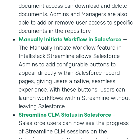
document access can download and delete
documents. Admins and Managers are also
able to add or remove user access to specific
documents in the repository.
Manually Initiate Workflow in Salesforce
—
The Manually Initiate Workflow feature in
Intellistack Streamline allows Salesforce
Admins to add configurable buttons to
appear directly within Salesforce record
pages, giving users a native, seamless
experience. With these buttons, users can
launch workflows within Streamline without
leaving Salesforce.
Streamline CLM Status in Salesforce
-
Salesforce users can now see the progress
of Streamline CLM sessions on the