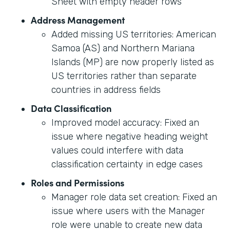
Sheet with empty header rows
Address Management
Added missing US territories: American
Samoa (AS) and Northern Mariana
Islands (MP) are now properly listed as
US territories rather than separate
countries in address fields
Data Classification
Improved model accuracy: Fixed an
issue where negative heading weight
values could interfere with data
classification certainty in edge cases
Roles and Permissions
Manager role data set creation: Fixed an
issue where users with the Manager
role were unable to create new data