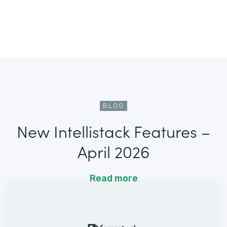
BLOG
New Intellistack Features –
April 2026
Read more