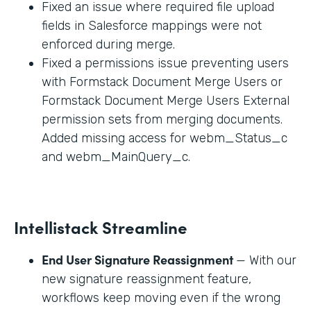
Fixed an issue where required file upload
fields in Salesforce mappings were not
enforced during merge.
Fixed a permissions issue preventing users
with Formstack Document Merge Users or
Formstack Document Merge Users External
permission sets from merging documents.
Added missing access for webm_Status_c
and webm_MainQuery_c.
Intellistack Streamline
End User Signature Reassignment
— With our
new signature reassignment feature,
workflows keep moving even if the wrong