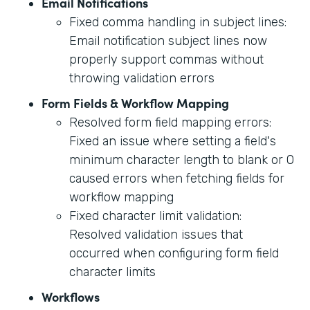
Email Notifications
Fixed comma handling in subject lines:
Email notification subject lines now
properly support commas without
throwing validation errors
Form Fields & Workflow Mapping
Resolved form field mapping errors:
Fixed an issue where setting a field's
minimum character length to blank or 0
caused errors when fetching fields for
workflow mapping
Fixed character limit validation:
Resolved validation issues that
occurred when configuring form field
character limits
Workflows