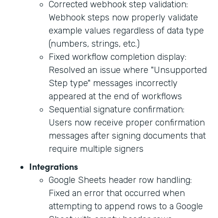
Corrected webhook step validation:
Webhook steps now properly validate
example values regardless of data type
(numbers, strings, etc.)
Fixed workflow completion display:
Resolved an issue where "Unsupported
Step type" messages incorrectly
appeared at the end of workflows
Sequential signature confirmation:
Users now receive proper confirmation
messages after signing documents that
require multiple signers
Integrations
Google Sheets header row handling:
Fixed an error that occurred when
attempting to append rows to a Google