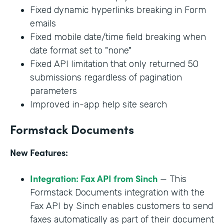
Fixed dynamic hyperlinks breaking in Form
emails
Fixed mobile date/time field breaking when
date format set to "none"
Fixed API limitation that only returned 50
submissions regardless of pagination
parameters
Improved in-app help site search
Formstack Documents
New Features:
Integration: Fax API from Sinch
— This
Formstack Documents integration with the
Fax API by Sinch enables customers to send
faxes automatically as part of their document