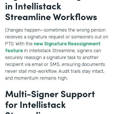
in Intellistack
Streamline Workflows
Changes happen—sometimes the wrong person
receives a signature request or someone’s out on
PTO. With the
new Signature Reassignment
feature
in Intellistack Streamline, signers can
securely reassign a signature task to another
recipient via email or SMS, ensuring documents
never stall mid-workflow. Audit trails stay intact,
and momentum remains high.
Multi-Signer Support
for Intellistack