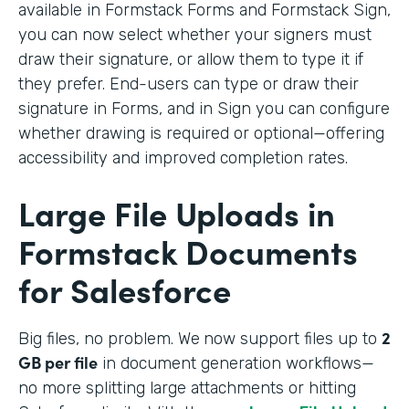
available in Formstack Forms and Formstack Sign,
you can now select whether your signers must
draw their signature, or allow them to type it if
they prefer. End-users can type or draw their
signature in Forms, and in Sign you can configure
whether drawing is required or optional—offering
accessibility and improved completion rates.
Large File Uploads in
Formstack Documents
for Salesforce
2
Big files, no problem. We
now support files up to
GB per file
in document generation workflows—
no more splitting large attachments or hitting