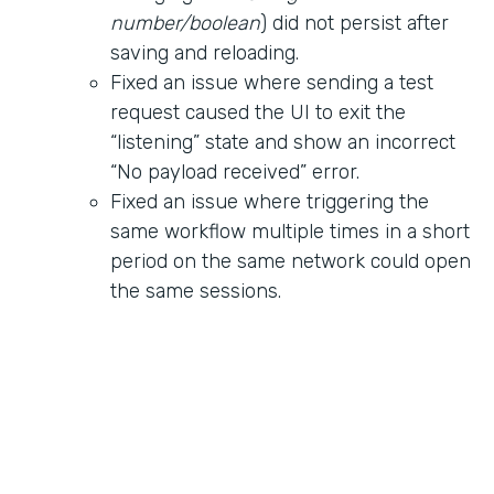
number/boolean
) did not persist after
saving and reloading.
Fixed an issue where sending a test
request caused the UI to exit the
“listening” state and show an incorrect
“No payload received” error.
Fixed an issue where triggering the
same workflow multiple times in a short
period on the same network could open
the same sessions.