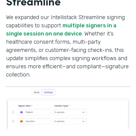
Streamline
We expanded our Intellistack Streamline signing
capabilities to support
multiple signers in a
single session on one device
. Whether it’s
healthcare consent forms, multi-party
agreements, or customer-facing check-ins, this
update simplifies complex signing workflows and
ensures more efficient—and compliant—signature
collection.