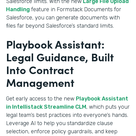
Salesforce limits. With the new
Large File Upload
Handling
feature in Formstack Documents for
Salesforce, you can generate documents with
files far beyond Salesforce’s standard limits.
Playbook Assistant:
Legal Guidance, Built
Into Contract
Management
Get early access to the new
Playbook Assistant
in Intellistack Streamline CLM
, which puts your
legal team’s best practices into everyone’s hands.
Leverage AI to help you standardize clause
selection, enforce policy guardrails, and keep