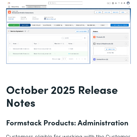
October 2025 Release
Notes
Formstack Products: Administration
Customers eligible for working with the Customer