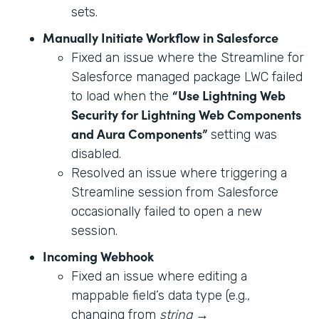
sets.
Manually Initiate Workflow in Salesforce
Fixed an issue where the Streamline for
Salesforce managed package LWC failed
“Use Lightning Web
to load when the
Security for Lightning Web Components
and Aura Components”
setting was
disabled.
Resolved an issue where triggering a
Streamline session from Salesforce
occasionally failed to open a new
session.
Incoming Webhook
Fixed an issue where editing a
mappable field’s data type (e.g.,
changing from
string
→