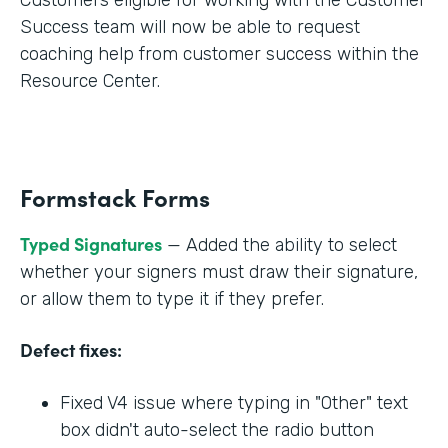
Success team will now be able to request
coaching help from customer success within the
Resource Center.
Formstack Forms
Typed Signatures
— Added the ability to select
whether your signers must draw their signature,
or allow them to type it if they prefer.
Defect fixes:
Fixed V4 issue where typing in "Other" text
box didn't auto-select the radio button