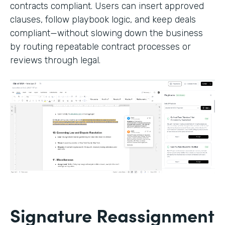
contracts compliant. Users can insert approved
clauses, follow playbook logic, and keep deals
compliant—without slowing down the business
by routing repeatable contract processes or
reviews through legal.
Signature Reassignment