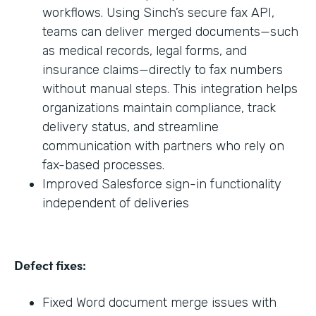
workflows. Using Sinch’s secure fax API,
teams can deliver merged documents—such
as medical records, legal forms, and
insurance claims—directly to fax numbers
without manual steps. This integration helps
organizations maintain compliance, track
delivery status, and streamline
communication with partners who rely on
fax-based processes.
Improved Salesforce sign-in functionality
independent of deliveries
Defect fixes:
Fixed Word document merge issues with