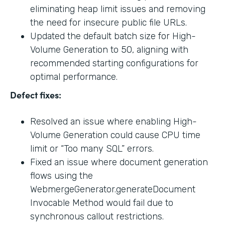
eliminating heap limit issues and removing
the need for insecure public file URLs.
Updated the default batch size for High-
Volume Generation to 50, aligning with
recommended starting configurations for
optimal performance.
Defect fixes:
Resolved an issue where enabling High-
Volume Generation could cause CPU time
limit or “Too many SQL” errors.
Fixed an issue where document generation
flows using the
WebmergeGenerator.generateDocument
Invocable Method would fail due to
synchronous callout restrictions.