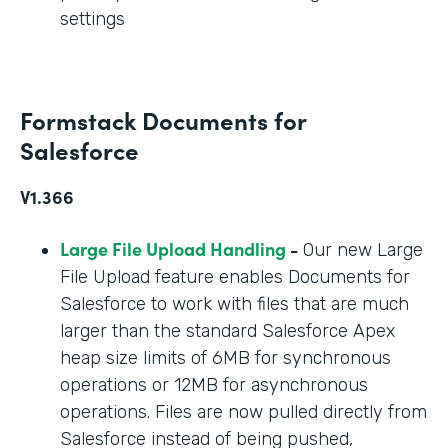
settings
Formstack Documents for
Salesforce
V1.366
Large File Upload Handling
-
Our new Large
File Upload feature enables Documents for
Salesforce to work with files that are much
larger than the standard Salesforce Apex
heap size limits of 6MB for synchronous
operations or 12MB for asynchronous
operations. Files are now pulled directly from
Salesforce instead of being pushed,