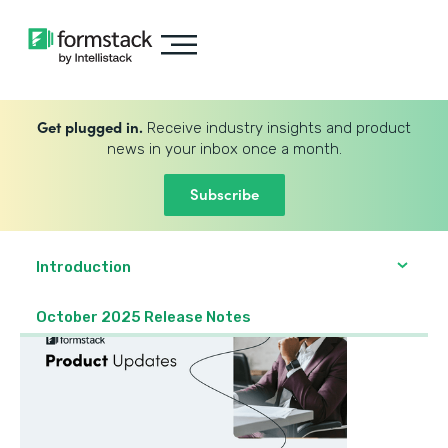
Get plugged in.
Receive industry insights and product
news in your inbox once a month.
Subscribe
Introduction
October 2025 Release Notes