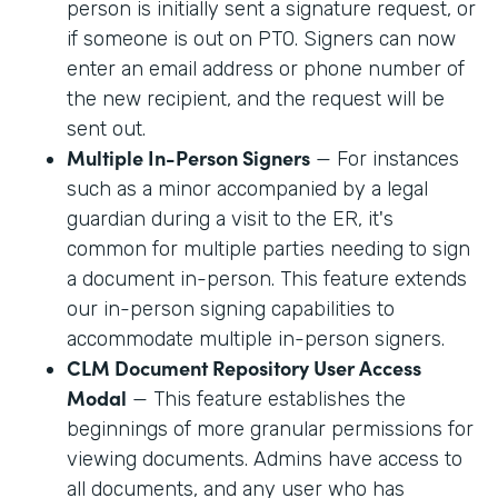
person is initially sent a signature request, or
if someone is out on PTO. Signers can now
enter an email address or phone number of
the new recipient, and the request will be
sent out.
Multiple In-Person Signers
— For instances
such as a minor accompanied by a legal
guardian during a visit to the ER, it's
common for multiple parties needing to sign
a document in-person. This feature extends
our in-person signing capabilities to
accommodate multiple in-person signers.
CLM Document Repository User Access
Modal
— This feature establishes the
beginnings of more granular permissions for
viewing documents. Admins have access to
all documents, and any user who has