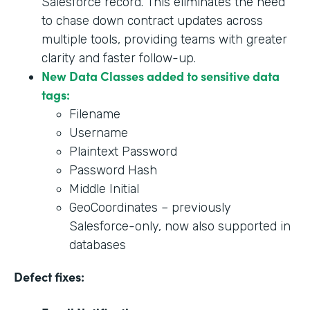
Salesforce record. This eliminates the need
to chase down contract updates across
multiple tools, providing teams with greater
clarity and faster follow-up.
New Data Classes added to sensitive data
tags:
Filename
Username
Plaintext Password
Password Hash
Middle Initial
GeoCoordinates – previously
Salesforce-only, now also supported in
databases
Defect fixes: