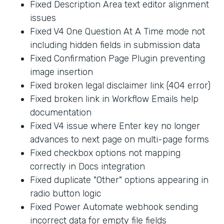
Fixed Description Area text editor alignment
issues
Fixed V4 One Question At A Time mode not
including hidden fields in submission data
Fixed Confirmation Page Plugin preventing
image insertion
Fixed broken legal disclaimer link (404 error)
Fixed broken link in Workflow Emails help
documentation
Fixed V4 issue where Enter key no longer
advances to next page on multi-page forms
Fixed checkbox options not mapping
correctly in Docs integration
Fixed duplicate "Other" options appearing in
radio button logic
Fixed Power Automate webhook sending
incorrect data for empty file fields