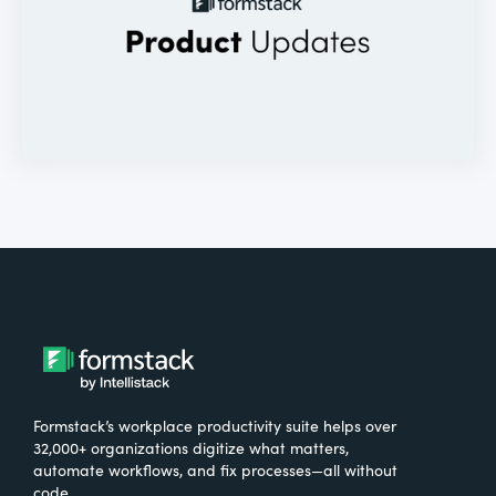
Formstack’s workplace productivity suite helps over
32,000+ organizations digitize what matters,
automate workflows, and fix processes—all without
code.