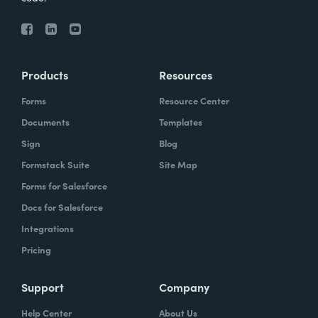
Products
Resources
Forms
Resource Center
Documents
Templates
Sign
Blog
Formstack Suite
Site Map
Forms for Salesforce
Docs for Salesforce
Integrations
Pricing
Support
Company
Help Center
About Us