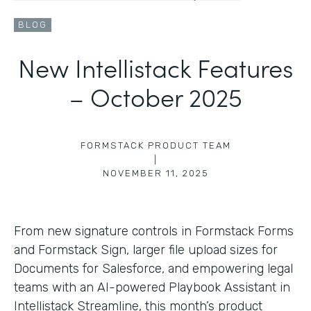
BLOG
New Intellistack Features
– October 2025
FORMSTACK PRODUCT TEAM
|
NOVEMBER 11, 2025
From new signature controls in Formstack Forms
and Formstack Sign, larger file upload sizes for
Documents for Salesforce, and empowering legal
teams with an AI-powered Playbook Assistant in
Intellistack Streamline, this month’s product