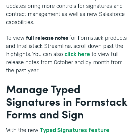
updates bring more controls for signatures and
contract management as well as new Salesforce
capabilities.
full release notes
To view
for Formstack products
and Intellistack Streamline, scroll down past the
highlights. You can also
click here
to view full
release notes from October and by month from
the past year.
Manage Typed
Signatures in Formstack
Forms and Sign
With the new
Typed Signatures feature