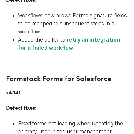
Workflows now allows Forms signature fields
to be mapped to subsequent steps in a
workflow.
Added the ability to
retry an integration
for a failed workflow
.
Formstack Forms for Salesforce
v4.141
Defect fixes:
Fixed forms not loading when updating the
primary user in the user management