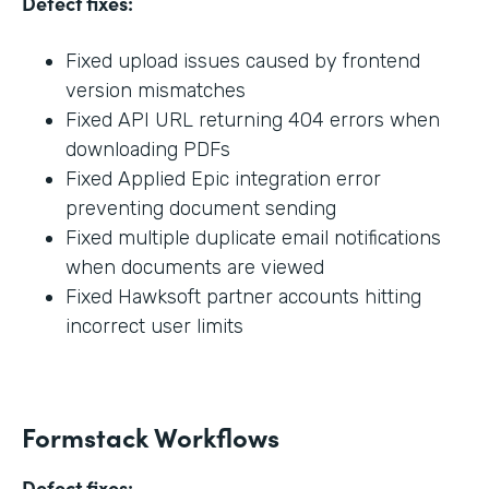
Defect fixes:
Fixed upload issues caused by frontend
version mismatches
Fixed API URL returning 404 errors when
downloading PDFs
Fixed Applied Epic integration error
preventing document sending
Fixed multiple duplicate email notifications
when documents are viewed
Fixed Hawksoft partner accounts hitting
incorrect user limits
Formstack Workflows
Defect fixes: