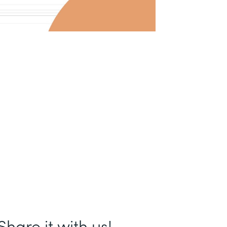
hare it with us!