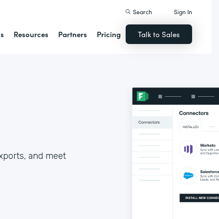
Search
Sign In
ns
Resources
Partners
Pricing
Talk to Sales
xports, and meet