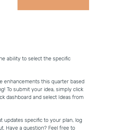
ability to select the specific
ce enhancements this quarter based
g! To submit your idea, simply click
ack dashboard and select Ideas from
 updates specific to your plan, log
t. Have a question? Feel free to