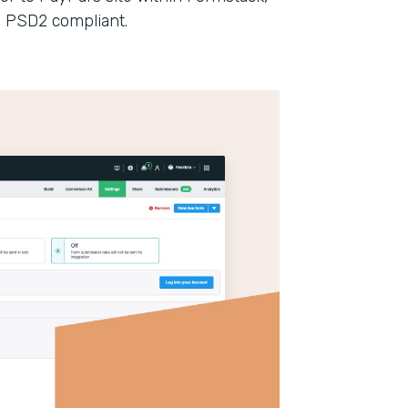
n PSD2 compliant.