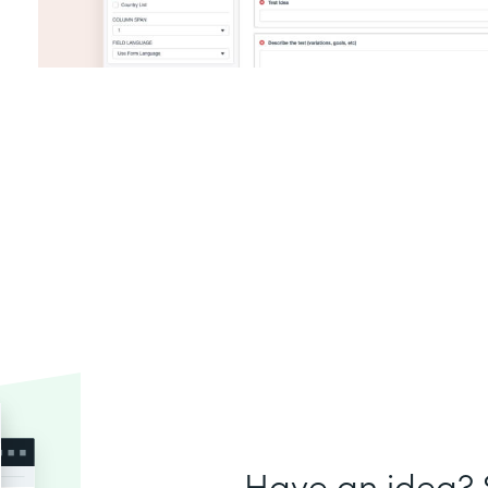
Have an idea? S