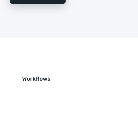
Workflows