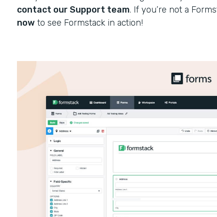
contact our Support team
. If you’re not a Form
now
to see Formstack in action!