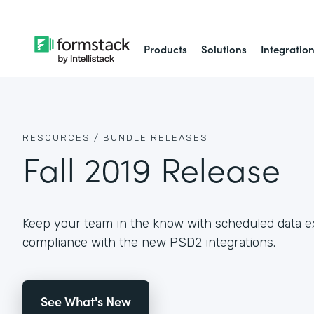
Products
Solutions
Integratio
RESOURCES /
BUNDLE RELEASES
Fall 2019 Release
Keep your team in the know with scheduled data e
compliance with the new PSD2 integrations.
See What's New