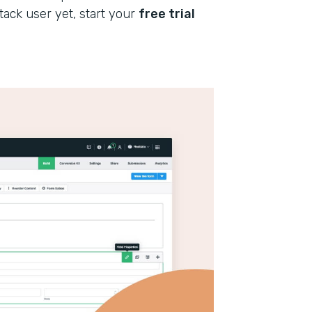
stack user yet, start your
free trial