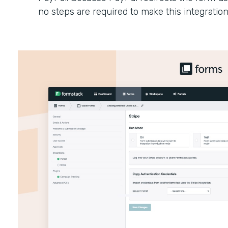
no steps are required to make this integratio