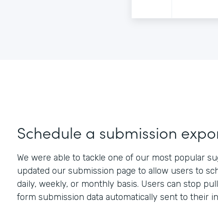
Schedule a submission expo
We were able to tackle one of our most popular su
updated our submission page to allow users to sch
daily, weekly, or monthly basis. Users can stop pu
form submission data automatically sent to their i