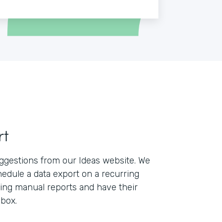
rt
ggestions from our Ideas website. We
edule a data export on a recurring
lling manual reports and have their
nbox.