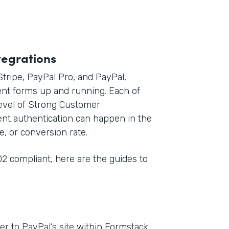
tegrations
 Stripe, PayPal Pro, and PayPal,
nt forms up and running. Each of
level of Strong Customer
ent authentication can happen in the
e, or conversion rate.
2 compliant, here are the guides to
r to PayPal’s site within Formstack,