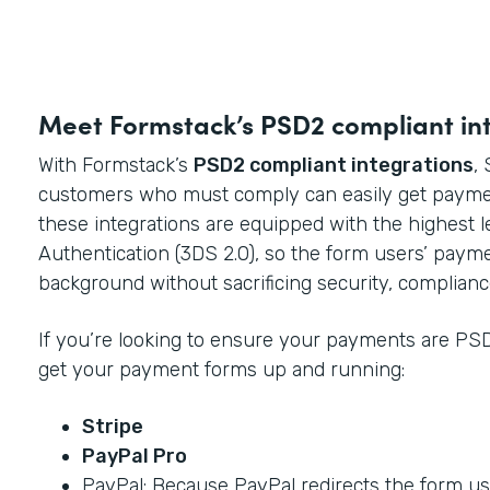
Meet Formstack’s PSD2 compliant in
With Formstack’s
PSD2 compliant integrations
,
customers who must comply can easily get payme
these integrations are equipped with the highest 
Authentication (3DS 2.0), so the form users’ paym
background without sacrificing security, complianc
If you’re looking to ensure your payments are PSD
get your payment forms up and running:
Stripe
PayPal Pro
PayPal: Because PayPal redirects the form use