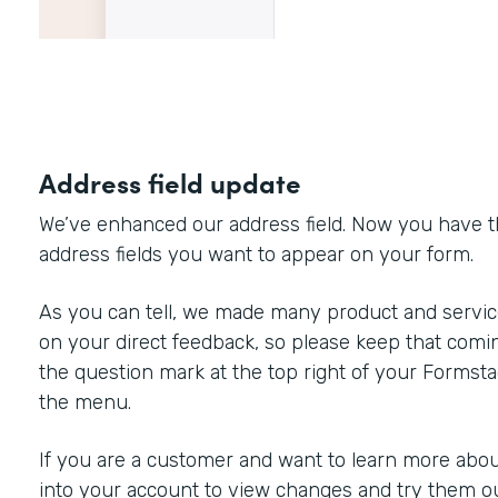
Address field update
We’ve enhanced our address field. Now you have the 
address fields you want to appear on your form.
As you can tell, we made many product and servi
on your direct feedback, so please keep that comin
the question mark at the top right of your Formst
the menu.
If you are a customer and want to learn more about
into your account to view changes and try them ou