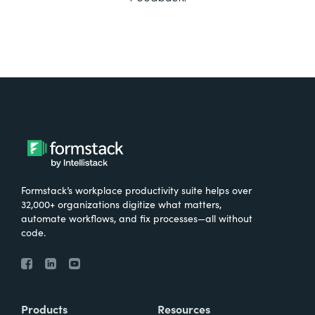
Formstack’s workplace productivity suite helps over
32,000+ organizations digitize what matters,
automate workflows, and fix processes—all without
code.
Products
Resources