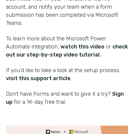
account, and notify your team when a form
submission has been completed via Microsoft
Teams.
To learn more about the Microsoft Power
Automate integration,
watch this video
or
check
out our step-by-step video tutorial.
If you’d like to take a look at the setup process,
visit this support article
.
Don’t have Forms and want to give it a try?
Sign
up
for a 14-day free trial.