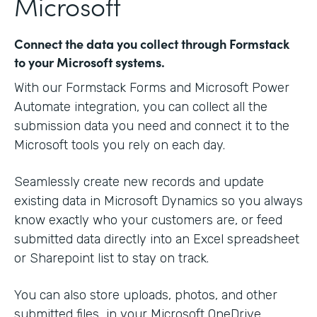
Microsoft
Connect the data you collect through Formstack
to your Microsoft systems.
With our Formstack Forms and Microsoft Power
Automate integration, you can collect all the
submission data you need and connect it to the
Microsoft tools you rely on each day.
Seamlessly create new records and update
existing data in Microsoft Dynamics so you always
know exactly who your customers are, or feed
submitted data directly into an Excel spreadsheet
or Sharepoint list to stay on track.
You can also store uploads, photos, and other
submitted files in your Microsoft OneDrive