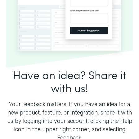
Have an idea? Share it
with us!
Your feedback matters. If you have an idea for a
new product, feature, or integration, share it with
us by logging into your account, clicking the Help
icon in the upper right corner, and selecting
Feedback.