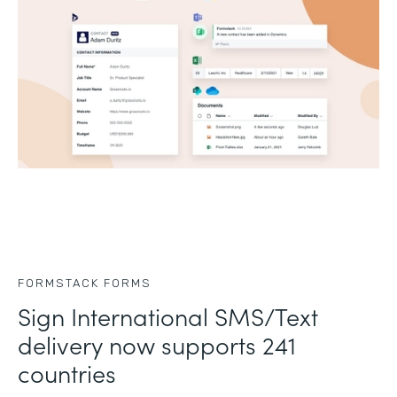
FORMSTACK FORMS
Sign International SMS/Text
delivery now supports 241
countries