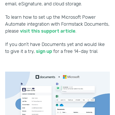
email, eSignature, and cloud storage.
To learn how to set up the Microsoft Power
Automate integration with Formstack Documents,
please
visit this support article
.
If you don’t have Documents yet and would like
to give it a try,
sign up
for a free 14-day trial.