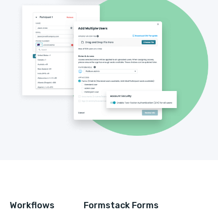
Workflows
Formstack Forms