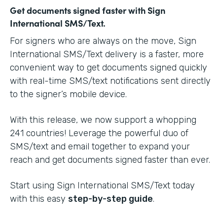
Get documents signed faster with Sign
International SMS/Text.
For signers who are always on the move, Sign
International SMS/Text delivery is a faster, more
convenient way to get documents signed quickly
with real-time SMS/text notifications sent directly
to the signer’s mobile device.
With this release, we now support a whopping
241 countries! Leverage the powerful duo of
SMS/text and email together to expand your
reach and get documents signed faster than ever.
Start using Sign International SMS/Text today
with this easy
step-by-step guide
.