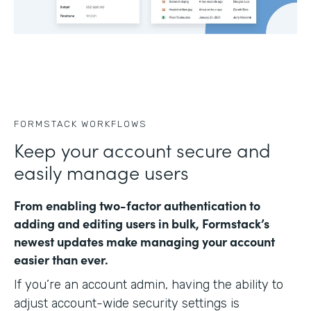
FORMSTACK WORKFLOWS
Keep your account secure and
easily manage users
From enabling two-factor authentication to
adding and editing users in bulk, Formstack’s
newest updates make managing your account
easier than ever.
If you’re an account admin, having the ability to
adjust account-wide security settings is