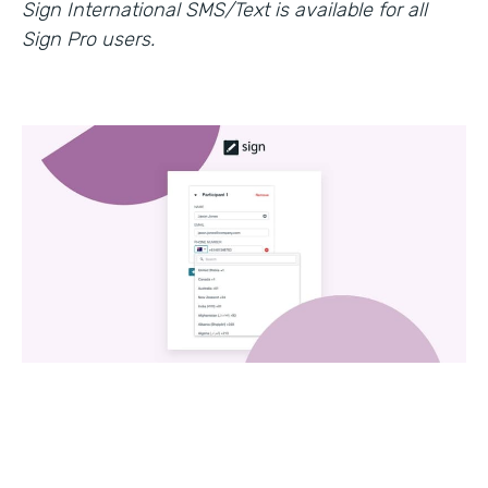
Sign International SMS/Text is available for all
Sign Pro users.