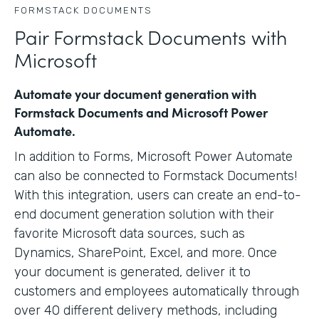
FORMSTACK DOCUMENTS
Pair Formstack Documents with
Microsoft
Automate your document generation with
Formstack Documents and Microsoft Power
Automate.
In addition to Forms, Microsoft Power Automate
can also be connected to Formstack Documents!
With this integration, users can create an end-to-
end document generation solution with their
favorite Microsoft data sources, such as
Dynamics, SharePoint, Excel, and more. Once
your document is generated, deliver it to
customers and employees automatically through
over 40 different delivery methods, including