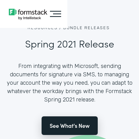
RESOURCES /
BUNDLE RELEASES
Spring 2021 Release
From integrating with Microsoft, sending
documents for signature via SMS, to managing
your account the way you need, you can adapt to
whatever the workday brings with the Formstack
Spring 2021 release.
See What's New