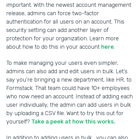
important. With the newest account management
release, admins can force two-factor
authentication for all users on an account. This
security setting can add another layer of
protection for your organization. Learn more
about how to do this in your account
here
.
To make managing your users even simpler,
admins can also add and edit users in bulk. Let’s
say you’re bringing a new department, like HR, to
Formstack. That team could have 10+ employees
who now need an account. Instead of adding each
user individually, the admin can add users in bulk
by uploading a CSV file. Want to try this out for
yourself?
Take a peek at how this works.
In addition to adding users in bulk, you can also