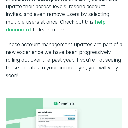
update their access levels, resend account
invites, and even remove users by selecting
multiple users at once. Check out this
help
document
to learn more.
These account management updates are part of a
new experience we have been progressively
rolling out over the past year. If you’re not seeing
these updates in your account yet, you will very
soon!