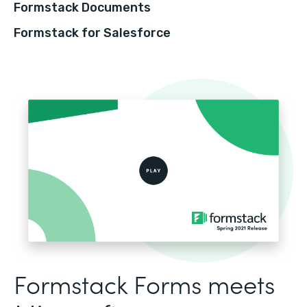
Formstack Documents
Formstack for Salesforce
Formstack Forms meets