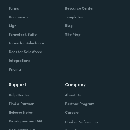
Forms
Resource Center
Documents
Templates
Sign
Blog
Formstack Suite
Site Map
Forms for Salesforce
Docs for Salesforce
Integrations
Pricing
Support
Company
Help Center
About Us
Find a Partner
Partner Program
Release Notes
Careers
Developers and API
Cookie Preferences
Documents API