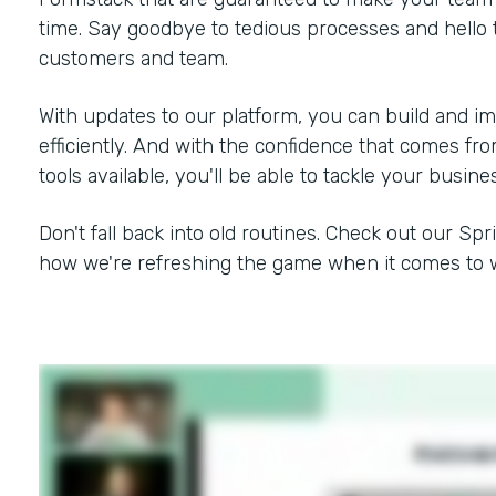
time. Say goodbye to tedious processes and hello 
customers and team.
With updates to our platform, you can build and i
efficiently. And with the confidence that comes f
tools available, you'll be able to tackle your busine
Don't fall back into old routines. Check out our Spr
how we're refreshing the game when it comes to w