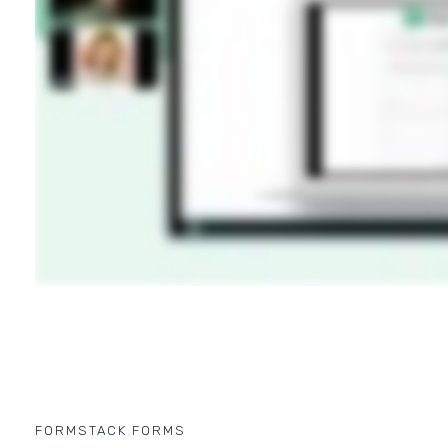
FORMSTACK FORMS