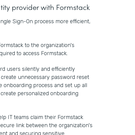
ntity provider with Formstack
ngle Sign-On process more efficient,
ormstack to the organization's
equired to access Formstack.
d users silently and efficiently
n create unnecessary password reset
he onboarding process and set up all
o create personalized onboarding
elp IT teams claim their Formstack
secure link between the organization's
nt and securing sensitive