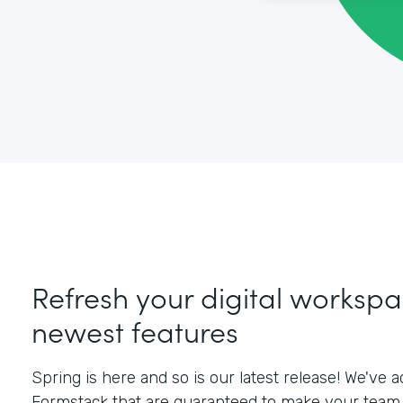
Refresh your digital workspa
newest features
Spring is here and so is our latest release! We've
Formstack that are guaranteed to make your team