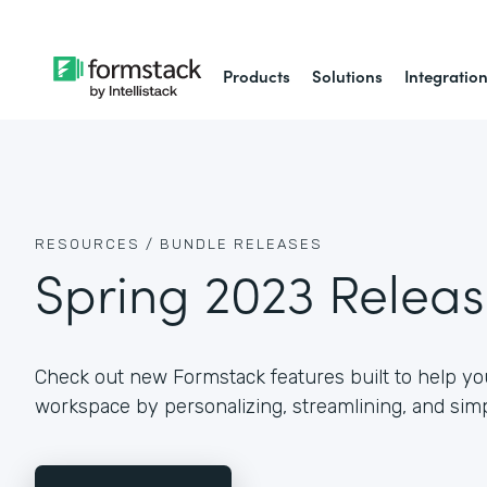
Products
Solutions
Integratio
RESOURCES /
BUNDLE RELEASES
Spring 2023 Relea
Check out new Formstack features built to help you
workspace by personalizing, streamlining, and simp