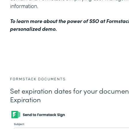
information.
To learn more about the power of SSO at Formstac
personalized demo
.
FORMSTACK DOCUMENTS
Set expiration dates for your docume
Expiration