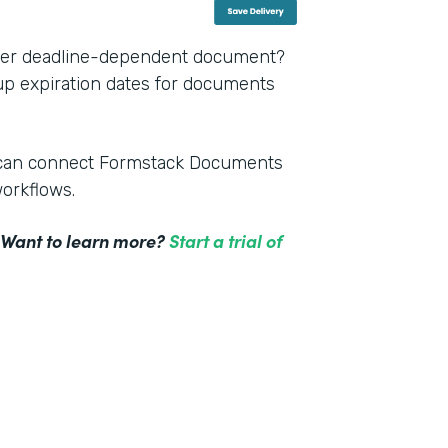
other deadline-dependent document?
 up expiration dates for documents
m can connect Formstack Documents
workflows.
! Want to learn more?
Start a trial of