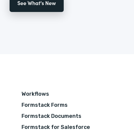
See What's New
Workflows
Formstack Forms
Formstack Documents
Formstack for Salesforce