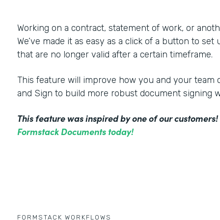
Working on a contract, statement of work, or an
We’ve made it as easy as a click of a button to set
that are no longer valid after a certain timeframe.
This feature will improve how you and your tea
and Sign to build more robust document signing 
This feature was inspired by one of our customers
Formstack Documents today!
FORMSTACK WORKFLOWS