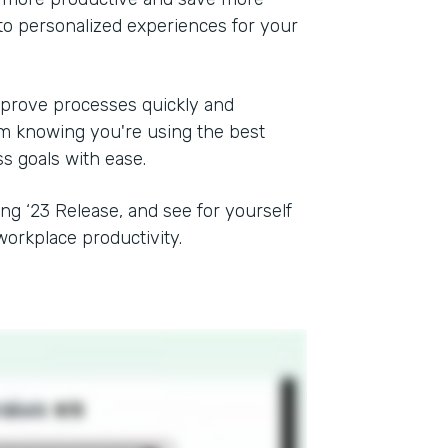
to personalized experiences for your
mprove processes quickly and
rom knowing you're using the best
ss goals with ease.
ing ‘23 Release, and see for yourself
orkplace productivity.