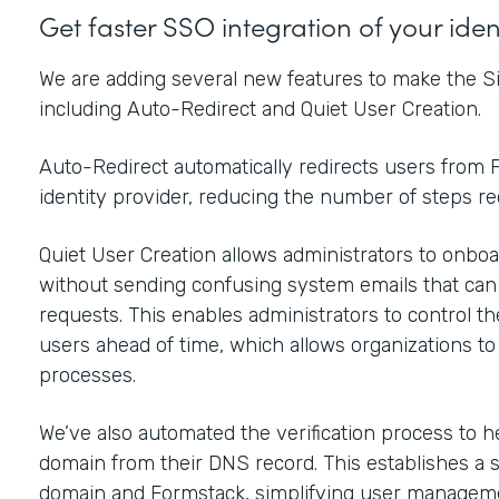
Get faster SSO integration of your ide
We are adding several new features to make the Si
including Auto-Redirect and Quiet User Creation.
Auto-Redirect automatically redirects users from F
identity provider, reducing the number of steps r
Quiet User Creation allows administrators to onboar
without sending confusing system emails that ca
requests. This enables administrators to control t
users ahead of time, which allows organizations t
processes.
We’ve also automated the verification process to h
domain from their DNS record. This establishes a 
domain and Formstack, simplifying user manageme