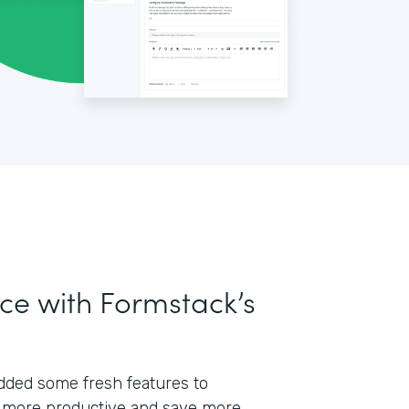
ce with Formstack’s
 added some fresh features to
 more productive and save more