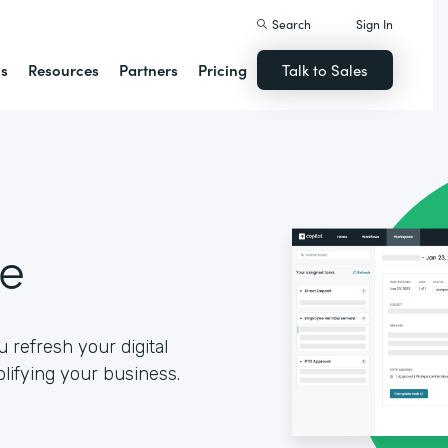
Search
Sign In
ns
Resources
Partners
Pricing
Talk to Sales
se
 refresh your digital
lifying your business.