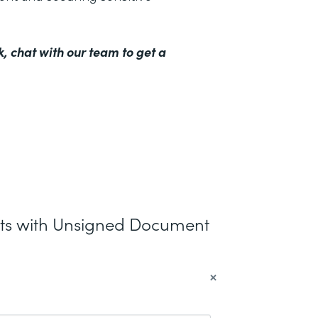
k,
chat with our team to get a
nts with Unsigned Document