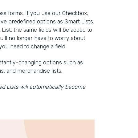
oss forms. If you use our Checkbox,
ve predefined options as Smart Lists.
st, the same fields will be added to
ou’ll no longer have to worry about
ou need to change a field.
onstantly-changing options such as
s, and merchandise lists.
ved Lists will automatically become