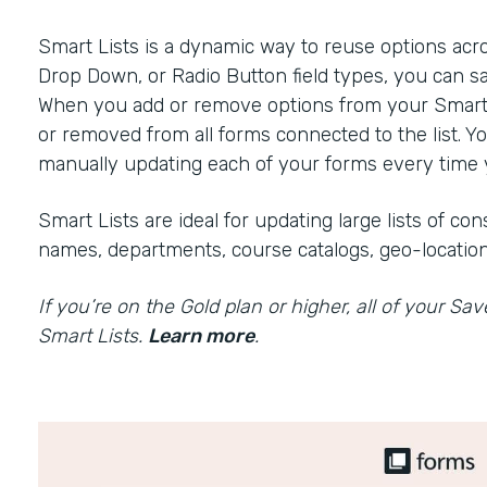
Smart Lists is a dynamic way to reuse options acr
Drop Down, or Radio Button field types, you can sa
When you add or remove options from your Smart Li
or removed from all forms connected to the list. Y
manually updating each of your forms every time y
Smart Lists are ideal for updating large lists of c
names, departments, course catalogs, geo-location
If you’re on the Gold plan or higher, all of your Sa
Smart Lists.
Learn more
.