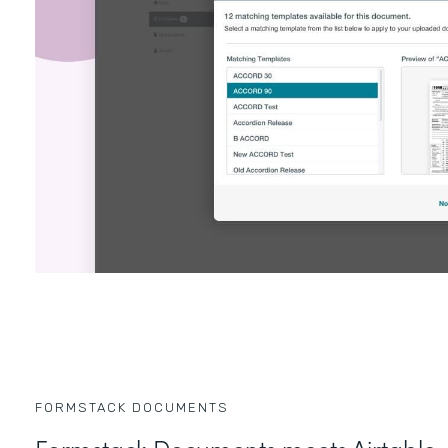
FORMSTACK DOCUMENTS
Formstack Documents meets Airtable