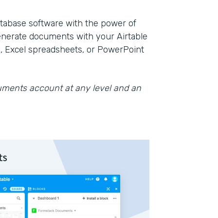
database software with the power of
nerate documents with your Airtable
, Excel spreadsheets, or PowerPoint
cuments account at any level and an