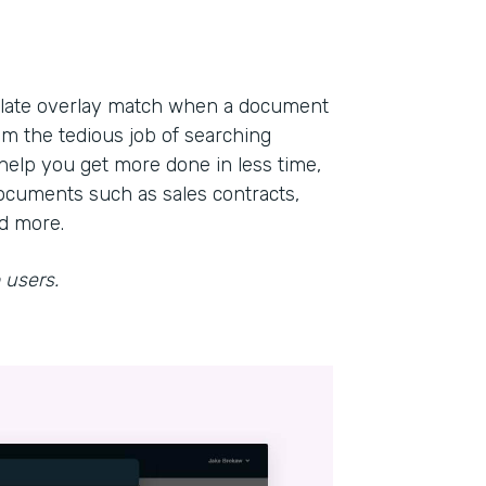
mplate overlay match when a document
om the tedious job of searching
help you get more done in less time,
ocuments such as sales contracts,
nd more.
 users.