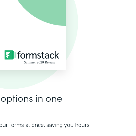
 options in one
 your forms at once, saving you hours