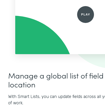
Manage a global list of field
location
With Smart Lists, you can update fields across all
of work.