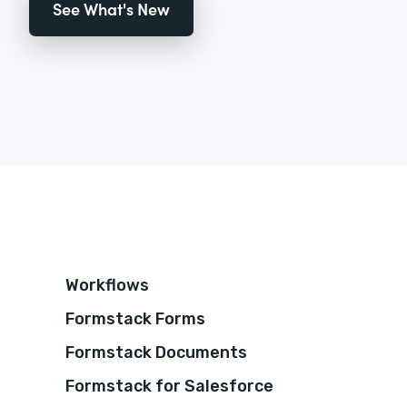
See What's New
Workflows
Formstack Forms
Formstack Documents
Formstack for Salesforce