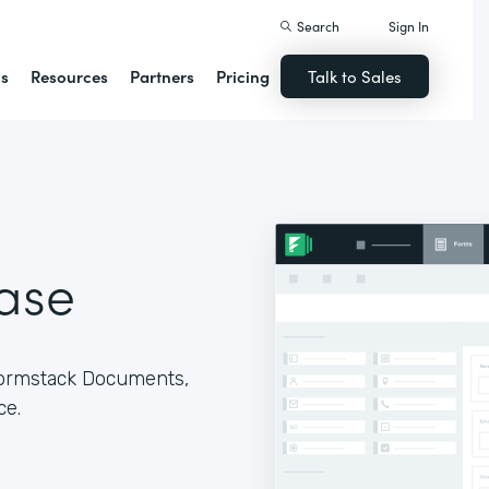
Search
Sign In
ns
Resources
Partners
Pricing
Talk to Sales
ase
Formstack Documents,
ce.