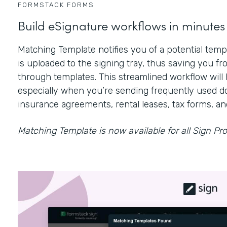
FORMSTACK FORMS
Build eSignature workflows in minutes
Matching Template notifies you of a potential te
is uploaded to the signing tray, thus saving you fr
through templates. This streamlined workflow will 
especially when you’re sending frequently used d
insurance agreements, rental leases, tax forms, a
Matching Template is now available for all Sign Pro