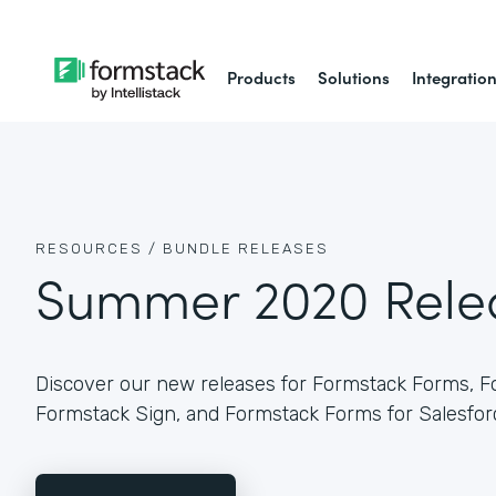
Products
Solutions
Integratio
RESOURCES /
BUNDLE RELEASES
Summer 2020 Rele
Discover our new releases for Formstack Forms, 
Formstack Sign, and Formstack Forms for Salesfor