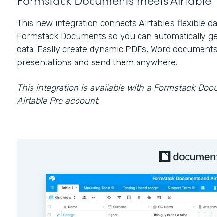
This new integration connects Airtable’s flexible 
Formstack Documents so you can automatically ge
data. Easily create dynamic PDFs, Word documents
presentations and send them anywhere.
This integration is available with a Formstack Do
Airtable Pro account.