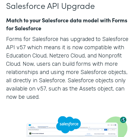
Salesforce API Upgrade
Match to your Salesforce data model with Forms
for Salesforce
Forms for Salesforce has upgraded to Salesforce
API v57 which means it is now compatible with
Education Cloud, Netzero Cloud, and Nonprofit
Cloud. Now, users can build forms with more
relationships and using more Salesforce objects,
all directly in Salesforce. Salesforce objects only
available on v57, such as the Assets object, can
now be used.