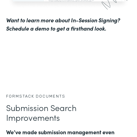
Want to learn more about In-Session Signing?
Schedule a demo to get a firsthand look
.
FORMSTACK DOCUMENTS
Submission Search
Improvements
We’ve made submission management even