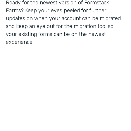
Ready for the newest version of Formstack
Forms? Keep your eyes peeled for further
updates on when your account can be migrated
and keep an eye out for the migration tool so
your existing forms can be on the newest
experience.