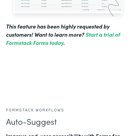
This feature has been highly requested by
customers! Want to learn more?
Start a trial of
Formstack Forms today
.
FORMSTACK WORKFLOWS
Auto-Suggest
Improve end-user accessibility with Forms for