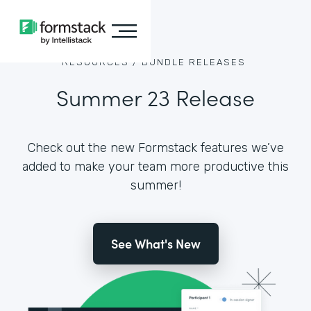
RESOURCES /
BUNDLE RELEASES
Summer 23 Release
Check out the new Formstack features we’ve
added to make your team more productive this
summer!
See What's New