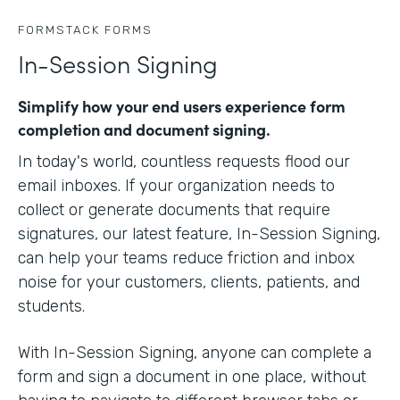
FORMSTACK FORMS
In-Session Signing
Simplify how your end users experience form
completion and document signing.
In today's world, countless requests flood our
email inboxes. If your organization needs to
collect or generate documents that require
signatures, our latest feature, In-Session Signing,
can help your teams reduce friction and inbox
noise for your customers, clients, patients, and
students.
With In-Session Signing, anyone can complete a
form and sign a document in one place, without