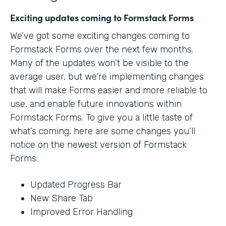
Exciting updates coming to Formstack Forms
We’ve got some exciting changes coming to
Formstack Forms over the next few months.
Many of the updates won’t be visible to the
average user, but we’re implementing changes
that will make Forms easier and more reliable to
use, and enable future innovations within
Formstack Forms. To give you a little taste of
what’s coming, here are some changes you’ll
notice on the newest version of Formstack
Forms:
Updated Progress Bar
New Share Tab
Improved Error Handling