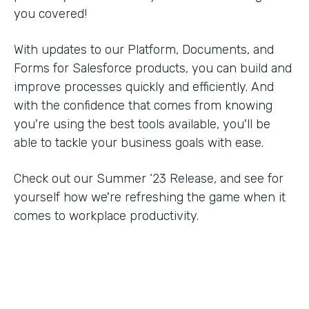
you covered!
With updates to our Platform, Documents, and
Forms for Salesforce products, you can build and
improve processes quickly and efficiently. And
with the confidence that comes from knowing
you're using the best tools available, you'll be
able to tackle your business goals with ease.
Check out our Summer ‘23 Release, and see for
yourself how we're refreshing the game when it
comes to workplace productivity.