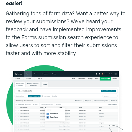
easier!
Gathering tons of form data? Want a better way to
review your submissions? We’ve heard your
feedback and have implemented improvements
to the Forms submission search experience to
allow users to sort and filter their submissions
faster and with more stability.