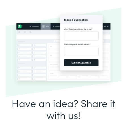
Have an idea? Share it
with us!