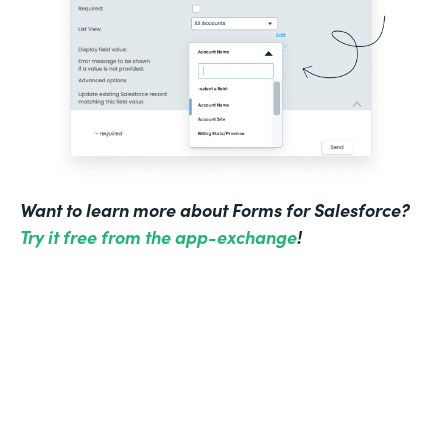
Want to learn more about Forms for Salesforce?
Try it free from the app-exchange
!