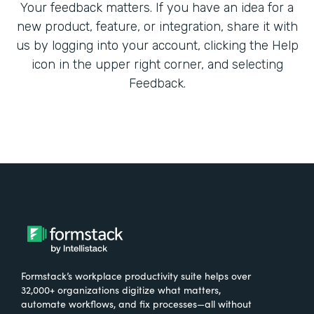
Your feedback matters. If you have an idea for a
new product, feature, or integration, share it with
us by logging into your account, clicking the Help
icon in the upper right corner, and selecting
Feedback.
Formstack’s workplace productivity suite helps over
32,000+ organizations digitize what matters,
automate workflows, and fix processes—all without