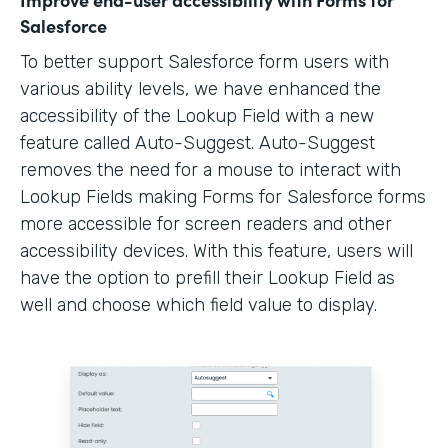
Salesforce
To better support Salesforce form users with
various ability levels, we have enhanced the
accessibility of the Lookup Field with a new
feature called Auto-Suggest. Auto-Suggest
removes the need for a mouse to interact with
Lookup Fields making Forms for Salesforce forms
more accessible for screen readers and other
accessibility devices. With this feature, users will
have the option to prefill their Lookup Field as
well and choose which field value to display.