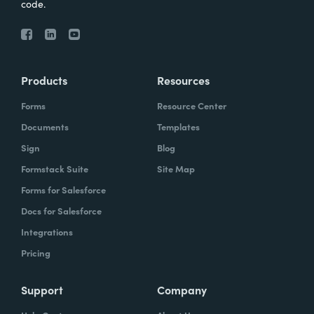
code.
Products
Resources
Forms
Resource Center
Documents
Templates
Sign
Blog
Formstack Suite
Site Map
Forms for Salesforce
Docs for Salesforce
Integrations
Pricing
Support
Company