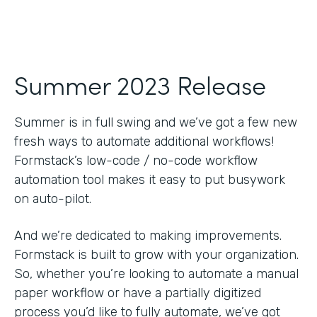
Summer 2023 Release
Summer is in full swing and we’ve got a few new
fresh ways to automate additional workflows!
Formstack’s low-code / no-code workflow
automation tool makes it easy to put busywork
on auto-pilot.
And we’re dedicated to making improvements.
Formstack is built to grow with your organization.
So, whether you’re looking to automate a manual
paper workflow or have a partially digitized
process you’d like to fully automate, we’ve got