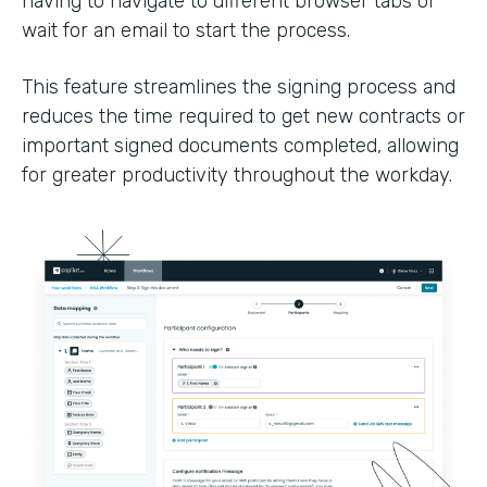
having to navigate to different browser tabs or
wait for an email to start the process.
This feature streamlines the signing process and
reduces the time required to get new contracts or
important signed documents completed, allowing
for greater productivity throughout the workday.