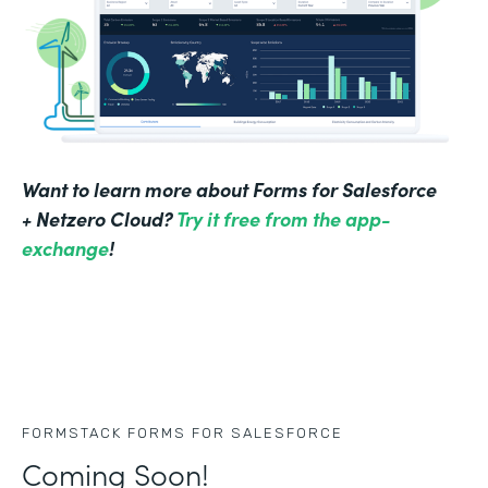
Want to learn more about Forms for Salesforce
+ Netzero Cloud?
Try it free from the app-
exchange
!
FORMSTACK FORMS FOR SALESFORCE
Coming Soon!