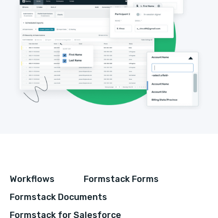
Workflows
Formstack Forms
Formstack Documents
Formstack for Salesforce