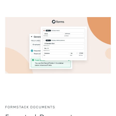
FORMSTACK DOCUMENTS