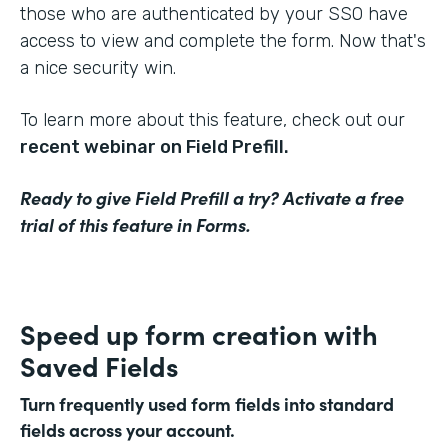
those who are authenticated by your SSO have
access to view and complete the form. Now that's
a nice security win.
To learn more about this feature, check out our
recent webinar on Field Prefill.
Ready to give Field Prefill a try? Activate a free
trial of this feature in Forms.
Speed up form creation with
Saved Fields
Turn frequently used form fields into standard
fields across your account.