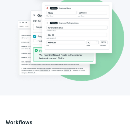
Workflows