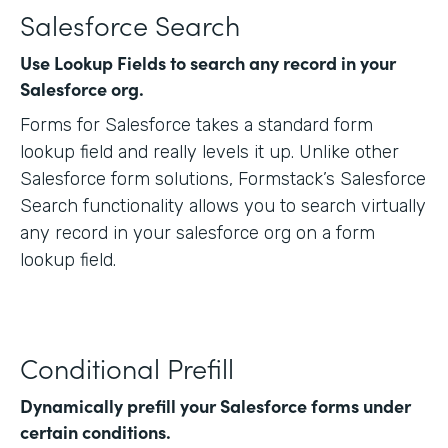
Salesforce Search
Use Lookup Fields to search any record in your
Salesforce org.
Forms for Salesforce takes a standard form
lookup field and really levels it up. Unlike other
Salesforce form solutions, Formstack’s Salesforce
Search functionality allows you to search virtually
any record in your salesforce org on a form
lookup field.
Conditional Prefill
Dynamically prefill your Salesforce forms under
certain conditions.