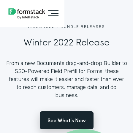
RESOURCES /
BUNDLE RELEASES
Winter 2022 Release
From a new Documents drag-and-drop Builder to
SSO-Powered Field Prefill for Forms, these
features will make it easier and faster than ever
to reach customers, manage data, and do
business.
See What's New