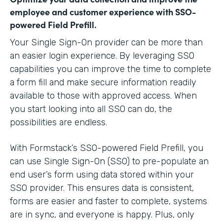
employee and customer experience with SSO-
powered Field Prefill.
Your Single Sign-On provider can be more than
an easier login experience. By leveraging SSO
capabilities you can improve the time to complete
a form fill and make secure information readily
available to those with approved access. When
you start looking into all SSO can do, the
possibilities are endless.
With Formstack’s SSO-powered Field Prefill, you
can use Single Sign-On (SSO) to pre-populate an
end user’s form using data stored within your
SSO provider. This ensures data is consistent,
forms are easier and faster to complete, systems
are in sync, and everyone is happy. Plus, only