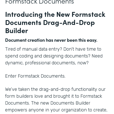
Formstack Documents
Introducing the New Formstack
Documents Drag-And-Drop
Builder
Document creation has never been this easy.
Tired of manual data entry? Don’t have time to
spend coding and designing documents? Need
dynamic, professional documents, now?
Enter Formstack Documents.
We’ve taken the drag-and-drop functionality our
form builders love and brought it to Formstack
Documents. The new Documents Builder
empowers anyone in your organization to create,