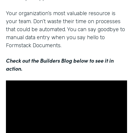
Your organization’s most valuable resource is
your team. Don’t waste their time on processes
that could be automated. You can say goodbye to
manual data entry when you say hello to
Formstack Documents.
Check out the Builders Blog below to see it in
action.