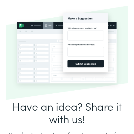
Have an idea? Share it
with us!