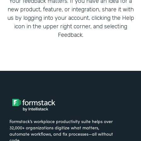
Your feedback matters. If you have an idea for a
new product, feature, or integration, share it with
us by logging into your account, clicking the Help
icon in the upper right corner, and selecting
Feedback.
Formstack’s workplace productivity suite helps over
32,000+ organizations digitize what matters,
automate workflows, and fix processes—all without
code.