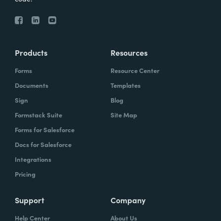
Products
Resources
Forms
Resource Center
Documents
Templates
Sign
Blog
Formstack Suite
Site Map
Forms for Salesforce
Docs for Salesforce
Integrations
Pricing
Support
Company
Help Center
About Us