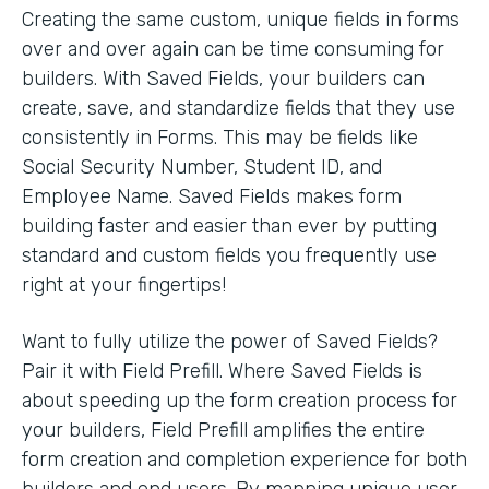
Creating the same custom, unique fields in forms
over and over again can be time consuming for
builders. With Saved Fields, your builders can
create, save, and standardize fields that they use
consistently in Forms. This may be fields like
Social Security Number, Student ID, and
Employee Name. Saved Fields makes form
building faster and easier than ever by putting
standard and custom fields you frequently use
right at your fingertips!
Want to fully utilize the power of Saved Fields?
Pair it with Field Prefill. Where Saved Fields is
about speeding up the form creation process for
your builders, Field Prefill amplifies the entire
form creation and completion experience for both
builders and end users. By mapping unique user