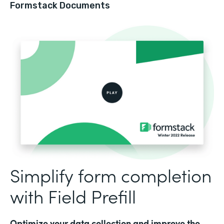
Formstack Documents
Simplify form completion
with Field Prefill
Optimize your data collection and improve the