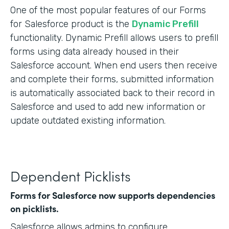
One of the most popular features of our Forms
for Salesforce product is the
Dynamic Prefill
functionality. Dynamic Prefill allows users to prefill
forms using data already housed in their
Salesforce account. When end users then receive
and complete their forms, submitted information
is automatically associated back to their record in
Salesforce and used to add new information or
update outdated existing information.
Dependent Picklists
Forms for Salesforce now supports dependencies
on picklists.
Salesforce allows admins to configure