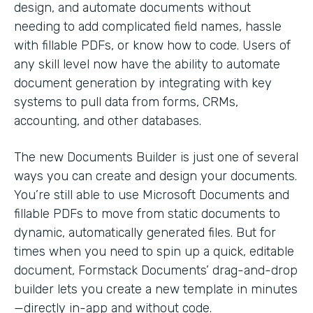
design, and automate documents without
needing to add complicated field names, hassle
with fillable PDFs, or know how to code. Users of
any skill level now have the ability to automate
document generation by integrating with key
systems to pull data from forms, CRMs,
accounting, and other databases.
The new Documents Builder is just one of several
ways you can create and design your documents.
You’re still able to use Microsoft Documents and
fillable PDFs to move from static documents to
dynamic, automatically generated files. But for
times when you need to spin up a quick, editable
document, Formstack Documents’ drag-and-drop
builder lets you create a new template in minutes
—directly in-app and without code.