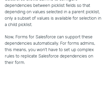
dependencies between picklist fields so that
depending on values selected in a parent picklist,
only a subset of values is available for selection in
a child picklist.
Now, Forms for Salesforce can support these
dependencies automatically. For forms admins,
this means, you won’t have to set up complex
rules to replicate Salesforce dependencies on
their form.