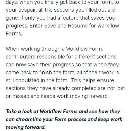
days. When you finally get back to your form, to
your despair, all the sections you filled out are
gone. If only you had a feature that saves your
progress. Enter Save and Resume for Workflow
Forms.
When working through a Workflow Form,
contributors responsible for different sections
can now save their progress so that when they
come back to finish the form, all of their work is
still populated in the form. This helps ensure
sections they have already completed are not lost
or missed and keeps work moving forward.
Take a look at Workflow Forms
and see how they
can streamline your Form process and keep work
moving forward.