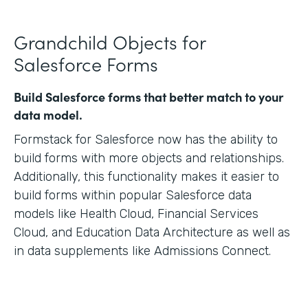
Grandchild Objects for
Salesforce Forms
Build Salesforce forms that better match to your
data model.
Formstack for Salesforce now has the ability to
build forms with more objects and relationships.
Additionally, this functionality makes it easier to
build forms within popular Salesforce data
models like Health Cloud, Financial Services
Cloud, and Education Data Architecture as well as
in data supplements like Admissions Connect.