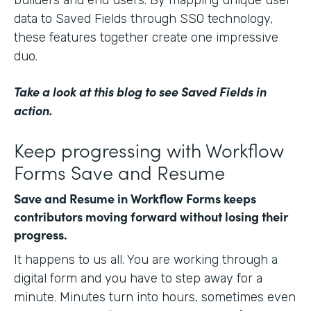
data to Saved Fields through SSO technology,
these features together create one impressive
duo.
Take a look at this blog
to see Saved Fields in
action.
Keep progressing with Workflow
Forms Save and Resume
Save and Resume in Workflow Forms keeps
contributors moving forward without losing their
progress.
It happens to us all. You are working through a
digital form and you have to step away for a
minute. Minutes turn into hours, sometimes even