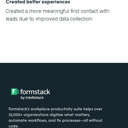
Created better experiences
Created a more meaningful first contact with
leads due to improved data collection
Formstack’s workplace productivity suite helps over
32,000+ organizations digitize what matters,
automate workflows, and fix processes—all without
code.