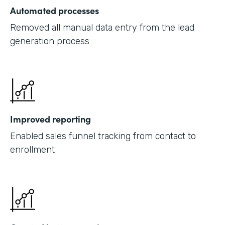
Automated processes
Removed all manual data entry from the lead
generation process
Improved reporting
Enabled sales funnel tracking from contact to
enrollment