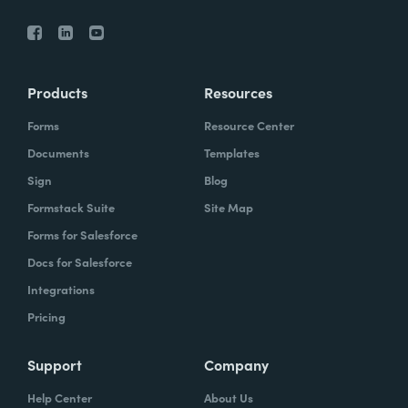
Products
Resources
Forms
Resource Center
Documents
Templates
Sign
Blog
Formstack Suite
Site Map
Forms for Salesforce
Docs for Salesforce
Integrations
Pricing
Support
Company
Help Center
About Us