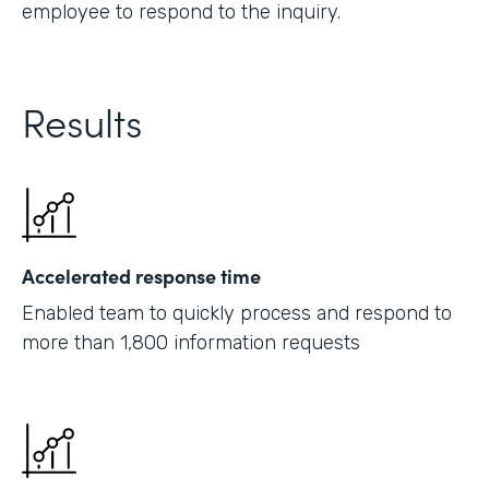
employee to respond to the inquiry.
Results
Accelerated response time
Enabled team to quickly process and respond to
more than 1,800 information requests