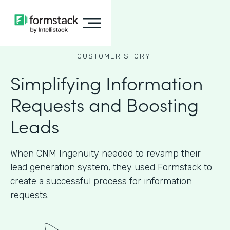
CUSTOMER STORY
Simplifying Information
Requests and Boosting
Leads
When CNM Ingenuity needed to revamp their
lead generation system, they used Formstack to
create a successful process for information
requests.