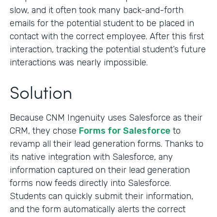
slow, and it often took many back-and-forth
emails for the potential student to be placed in
contact with the correct employee. After this first
interaction, tracking the potential student’s future
interactions was nearly impossible.
Solution
Because CNM Ingenuity uses Salesforce as their
CRM, they chose
Forms for Salesforce
to
revamp all their lead generation forms. Thanks to
its native integration with Salesforce, any
information captured on their lead generation
forms now feeds directly into Salesforce.
Students can quickly submit their information,
and the form automatically alerts the correct