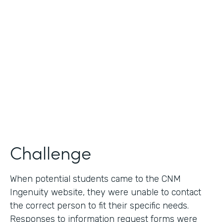
Use Case
Lead Generation - Request for Information
Partner Since
2014
Products
Formstack for Salesforce
Challenge
When potential students came to the CNM
Ingenuity website, they were unable to contact
the correct person to fit their specific needs.
Responses to information request forms were