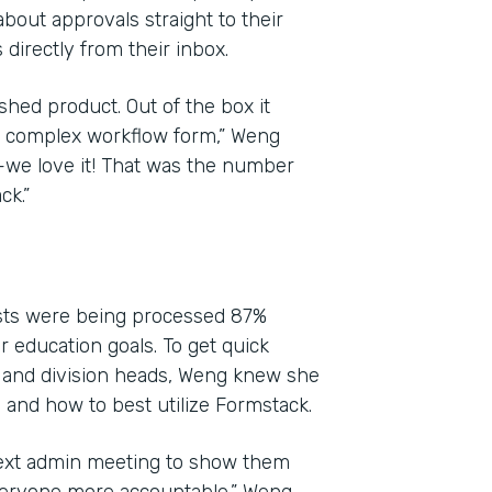
bout approvals straight to their
directly from their inbox.
shed product. Out of the box it
yet complex workflow form,” Weng
l—we love it! That was the number
ck.”
ests were being processed 87%
ir education goals. To get quick
 and division heads, Weng knew she
and how to best utilize Formstack.
next admin meeting to show them