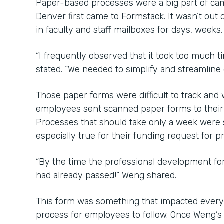
Paper-based processes were a big part of ca
Denver first came to Formstack. It wasn’t out o
in faculty and staff mailboxes for days, weeks
“I frequently observed that it took too much 
stated. “We needed to simplify and streamline
Those paper forms were difficult to track an
employees sent scanned paper forms to their b
Processes that should take only a week were
especially true for their funding request for 
“By the time the professional development f
had already passed!” Weng shared.
This form was something that impacted every
process for employees to follow. Once Weng’s 