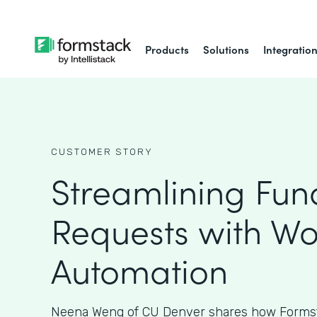
Products
Solutions
Integratio
CUSTOMER STORY
Streamlining Fun
Requests with Wo
Automation
Neena Weng of CU Denver shares how Formst