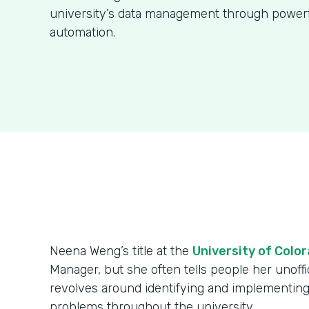
university’s data management through power
automation.
Neena Weng’s title at the
University of Colo
Manager, but she often tells people her unoffici
revolves around identifying and implementing
problems throughout the university.