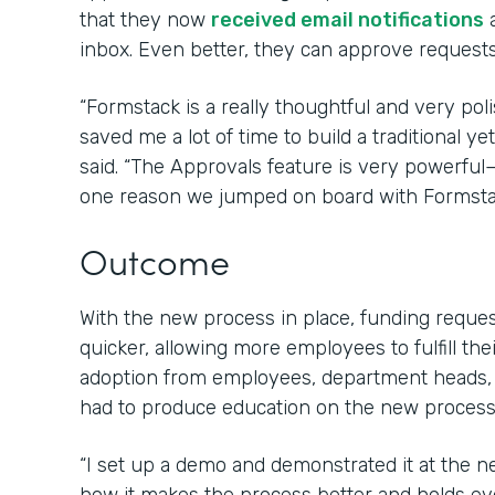
that they now
received email notifications
a
inbox. Even better, they can approve requests 
“Formstack is a really thoughtful and very poli
saved me a lot of time to build a traditional 
said. “The Approvals feature is very powerfu
one reason we jumped on board with Formsta
Outcome
With the new process in place, funding requ
quicker, allowing more employees to fulfill the
adoption from employees, department heads,
had to produce education on the new process 
“I set up a demo and demonstrated it at the 