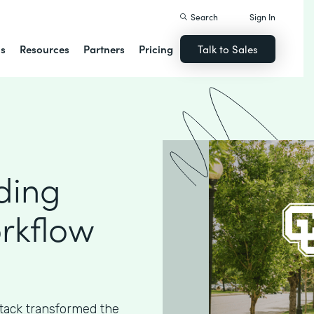
Search
Sign In
ns
Resources
Partners
Pricing
Talk to Sales
ding
rkflow
ack transformed the