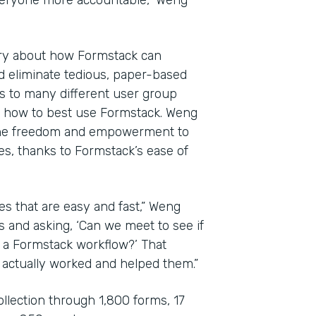
veryone more accountable,” Weng
ary about how Formstack can
d eliminate tedious, paper-based
es to many different user group
e how to best use Formstack. Weng
the freedom and empowerment to
es, thanks to Formstack’s ease of
es that are easy and fast,” Weng
s and asking, ‘Can we meet to see if
o a Formstack workflow?’ That
 actually worked and helped them.”
ollection through 1,800 forms, 17