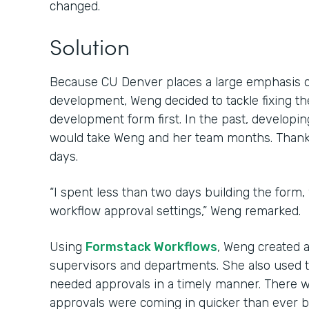
changed.
Solution
Because CU Denver places a large emphasis 
development, Weng decided to tackle fixing th
development form first. In the past, develop
would take Weng and her team months. Thanks 
days.
“I spent less than two days building the form,
workflow approval settings,” Weng remarked.
Using
Formstack Workflows
, Weng created 
supervisors and departments. She also used 
needed approvals in a timely manner. There w
approvals were coming in quicker than ever b