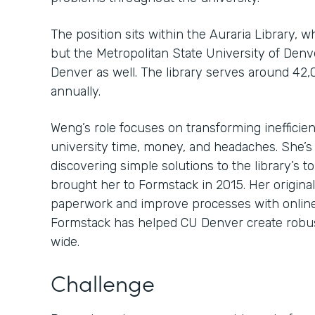
The position sits within the Auraria Library, 
but the Metropolitan State University of Den
Denver as well. The library serves around 42,
annually.
Weng’s role focuses on transforming inefficien
university time, money, and headaches. She’s
discovering simple solutions to the library’s 
brought her to Formstack in 2015. Her original
paperwork and improve processes with online
Formstack has helped CU Denver create robu
wide.
Challenge