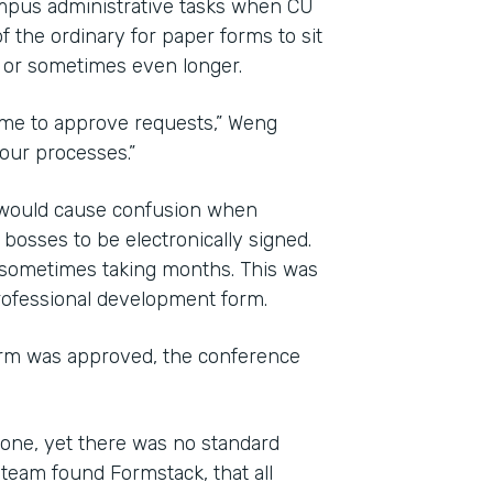
mpus administrative tasks when CU
f the ordinary for paper forms to sit
, or sometimes even longer.
time to approve requests,” Weng
 our processes.”
d would cause confusion when
osses to be electronically signed.
 sometimes taking months. This was
professional development form.
orm was approved, the conference
one, yet there was no standard
team found Formstack, that all