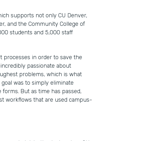
which supports not only CU Denver,
ver, and the Community College of
000 students and 5,000 staff
t processes in order to save the
 incredibly passionate about
toughest problems, which is what
Indu
 goal was to simply eliminate
High
 forms. But as time has passed,
st workflows that are used campus-
Part
201