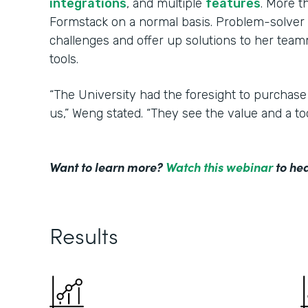
integrations
, and multiple
features
. More 
Formstack on a normal basis. Problem-solver 
challenges and offer up solutions to her tea
tools.
“The University had the foresight to purchase
us,” Weng stated. “They see the value and a to
Want to learn more?
Watch this webinar
to hea
Results