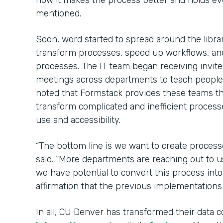
how it makes the process better and holds e
mentioned.
Soon, word started to spread around the libr
transform processes, speed up workflows, an
processes. The IT team began receiving invit
meetings across departments to teach peopl
noted that Formstack provides these teams 
transform complicated and inefficient process
use and accessibility.
“The bottom line is we want to create process
said. “More departments are reaching out to u
we have potential to convert this process int
affirmation that the previous implementations
In all, CU Denver has transformed their data c