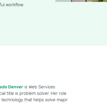
ful workflow
rado Denver
is Web Services
al title is problem solver. Her role
 technology that helps solve major