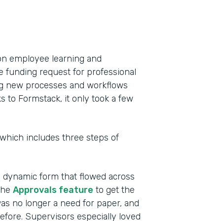
on employee learning and
e funding request for professional
ing new processes and workflows
to Formstack, it only took a few
 which includes three steps of
a dynamic form that flowed across
the
Approvals feature
to get the
as no longer a need for paper, and
efore. Supervisors especially loved