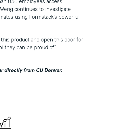
than 850 employees access
Weng continues to investigate
mmates using Formstack’s powerful
 this product and open this door for
ol they can be proud of.”
r directly from CU Denver.