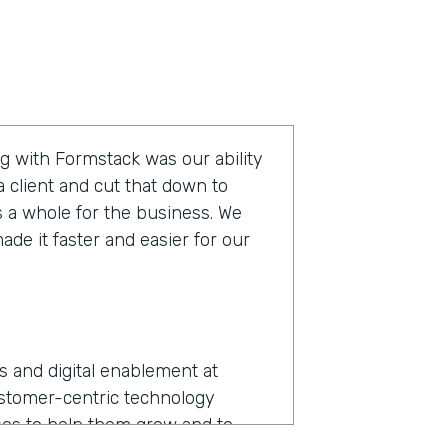
g with Formstack was our ability
 client and cut that down to
s a whole for the business. We
de it faster and easier for our
ns and digital enablement at
ustomer-centric technology
es to help them grow and to