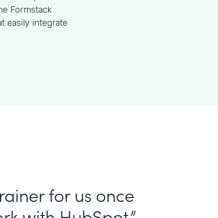
the Formstack
 easily integrate
ainer for us once
rk with HubSpot.”