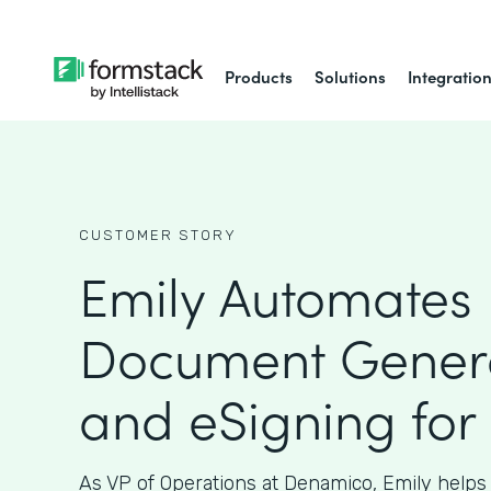
Products
Solutions
Integratio
CUSTOMER STORY
Emily Automates
Document Gener
and eSigning for
As VP of Operations at Denamico, Emily helps 