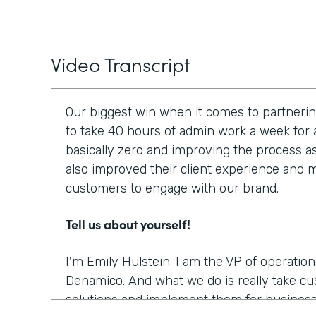
Video Transcript
Our biggest win when it comes to partnerin
to take 40 hours of admin work a week for a
basically zero and improving the process a
also improved their client experience and ma
customers to engage with our brand.
Tell us about yourself!
I'm Emily Hulstein. I am the VP of operatio
Denamico. And what we do is really take c
solutions and implement them for business