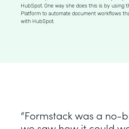
HubSpot. One way she does this is by using 
Platform to automate document workflows that
with HubSpot.
“Formstack was a no-br
we saw how it could wo