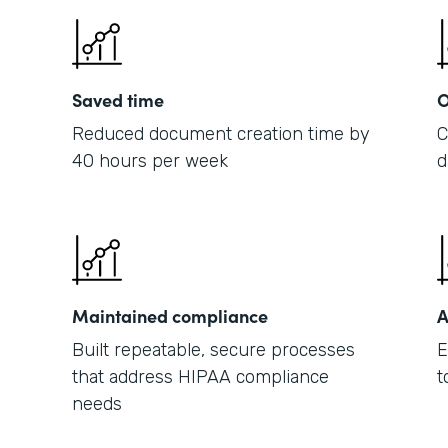
Saved time
O
Reduced document creation time by
C
40 hours per week
d
Maintained compliance
A
Built repeatable, secure processes
E
that address HIPAA compliance
t
needs