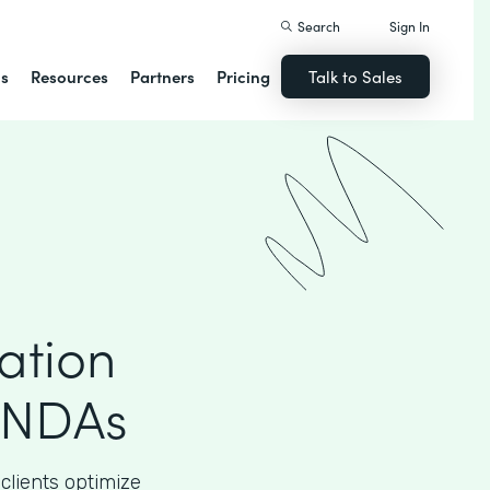
Search
Sign In
ns
Resources
Partners
Pricing
Talk to Sales
ation
 NDAs
clients optimize