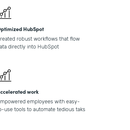
ptimized HubSpot
reated robust workflows that flow
ata directly into HubSpot
ccelerated work
mpowered employees with easy-
o-use tools to automate tedious taks