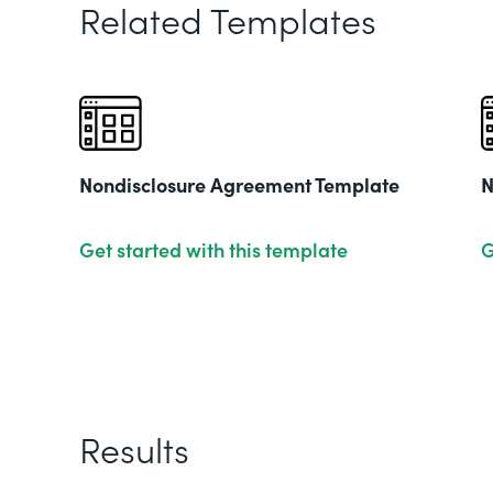
Related Templates
Nondisclosure Agreement Template
N
Get started with this template
G
Results