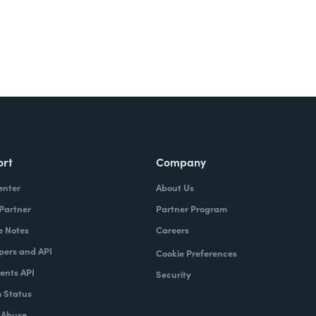
ort
Company
enter
About Us
 Partner
Partner Program
e Notes
Careers
pers and API
Cookie Preferences
nts API
Security
 Status
 Abuse