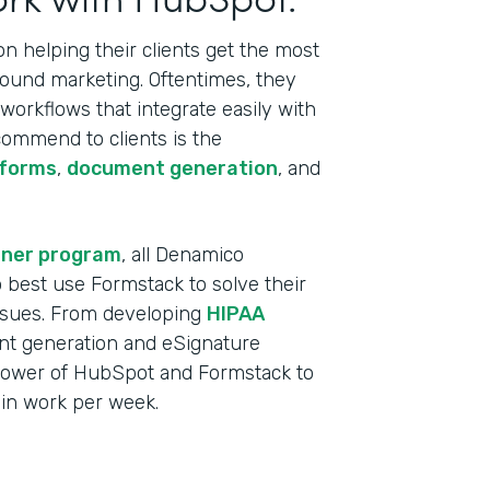
 helping their clients get the most
bound marketing. Oftentimes, they
orkflows that integrate easily with
commend to clients is the
 forms
,
document generation
, and
tner program
, all Denamico
best use Formstack to solve their
ssues. From developing
HIPAA
t generation and eSignature
power of HubSpot and Formstack to
min work per week.