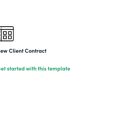
ew Client Contract
et started with this template