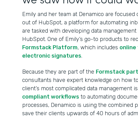
Emily and her team at Denamico are focused on
out of HubSpot, a platform for automating in
are tasked with developing data management w
HubSpot. One of Emily’s go-to products to re
Formstack Platform
, which includes
online
electronic signatures
.
Because they are part of the
Formstack par
consultants have expert knowledge on how to 
client’s most complicated data management i
compliant workflows
to automating documen
processes, Denamico is using the combined 
save their clients upwards of 40 hours of ad