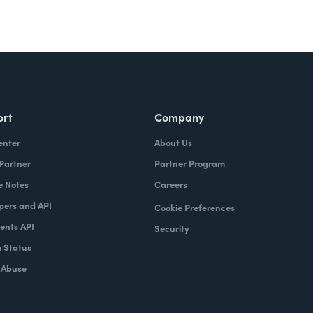
ort
Company
enter
About Us
 Partner
Partner Program
e Notes
Careers
pers and API
Cookie Preferences
nts API
Security
 Status
 Abuse