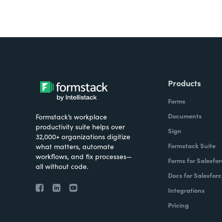
Products
Forms
Documents
Formstack’s workplace
productivity suite helps over
Sign
32,000+ organizations digitize
Formstack Suite
what matters, automate
workflows, and fix processes—
Forms for Salesfor
all without code.
Docs for Salesforc
Integrations
Pricing