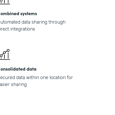
ombined systems
utomated data sharing through
irect integrations
onsolidated data
ecured data within one location for
asier sharing