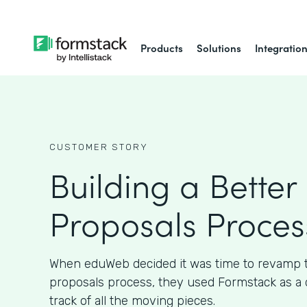
Products
Solutions
Integratio
CUSTOMER STORY
Building a Better 
Proposals Proces
When eduWeb decided it was time to revamp th
proposals process, they used Formstack as a 
track of all the moving pieces.