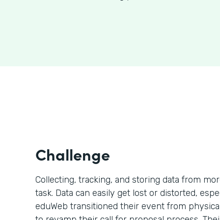
Challenge
Collecting, tracking, and storing data from mo
task. Data can easily get lost or distorted, esp
eduWeb transitioned their event from physical 
to revamp their call for proposal process. The