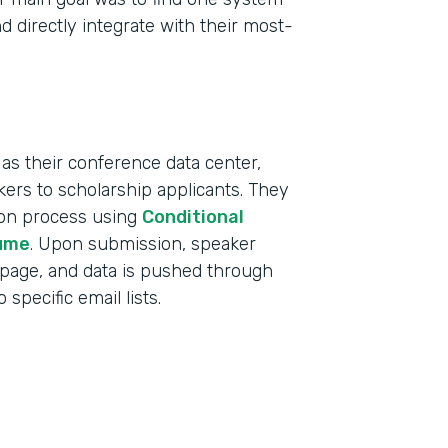
d directly integrate with their most-
as their conference data center,
ers to scholarship applicants. They
tion process using
Conditional
ume
. Upon submission, speaker
 page, and data is pushed through
specific email lists.
Indu
Educ
Part
2019