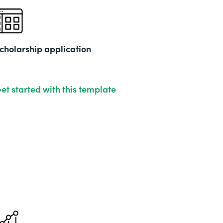
cholarship application
et started with this template