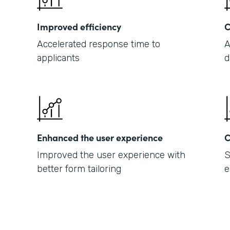
Improved efficiency
C
Accelerated response time to
A
applicants
d
Enhanced the user experience
C
Improved the user experience with
S
better form tailoring
e