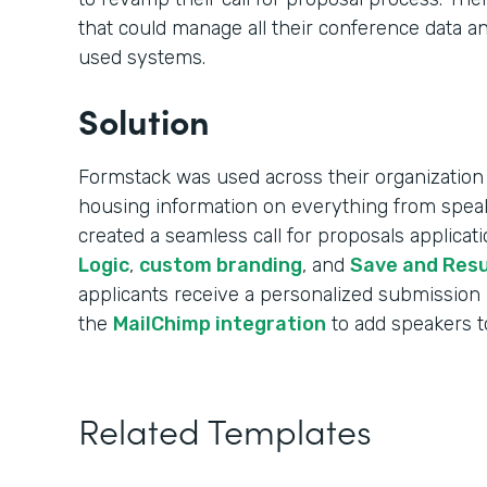
that could manage all their conference data an
used systems.
Solution
Formstack was used across their organization 
housing information on everything from speak
created a seamless call for proposals applica
Logic
,
custom branding
, and
Save and Res
applicants receive a personalized submission
the
MailChimp integration
to add speakers to 
Related Templates