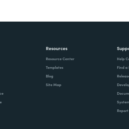
Resources
Supp
Resource Center
Help C
Templates
Find a
Blog
Releas
Site Map
Develo
ce
Docume
e
System
Report