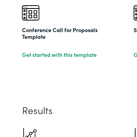
Conference Call for Proposals
S
Template
Get started with this template
G
Results