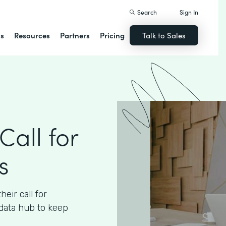
Search
Sign In
ns
Resources
Partners
Pricing
Talk to Sales
Call for
s
eir call for
data hub to keep