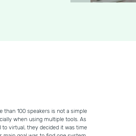
re than 100 speakers is not a simple
ecially when using multiple tools. As
to virtual, they decided it was time
ir main goal was to find one system