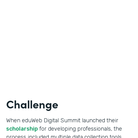
Education
Use Case
Online Scholarship Application
Partner Since
2019
Products
Forms
Challenge
When eduWeb Digital Summit launched their
scholarship
for developing professionals, the
process included multiple data collection tools.