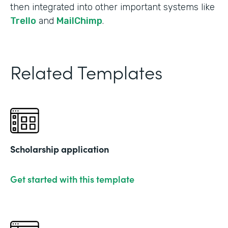
then integrated into other important systems like
Trello
and
MailChimp
.
Related Templates
Scholarship application
Get started with this template