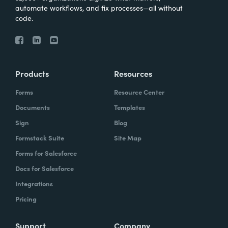
automate workflows, and fix processes—all without
code.
Products
Resources
Forms
Resource Center
Documents
Templates
Sign
Blog
Formstack Suite
Site Map
Forms for Salesforce
Docs for Salesforce
Integrations
Pricing
Support
Company