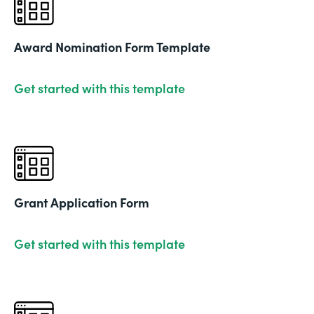
Award Nomination Form Template
Get started with this template
Grant Application Form
Get started with this template