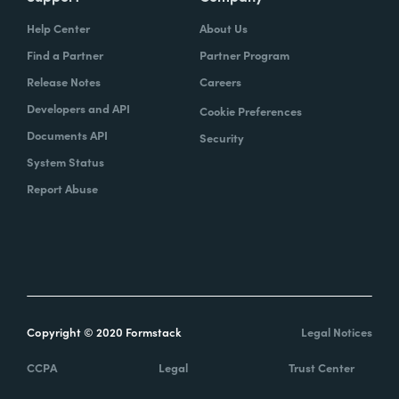
Help Center
About Us
Find a Partner
Partner Program
Release Notes
Careers
Developers and API
Cookie Preferences
Documents API
Security
System Status
Report Abuse
Copyright © 2020 Formstack
Legal Notices
CCPA
Legal
Trust Center