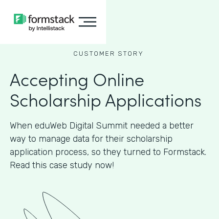
CUSTOMER STORY
Accepting Online
Scholarship Applications
When eduWeb Digital Summit needed a better
way to manage data for their scholarship
application process, so they turned to Formstack.
Read this case study now!