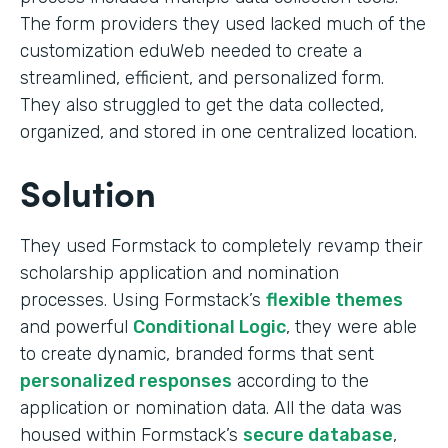
The form providers they used lacked much of the
customization eduWeb needed to create a
streamlined, efficient, and personalized form.
They also struggled to get the data collected,
organized, and stored in one centralized location.
Solution
They used Formstack to completely revamp their
scholarship application and nomination
processes. Using Formstack’s
flexible themes
and powerful
Conditional Logic
, they were able
to create dynamic, branded forms that sent
personalized responses
according to the
application or nomination data. All the data was
housed within Formstack’s
secure database
,