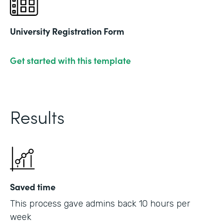
University Registration Form
Get started with this template
Results
Saved time
This process gave admins back 10 hours per
week