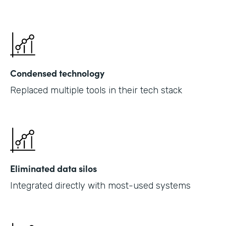
Condensed technology
Replaced multiple tools in their tech stack
Eliminated data silos
Integrated directly with most-used systems