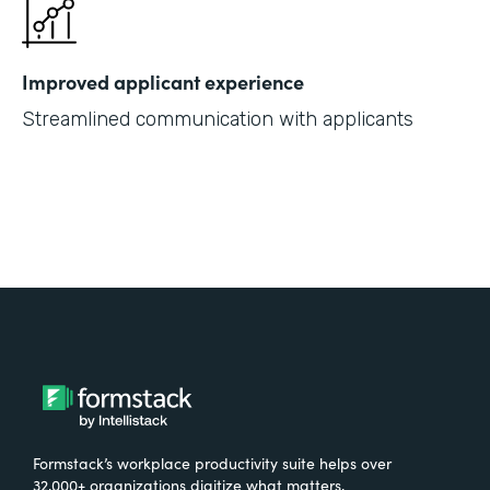
Improved applicant experience
Streamlined communication with applicants
Formstack’s workplace productivity suite helps over
32,000+ organizations digitize what matters,