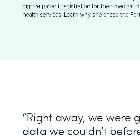
digitize patient registration for their medical, 
health services. Learn why she chose the For
“Right away, we were g
data we couldn’t before