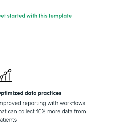
et started with this template
ptimized data practices
mproved reporting with workflows
hat can collect 10% more data from
atients