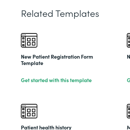
Related Templates
New Patient Registration Form
N
Template
Get started with this template
G
Patient health history
M