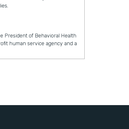
ies.
e President of Behavioral Health
profit human service agency and a
rmstack?
now, within 24 hours, we had to
l, dental, and behavioral health
't just about finding a telehealth
nts with their clients, but also
igned, all of the consents for
, all of the insurance information
bout themselves, demographic