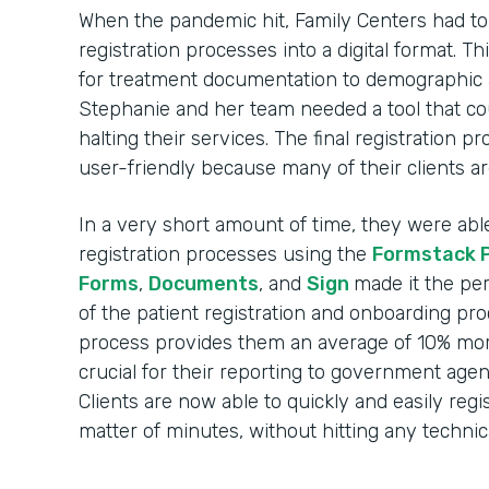
When the pandemic hit, Family Centers had to r
registration processes into a digital format. 
for treatment documentation to demographic 
Stephanie and her team needed a tool that c
halting their services. The final registration 
user-friendly because many of their clients ar
In a very short amount of time, they were able t
registration processes using the
Formstack 
Forms
,
Documents
, and
Sign
made it the per
of the patient registration and onboarding pr
process provides them an average of 10% more
crucial for their reporting to government agen
Clients are now able to quickly and easily regi
matter of minutes, without hitting any technica