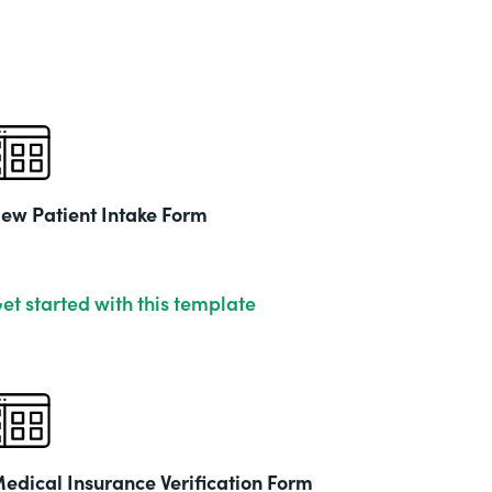
& Ed
Part
201
ew Patient Intake Form
et started with this template
edical Insurance Verification Form