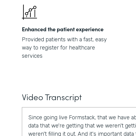
Enhanced the patient experience
Provided patients with a fast, easy
way to register for healthcare
services
Video Transcript
Since going live Formstack, that we have a
data that we're getting that we weren't get
weren't filling it out. And it's important dat