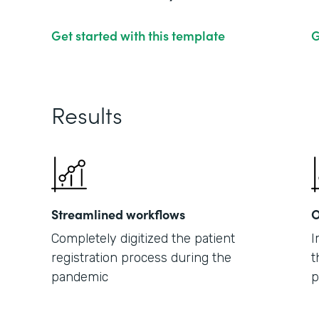
Get started with this template
G
Results
Streamlined workflows
O
Completely digitized the patient
I
registration process during the
t
pandemic
p