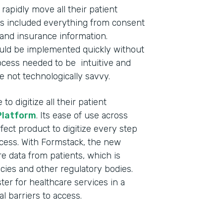
apidly move all their patient
This included everything from consent
and insurance information.
ould be implemented quickly without
process needed to be intuitive and
e not technologically savvy.
o digitize all their patient
Platform
. Its ease of use across
fect product to digitize every step
ocess. With Formstack, the new
 data from patients, which is
cies and other regulatory bodies.
ster for healthcare services in a
l barriers to access.
Indu
Nonp