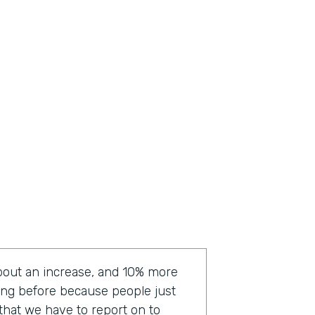
bout an increase, and 10% more
ting before because people just
a that we have to report on to