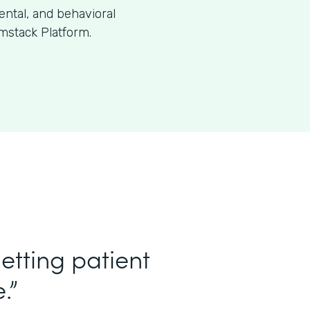
dental, and behavioral
mstack Platform.
etting patient
.”