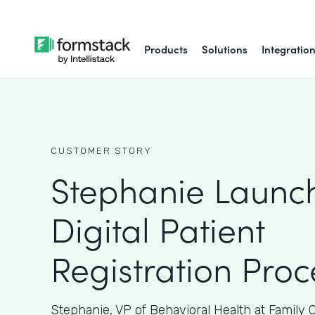
Products
Solutions
Integratio
CUSTOMER STORY
Stephanie Launc
Digital Patient
Registration Proc
Stephanie, VP of Behavioral Health at Family 