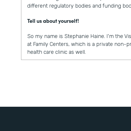
different regulatory bodies and funding bod
Tell us about yourself!
So my name is Stephanie Haine. I'm the Vis
at Family Centers, which is a private non-
health care clinic as well.
What were the challenges before using Fo
So like everybody else in this world, right 
move to a virtual platform to provide medica
services. And so we realized quickly, it wasn
platform to do the sessions or the appointme
how are we going to get all the paperwork s
treatment so that we could treat our clients
to bill for the sessions, the information a