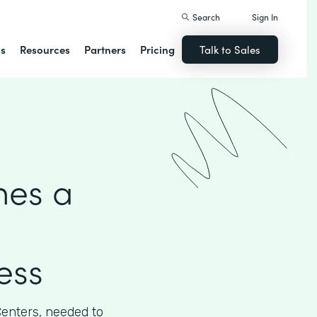
Search
Sign In
ns
Resources
Partners
Pricing
Talk to Sales
hes a
ess
Centers, needed to