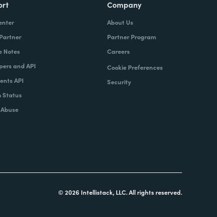
ort
Company
enter
About Us
 Partner
Partner Program
e Notes
Careers
pers and API
Cookie Preferences
nts API
Security
 Status
 Abuse
© 2026 Intellistack, LLC. All rights reserved.