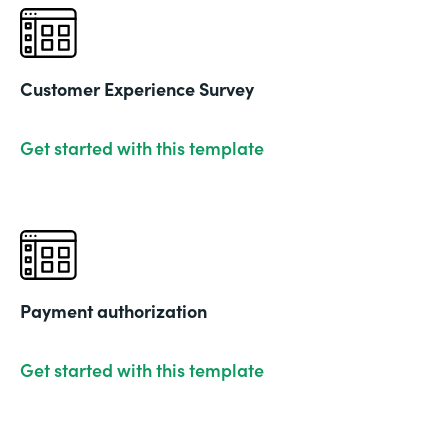
Customer Experience Survey
Get started with this template
Payment authorization
Get started with this template