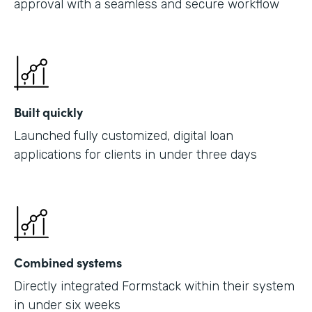
approval with a seamless and secure workflow
Built quickly
Launched fully customized, digital loan
applications for clients in under three days
Combined systems
Directly integrated Formstack within their system
in under six weeks