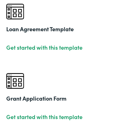
Loan Agreement Template
Get started with this template
Grant Application Form
Get started with this template