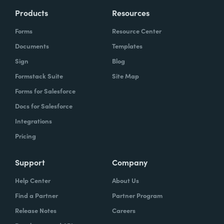
Products
Resources
Forms
Resource Center
Documents
Templates
Sign
Blog
Formstack Suite
Site Map
Forms for Salesforce
Docs for Salesforce
Integrations
Pricing
Support
Company
Help Center
About Us
Find a Partner
Partner Program
Release Notes
Careers