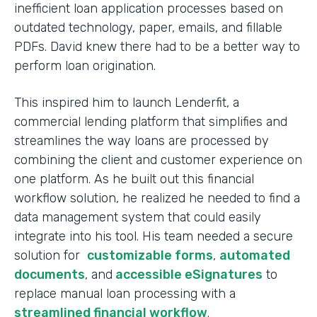
inefficient loan application processes based on
outdated technology, paper, emails, and fillable
PDFs. David knew there had to be a better way to
perform loan origination.
This inspired him to launch Lenderfit, a
commercial lending platform that simplifies and
streamlines the way loans are processed by
combining the client and customer experience on
one platform. As he built out this financial
workflow solution, he realized he needed to find a
data management system that could easily
integrate into his tool. His team needed a secure
solution for
customizable forms
,
automated
documents
, and
accessible eSignatures
to
replace manual loan processing with a
streamlined financial workflow
.