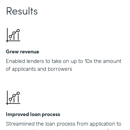
Results
Grew revenue
Enabled lenders to take on up to 10x the amount
of applicants and borrowers
Improved loan process
Streamlined the loan process from application to