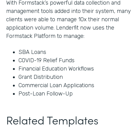
With Formstack’s powerful data collection and
management tools added into their system, many
clients were able to manage 10x their normal
application volume. Lenderfit now uses the
Formstack Platform to manage:
SBA Loans
COVID-19 Relief Funds
Financial Education Workflows
Grant Distribution
Commercial Loan Applications
Post-Loan Follow-Up
Related Templates