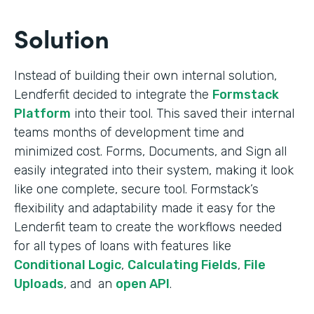
Solution
Instead of building their own internal solution,
Lendferfit decided to integrate the
Formstack
Platform
into their tool. This saved their internal
teams months of development time and
minimized cost. Forms, Documents, and Sign all
easily integrated into their system, making it look
like one complete, secure tool. Formstack’s
flexibility and adaptability made it easy for the
Lenderfit team to create the workflows needed
for all types of loans with features like
Conditional Logic
,
Calculating Fields
,
File
Uploads
, and an
open API
.