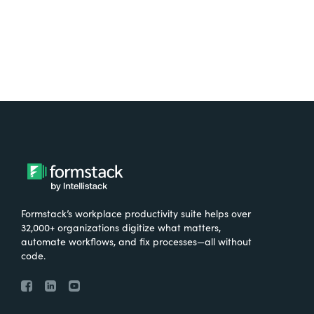
Formstack’s workplace productivity suite helps over
32,000+ organizations digitize what matters,
automate workflows, and fix processes—all without
code.