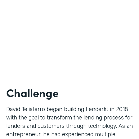
Use Case
Digital Financial Workflows
Partner Since
2020
Products
Forms, Documents, Sign, Platform
Challenge
David Teliaferro began building Lenderfit in 2018
with the goal to transform the lending process for
lenders and customers through technology. As an
entrepreneur, he had experienced multiple