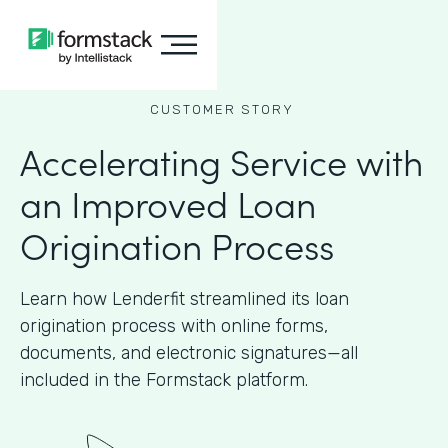
CUSTOMER STORY
Accelerating Service with
an Improved Loan
Origination Process
Learn how Lenderfit streamlined its loan
origination process with online forms,
documents, and electronic signatures—all
included in the Formstack platform.