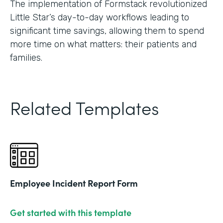
The implementation of Formstack revolutionized
Little Star’s day-to-day workflows leading to
significant time savings, allowing them to spend
more time on what matters: their patients and
families.
Related Templates
Employee Incident Report Form
Get started with this template