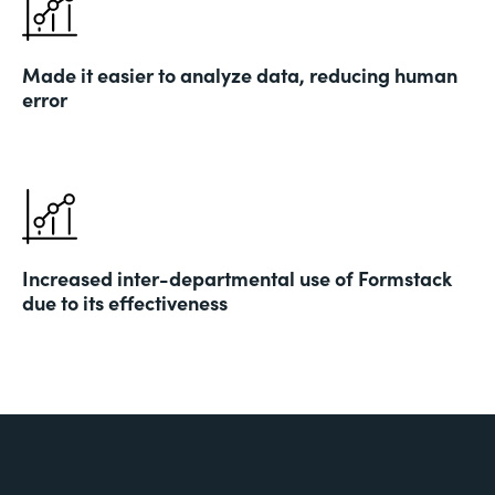
Made it easier to analyze data, reducing human
error
Increased inter-departmental use of Formstack
due to its effectiveness