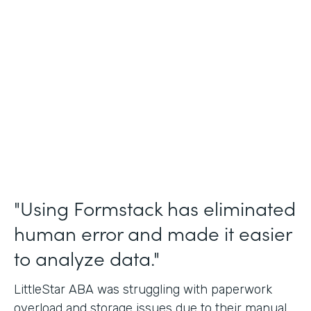
Incident Reports, Staff Communication
Form
Partner Since
2014
Products
Forms, Documents, and Sign
"Using Formstack has eliminated
human error and made it easier
to analyze data."
LittleStar ABA was struggling with paperwork
overload and storage issues due to their manual