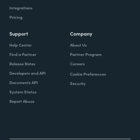
Integrations
Pricing
Support
Company
Help Center
About Us
Find a Partner
Partner Program
Release Notes
Careers
Developers and API
Cookie Preferences
Documents API
Security
System Status
Report Abuse