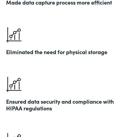
Made data capture process more efficient
Eliminated the need for physical storage
Ensured data security and compliance with
HIPAA regulations