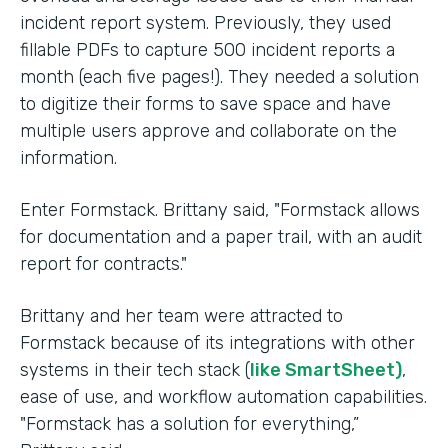
incident report system. Previously, they used
fillable PDFs to capture 500 incident reports a
month (each five pages!). They needed a solution
to digitize their forms to save space and have
multiple users approve and collaborate on the
information.
Enter Formstack. Brittany said, "Formstack allows
for documentation and a paper trail, with an audit
report for contracts."
Brittany and her team were attracted to
Formstack because of its integrations with other
systems in their tech stack (
like SmartSheet)
,
ease of use, and workflow automation capabilities.
"Formstack has a solution for everything,”