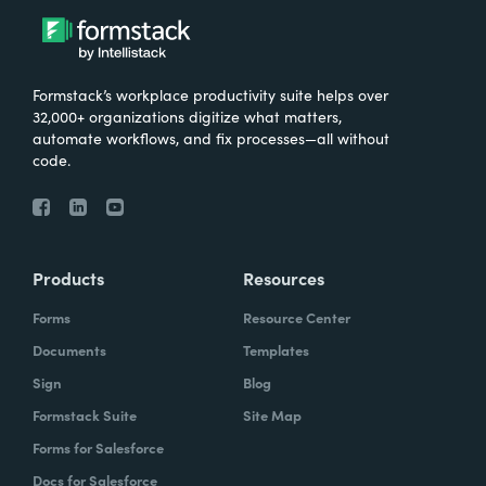
Formstack’s workplace productivity suite helps over
32,000+ organizations digitize what matters,
automate workflows, and fix processes—all without
code.
Products
Resources
Forms
Resource Center
Documents
Templates
Sign
Blog
Formstack Suite
Site Map
Forms for Salesforce
Docs for Salesforce