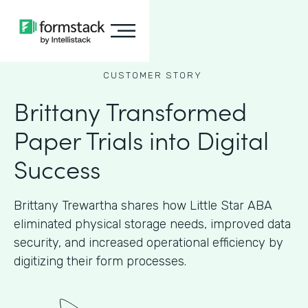
CUSTOMER STORY
Brittany Transformed
Paper Trials into Digital
Success
Brittany Trewartha shares how Little Star ABA
eliminated physical storage needs, improved data
security, and increased operational efficiency by
digitizing their form processes.