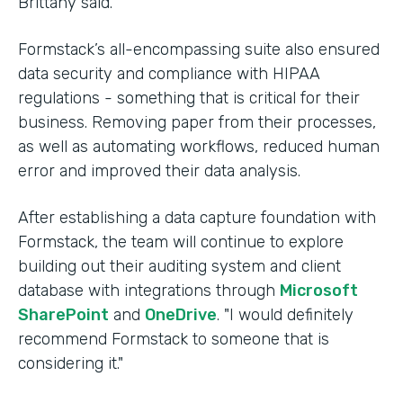
Brittany said.
Formstack’s all-encompassing suite also ensured
data security and compliance with HIPAA
regulations - something that is critical for their
business. Removing paper from their processes,
as well as automating workflows, reduced human
error and improved their data analysis.
After establishing a data capture foundation with
Formstack, the team will continue to explore
building out their auditing system and client
database with integrations through
Microsoft
SharePoint
and
OneDrive
. "I would definitely
recommend Formstack to someone that is
considering it."