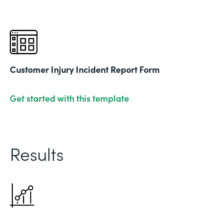
Customer Injury Incident Report Form
Get started with this template
Results