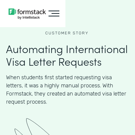
CUSTOMER STORY
Automating International
Visa Letter Requests
When students first started requesting visa
letters, it was a highly manual process. With
Formstack, they created an automated visa letter
request process.