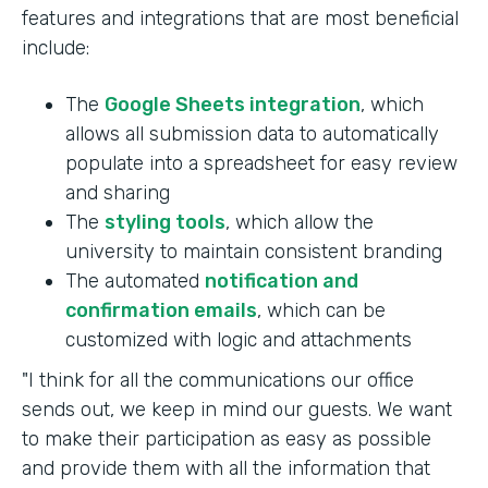
features and integrations that are most beneficial
include:
The
Google Sheets integration
, which
allows all submission data to automatically
populate into a spreadsheet for easy review
and sharing
The
styling tools
, which allow the
university to maintain consistent branding
The automated
notification and
confirmation emails
, which can be
customized with logic and attachments
"I think for all the communications our office
sends out, we keep in mind our guests. We want
to make their participation as easy as possible
and provide them with all the information that