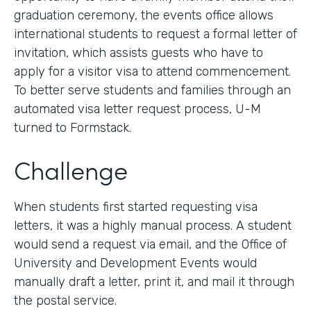
graduation ceremony, the events office allows
international students to request a formal letter of
invitation, which assists guests who have to
apply for a visitor visa to attend commencement.
To better serve students and families through an
automated visa letter request process, U-M
turned to Formstack.
Challenge
When students first started requesting visa
letters, it was a highly manual process. A student
would send a request via email, and the Office of
University and Development Events would
manually draft a letter, print it, and mail it through
the postal service.