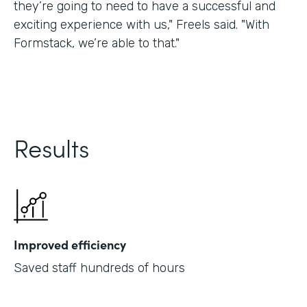
they’re going to need to have a successful and
exciting experience with us," Freels said. "With
Formstack, we’re able to that."
Results
Improved efficiency
Saved staff hundreds of hours