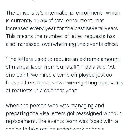
The university’s international enrollment—which
is currently 15.3% of total enrollment—has
increased every year for the past several years.
This means the number of letter requests has
also increased, overwhelming the events office.
"The letters used to require an extreme amount
of manual labor from our staff," Freels said. "At
one point, we hired a temp employee just do
these letters because we were getting thousands
of requests in a calendar year."
When the person who was managing and
preparing the visa letters got reassigned without
replacement, the events team was faced with a
choice to take on the added work or find a