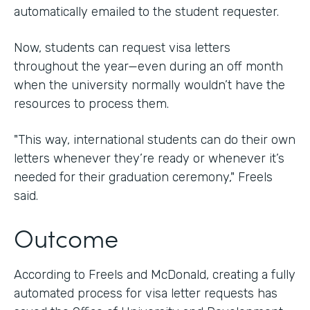
automatically emailed to the student requester.
Now, students can request visa letters
throughout the year—even during an off month
when the university normally wouldn’t have the
resources to process them.
"This way, international students can do their own
letters whenever they’re ready or whenever it’s
needed for their graduation ceremony," Freels
said.
Outcome
According to Freels and McDonald, creating a fully
automated process for visa letter requests has