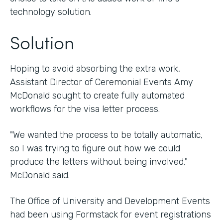
technology solution.
Solution
Hoping to avoid absorbing the extra work,
Assistant Director of Ceremonial Events Amy
McDonald sought to create fully automated
workflows for the visa letter process.
"We wanted the process to be totally automatic,
so I was trying to figure out how we could
produce the letters without being involved,"
McDonald said.
The Office of University and Development Events
had been using Formstack for event registrations