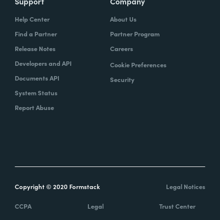
Support
Company
Help Center
About Us
Find a Partner
Partner Program
Release Notes
Careers
Developers and API
Cookie Preferences
Documents API
Security
System Status
Report Abuse
Copyright © 2020 Formstack
Legal Notices
CCPA
Legal
Trust Center