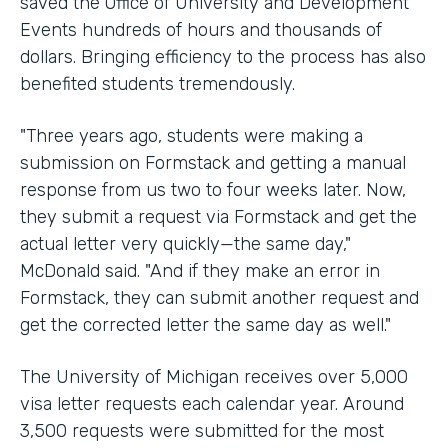
saved the Office of University and Development
Events hundreds of hours and thousands of
dollars. Bringing efficiency to the process has also
benefited students tremendously.
"Three years ago, students were making a
submission on Formstack and getting a manual
response from us two to four weeks later. Now,
they submit a request via Formstack and get the
actual letter very quickly—the same day,"
McDonald said. "And if they make an error in
Formstack, they can submit another request and
get the corrected letter the same day as well."
The University of Michigan receives over 5,000
visa letter requests each calendar year. Around
3,500 requests were submitted for the most