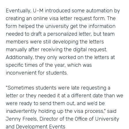
Eventually, U-M introduced some automation by
creating an online visa letter request form. The
form helped the university get the information
needed to draft a personalized letter, but team
members were still developing the letters
manually after receiving the digital request.
Additionally, they only worked on the letters at
specific times of the year, which was
inconvenient for students.
"Sometimes students were late requesting a
letter or they needed it at a different date than we
were ready to send them out, and we’d be
inadvertently holding up the visa process," said
Jenny Freels, Director of the Office of University
and Development Events