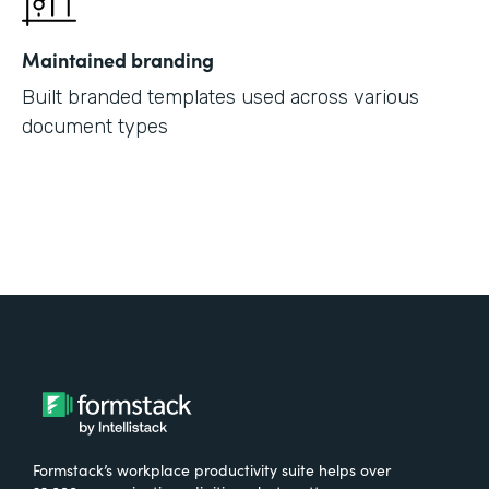
Maintained branding
Built branded templates used across various
document types
Formstack’s workplace productivity suite helps over