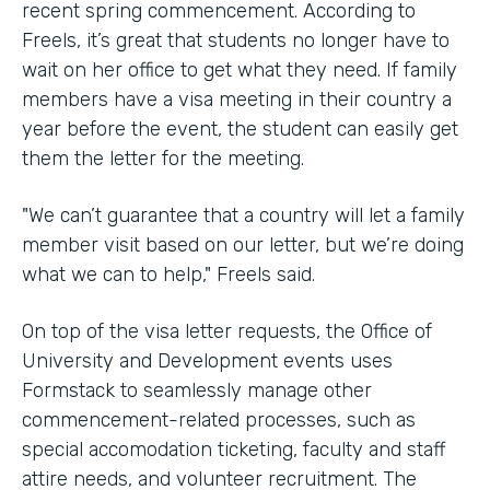
recent spring commencement. According to
Freels, it’s great that students no longer have to
wait on her office to get what they need. If family
members have a visa meeting in their country a
year before the event, the student can easily get
them the letter for the meeting.
"We can’t guarantee that a country will let a family
member visit based on our letter, but we’re doing
what we can to help," Freels said.
On top of the visa letter requests, the Office of
University and Development events uses
Formstack to seamlessly manage other
commencement-related processes, such as
special accomodation ticketing, faculty and staff
attire needs, and volunteer recruitment. The