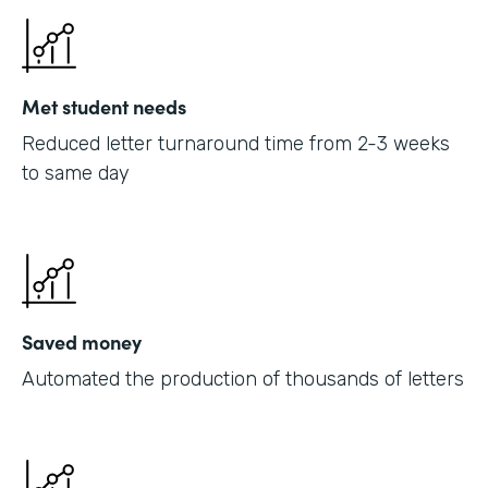
Met student needs
Reduced letter turnaround time from 2-3 weeks
to same day
Saved money
Automated the production of thousands of letters