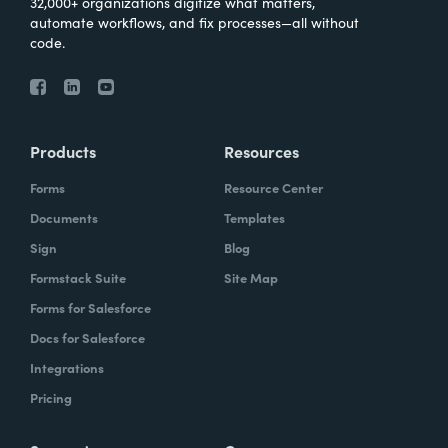
32,000+ organizations digitize what matters,
automate workflows, and fix processes—all without
code.
Products
Resources
Forms
Resource Center
Documents
Templates
Sign
Blog
Formstack Suite
Site Map
Forms for Salesforce
Docs for Salesforce
Integrations
Pricing