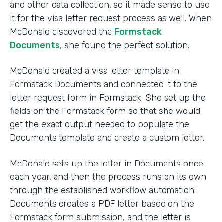
and other data collection, so it made sense to use
it for the visa letter request process as well. When
McDonald discovered the
Formstack
Documents
, she found the perfect solution.
McDonald created a visa letter template in
Formstack Documents and connected it to the
letter request form in Formstack. She set up the
fields on the Formstack form so that she would
get the exact output needed to populate the
Documents template and create a custom letter.
McDonald sets up the letter in Documents once
each year, and then the process runs on its own
through the established workflow automation:
Documents creates a PDF letter based on the
Formstack form submission, and the letter is