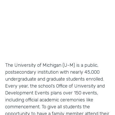
Higher Education Workflow Automation
Partner Since
2011
Products
Forms, Documents
The University of Michigan (U-M) is a public,
postsecondary institution with nearly 45,000
undergraduate and graduate students enrolled.
Every year, the school’s Office of University and
Development Events plans over 150 events,
including official academic ceremonies like
commencement. To give all students the
opportunity to have a family member attend their