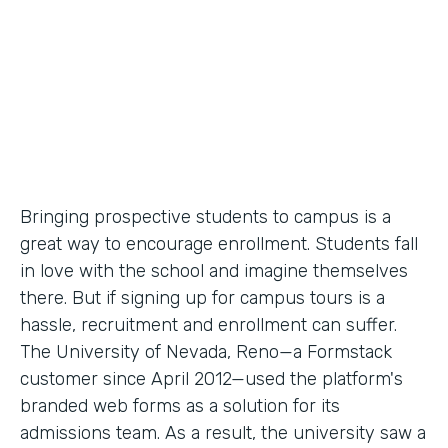
Partner Since
2012
Products
Forms
Bringing prospective students to campus is a
great way to encourage enrollment. Students fall
in love with the school and imagine themselves
there. But if signing up for campus tours is a
hassle, recruitment and enrollment can suffer.
The University of Nevada, Reno—a Formstack
customer since April 2012—used the platform's
branded web forms as a solution for its
admissions team. As a result, the university saw a