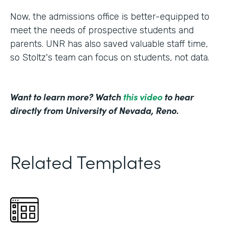
Now, the admissions office is better-equipped to
meet the needs of prospective students and
parents. UNR has also saved valuable staff time,
so Stoltz's team can focus on students, not data.
Want to learn more? Watch
this video
to hear
directly from University of Nevada, Reno.
Related Templates