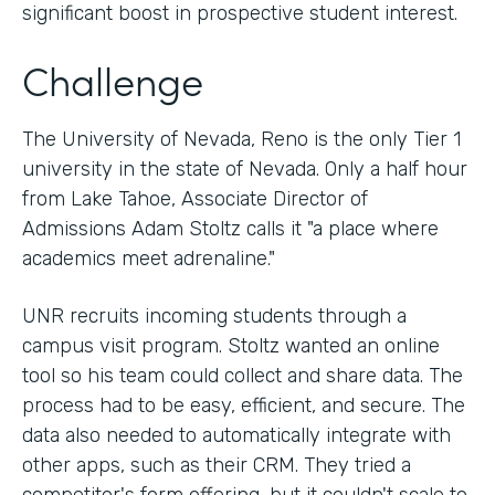
significant boost in prospective student interest.
Challenge
The University of Nevada, Reno is the only Tier 1
university in the state of Nevada. Only a half hour
from Lake Tahoe, Associate Director of
Admissions Adam Stoltz calls it "a place where
academics meet adrenaline."
UNR recruits incoming students through a
campus visit program. Stoltz wanted an online
tool so his team could collect and share data. The
process had to be easy, efficient, and secure. The
data also needed to automatically integrate with
other apps, such as their CRM. They tried a