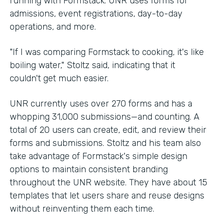
running with Formstack. UNR uses forms for
admissions, event registrations, day-to-day
operations, and more.
"If I was comparing Formstack to cooking, it's like
boiling water," Stoltz said, indicating that it
couldn't get much easier.
UNR currently uses over 270 forms and has a
whopping 31,000 submissions—and counting. A
total of 20 users can create, edit, and review their
forms and submissions. Stoltz and his team also
take advantage of Formstack's simple design
options to maintain consistent branding
throughout the UNR website. They have about 15
templates that let users share and reuse designs
without reinventing them each time.