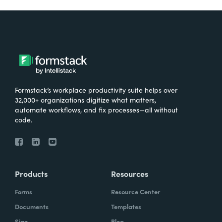
Formstack’s workplace productivity suite helps over
32,000+ organizations digitize what matters,
automate workflows, and fix processes—all without
code.
Products
Resources
Forms
Resource Center
Documents
Templates
Sign
Blog