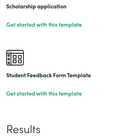
Scholarship application
Get started with this template
Student Feedback Form Template
Get started with this template
Results