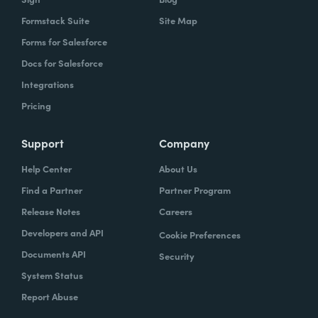
Formstack Suite
Site Map
Forms for Salesforce
Docs for Salesforce
Integrations
Pricing
Support
Company
Help Center
About Us
Find a Partner
Partner Program
Release Notes
Careers
Developers and API
Cookie Preferences
Documents API
Security
System Status
Report Abuse