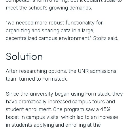
competitor's form offering, but it couldn't scale to
meet the school's growing demands.
"We needed more robust functionality for
organizing and sharing data in a large,
decentralized campus environment," Stoltz said.
Solution
After researching options, the UNR admissions
team turned to Formstack.
Since the university began using Formstack, they
have dramatically increased campus tours and
student enrollment. One program saw a 45%
boost in campus visits, which led to an increase
in students applying and enrolling at the