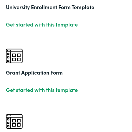
University Enrollment Form Template
Get started with this template
Grant Application Form
Get started with this template