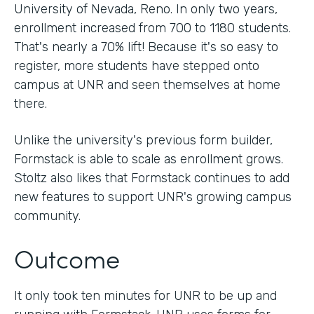
University of Nevada, Reno. In only two years,
enrollment increased from 700 to 1180 students.
That's nearly a 70% lift! Because it's so easy to
register, more students have stepped onto
campus at UNR and seen themselves at home
there.
Unlike the university's previous form builder,
Formstack is able to scale as enrollment grows.
Stoltz also likes that Formstack continues to add
new features to support UNR's growing campus
community.
Outcome
It only took ten minutes for UNR to be up and