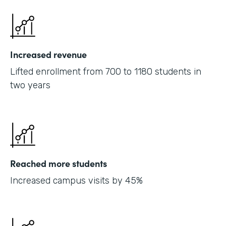
Increased revenue
Lifted enrollment from 700 to 1180 students in
two years
Reached more students
Increased campus visits by 45%