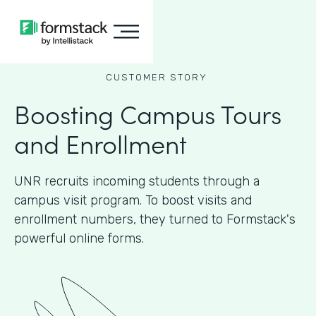
CUSTOMER STORY
Boosting Campus Tours
and Enrollment
UNR recruits incoming students through a
campus visit program. To boost visits and
enrollment numbers, they turned to Formstack's
powerful online forms.