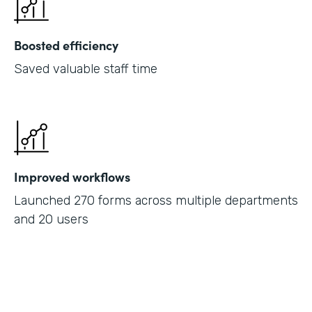
Boosted efficiency
Saved valuable staff time
Improved workflows
Launched 270 forms across multiple departments
and 20 users