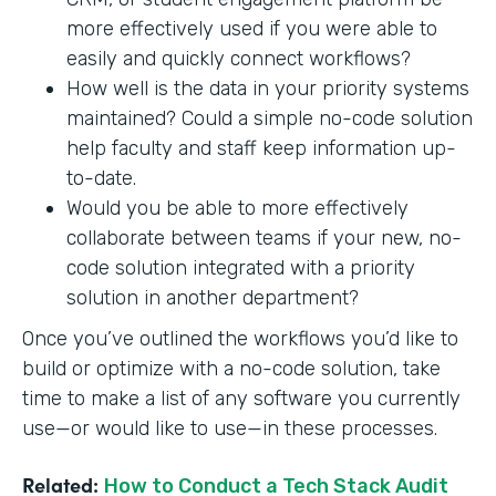
more effectively used if you were able to
easily and quickly connect workflows?
How well is the data in your priority systems
maintained? Could a simple no-code solution
help faculty and staff keep information up-
to-date.
Would you be able to more effectively
collaborate between teams if your new, no-
code solution integrated with a priority
solution in another department?
Once you’ve outlined the workflows you’d like to
build or optimize with a no-code solution, take
time to make a list of any software you currently
use—or would like to use—in these processes.
Related:
How to Conduct a Tech Stack Audit