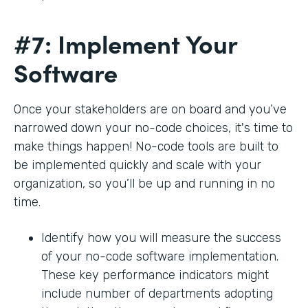
#7: Implement Your
Software
Once your stakeholders are on board and you’ve
narrowed down your no-code choices, it's time to
make things happen! No-code tools are built to
be implemented quickly and scale with your
organization, so you’ll be up and running in no
time.
Identify how you will measure the success
of your no-code software implementation.
These key performance indicators might
include number of departments adopting