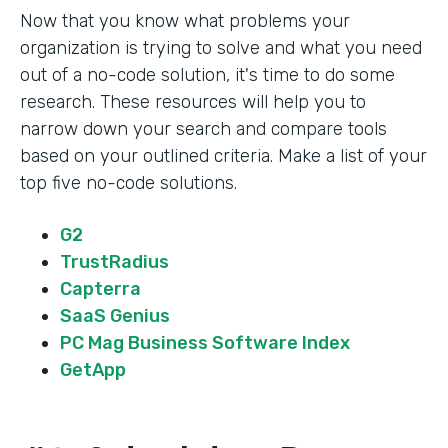
Now that you know what problems your
organization is trying to solve and what you need
out of a no-code solution, it's time to do some
research. These resources will help you to
narrow down your search and compare tools
based on your outlined criteria. Make a list of your
top five no-code solutions.
G2
TrustRadius
Capterra
SaaS Genius
PC Mag Business Software Index
GetApp