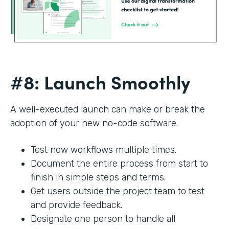
#8: Launch Smoothly
A well-executed launch can make or break the
adoption of your new no-code software.
Test new workflows multiple times.
Document the entire process from start to
finish in simple steps and terms.
Get users outside the project team to test
and provide feedback.
Designate one person to handle all