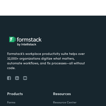
Formstack’s workplace productivity suite helps over
32,000+ organizations digitize what matters,
automate workflows, and fix processes—all without
code.
Products
Resources
Forms
Resource Center