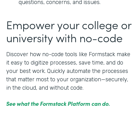
questions, concerns, and issues.
Empower your college or
university with no-code
Discover how no-code tools like Formstack make
it easy to digitize processes, save time, and do
your best work. Quickly automate the processes
that matter most to your organization—securely,
in the cloud, and without code.
See what the Formstack Platform can do.