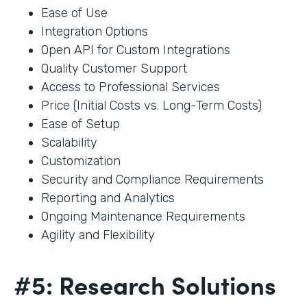
Ease of Use
Integration Options
Open API for Custom Integrations
Quality Customer Support
Access to Professional Services
Price (Initial Costs vs. Long-Term Costs)
Ease of Setup
Scalability
Customization
Security and Compliance Requirements
Reporting and Analytics
Ongoing Maintenance Requirements
Agility and Flexibility
#5: Research Solutions