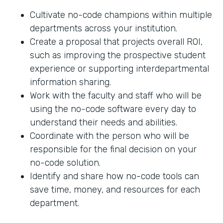
Cultivate no-code champions within multiple
departments across your institution.
Create a proposal that projects overall ROI,
such as improving the prospective student
experience or supporting interdepartmental
information sharing.
Work with the faculty and staff who will be
using the no-code software every day to
understand their needs and abilities.
Coordinate with the person who will be
responsible for the final decision on your
no-code solution.
Identify and share how no-code tools can
save time, money, and resources for each
department.