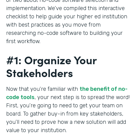
implementation. We’ve compiled this interactive
checklist to help guide your higher ed institution
with best practices as you move from
researching no-code software to building your
first workflow.
#1: Organize Your
Stakeholders
Now that you’re familiar with
the benefit of no-
code tools
, your next step is to spread the word!
First, you’re going to need to get your team on
board. To gather buy-in from key stakeholders,
you’ll need to prove how a new solution will add
value to your institution.