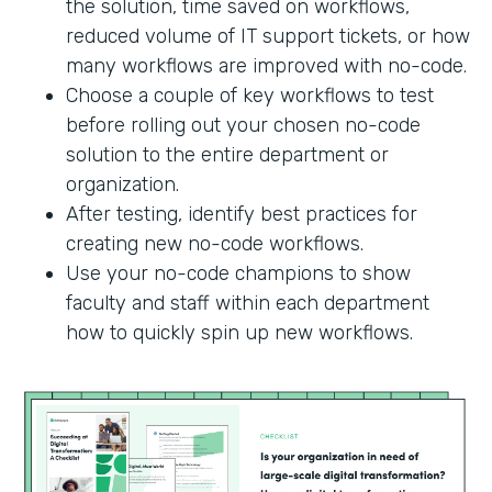
the solution, time saved on workflows,
reduced volume of IT support tickets, or how
many workflows are improved with no-code.
Choose a couple of key workflows to test
before rolling out your chosen no-code
solution to the entire department or
organization.
After testing, identify best practices for
creating new no-code workflows.
Use your no-code champions to show
faculty and staff within each department
how to quickly spin up new workflows.