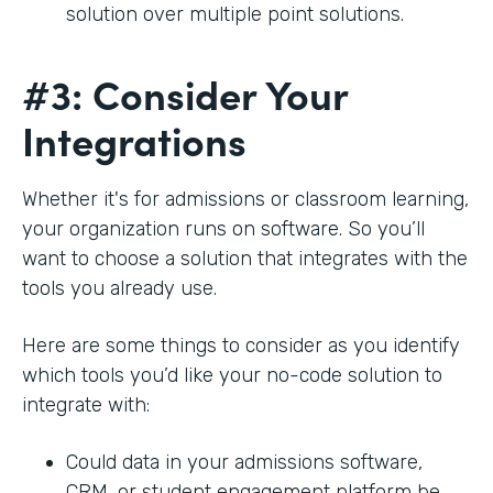
solution over multiple point solutions.
#3: Consider Your
Integrations
Whether it's for admissions or classroom learning,
your organization runs on software. So you’ll
want to choose a solution that integrates with the
tools you already use.
Here are some things to consider as you identify
which tools you’d like your no-code solution to
integrate with:
Could data in your admissions software,
CRM, or student engagement platform be