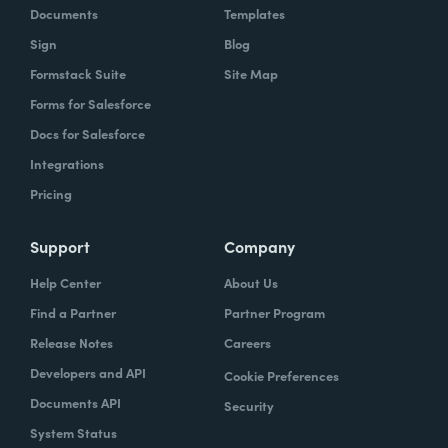
Documents
Templates
Sign
Blog
Formstack Suite
Site Map
Forms for Salesforce
Docs for Salesforce
Integrations
Pricing
Support
Company
Help Center
About Us
Find a Partner
Partner Program
Release Notes
Careers
Developers and API
Cookie Preferences
Documents API
Security
System Status