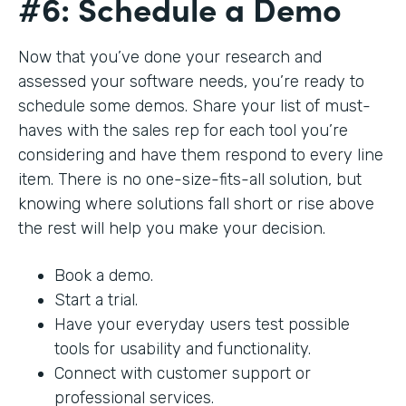
#6: Schedule a Demo
Now that you’ve done your research and
assessed your software needs, you’re ready to
schedule some demos. Share your list of must-
haves with the sales rep for each tool you’re
considering and have them respond to every line
item. There is no one-size-fits-all solution, but
knowing where solutions fall short or rise above
the rest will help you make your decision.
Book a demo.
Start a trial.
Have your everyday users test possible
tools for usability and functionality.
Connect with customer support or
professional services.