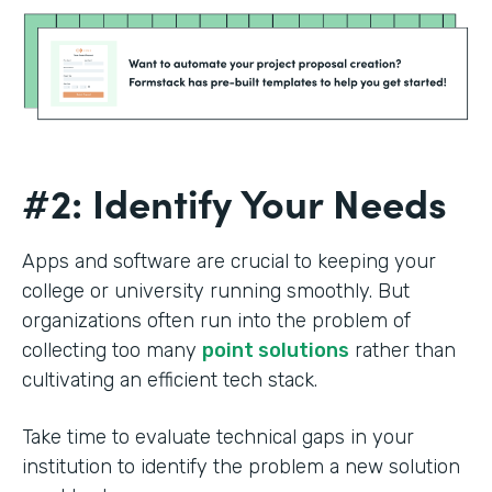
#2: Identify Your Needs
Apps and software are crucial to keeping your
college or university running smoothly. But
organizations often run into the problem of
collecting too many
point solutions
rather than
cultivating an efficient tech stack.
Take time to evaluate technical gaps in your
institution to identify the problem a new solution