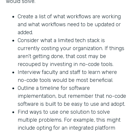
would solve.
Create a list of what workflows are working
and what workflows need to be updated or
added.
Consider what a limited tech stack is
currently costing your organization. If things
aren’t getting done, that cost may be
recouped by investing in no-code tools.
Interview faculty and staff to learn where
no-code tools would be most beneficial.
Outline a timeline for software
implementation, but remember that no-code
software is built to be easy to use and adopt.
Find ways to use one solution to solve
multiple problems. For example, this might
include opting for an integrated platform