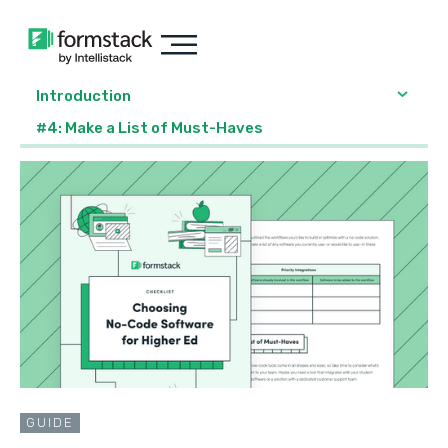
Introduction
#4: Make a List of Must-Haves
GUIDE