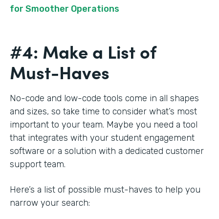
for Smoother Operations
#4: Make a List of
Must-Haves
No-code and low-code tools come in all shapes
and sizes, so take time to consider what’s most
important to your team. Maybe you need a tool
that integrates with your student engagement
software or a solution with a dedicated customer
support team.
Here’s a list of possible must-haves to help you
narrow your search: