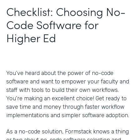
Checklist: Choosing No-
Code Software for
Higher Ed
You’ve heard about the power of no-code
software and want to empower your faculty and
staff with tools to build their own workflows.
You’re making an excellent choice! Get ready to
save time and money through faster workflow
implementations and simpler software adoption.
As a no-code solution, Formstack knows a thing
or two about no-code software selection and