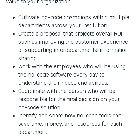
value to your organization.
Cultivate no-code champions within multiple
departments across your institution.
Create a proposal that projects overall ROI,
such as improving the customer experience
or supporting interdepartmental information
sharing.
Work with the employees who will be using
the no-code software every day to
understand their needs and abilities.
Coordinate with the person who will be
responsible for the final decision on your
no-code solution.
Identify and share how no-code tools can
save time, money, and resources for each
department.