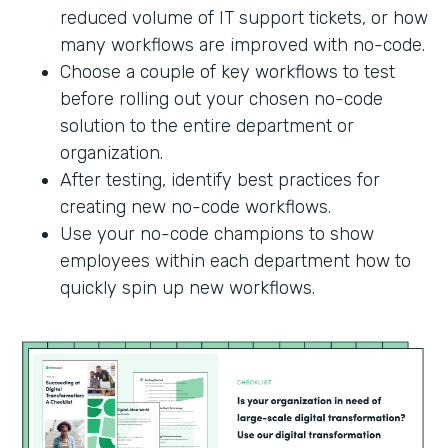
reduced volume of IT support tickets, or how
many workflows are improved with no-code.
Choose a couple of key workflows to test
before rolling out your chosen no-code
solution to the entire department or
organization.
After testing, identify best practices for
creating new no-code workflows.
Use your no-code champions to show
employees within each department how to
quickly spin up new workflows.