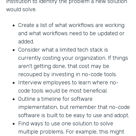
institution to identify the problem a new solution
would solve.
Create a list of what workflows are working
and what workflows need to be updated or
added.
Consider what a limited tech stack is
currently costing your organization. If things
aren’t getting done, that cost may be
recouped by investing in no-code tools.
Interview employees to learn where no-
code tools would be most beneficial.
Outline a timeline for software
implementation, but remember that no-code
software is built to be easy to use and adopt.
Find ways to use one solution to solve
multiple problems. For example, this might