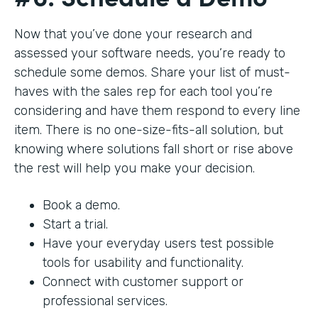
Now that you’ve done your research and
assessed your software needs, you’re ready to
schedule some demos. Share your list of must-
haves with the sales rep for each tool you’re
considering and have them respond to every line
item. There is no one-size-fits-all solution, but
knowing where solutions fall short or rise above
the rest will help you make your decision.
Book a demo.
Start a trial.
Have your everyday users test possible
tools for usability and functionality.
Connect with customer support or
professional services.