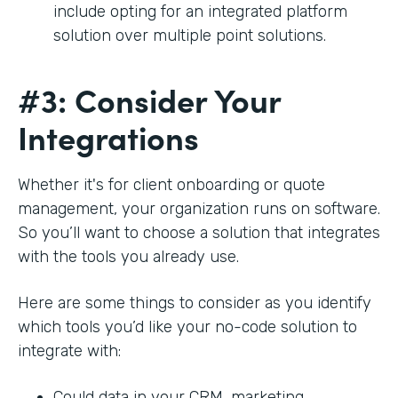
include opting for an integrated platform
solution over multiple point solutions.
#3: Consider Your
Integrations
Whether it's for client onboarding or quote
management, your organization runs on software.
So you’ll want to choose a solution that integrates
with the tools you already use.
Here are some things to consider as you identify
which tools you’d like your no-code solution to
integrate with:
Could data in your CRM, marketing