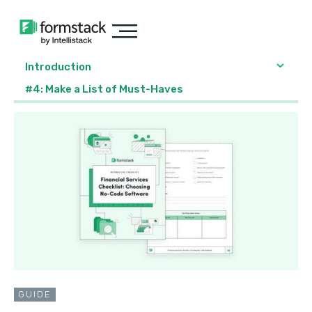
Introduction
#4: Make a List of Must-Haves
GUIDE