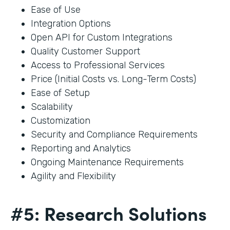
Ease of Use
Integration Options
Open API for Custom Integrations
Quality Customer Support
Access to Professional Services
Price (Initial Costs vs. Long-Term Costs)
Ease of Setup
Scalability
Customization
Security and Compliance Requirements
Reporting and Analytics
Ongoing Maintenance Requirements
Agility and Flexibility
#5: Research Solutions