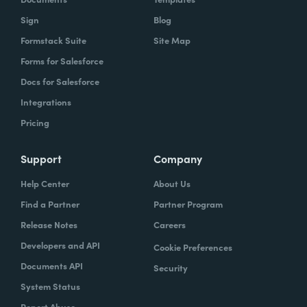
Sign
Blog
Formstack Suite
Site Map
Forms for Salesforce
Docs for Salesforce
Integrations
Pricing
Support
Company
Help Center
About Us
Find a Partner
Partner Program
Release Notes
Careers
Developers and API
Cookie Preferences
Documents API
Security
System Status
Report Abuse