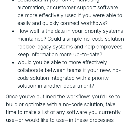
automation, or customer support software
be more effectively used if you were able to
easily and quickly connect workflows?
How well is the data in your priority systems
maintained? Could a simple no-code solution
replace legacy systems and help employees
keep information more up-to-date?
Would you be able to more effectively
collaborate between teams if your new, no-
code solution integrated with a priority
solution in another department?
Once you’ve outlined the workflows you’d like to
build or optimize with a no-code solution, take
time to make a list of any software you currently
use—or would like to use—in these processes.