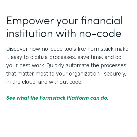
Empower your financial
institution with no-code
Discover how no-code tools like Formstack make
it easy to digitize processes, save time, and do
your best work. Quickly automate the processes
that matter most to your organization—securely,
in the cloud, and without code.
See what the Formstack Platform can do.