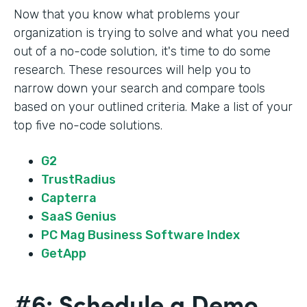
Now that you know what problems your
organization is trying to solve and what you need
out of a no-code solution, it's time to do some
research. These resources will help you to
narrow down your search and compare tools
based on your outlined criteria. Make a list of your
top five no-code solutions.
G2
TrustRadius
Capterra
SaaS Genius
PC Mag Business Software Index
GetApp
#6: Schedule a Demo