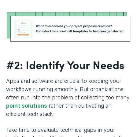
#2: Identify Your Needs
Apps and software are crucial to keeping your
workflows running smoothly. But organizations
often run into the problem of collecting too many
point solutions
rather than cultivating an
efficient tech stack.
Take time to evaluate technical gaps in your