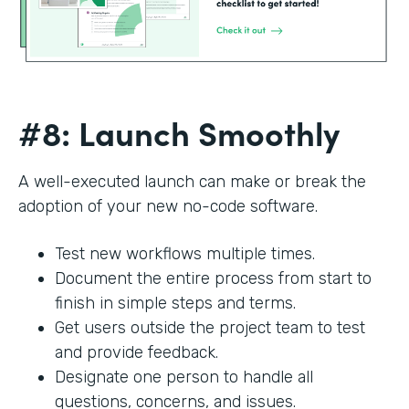
#8: Launch Smoothly
A well-executed launch can make or break the
adoption of your new no-code software.
Test new workflows multiple times.
Document the entire process from start to
finish in simple steps and terms.
Get users outside the project team to test
and provide feedback.
Designate one person to handle all
questions, concerns, and issues.