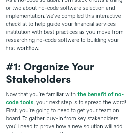
or two about no-code software selection and
implementation. We’ve compiled this interactive
checklist to help guide your financial services
institution with best practices as you move from
researching no-code software to building your
first workflow.
#1: Organize Your
Stakeholders
Now that you’re familiar with
the benefit of no-
code tools
, your next step is to spread the word!
First, you’re going to need to get your team on
board. To gather buy-in from key stakeholders,
you’ll need to prove how a new solution will add