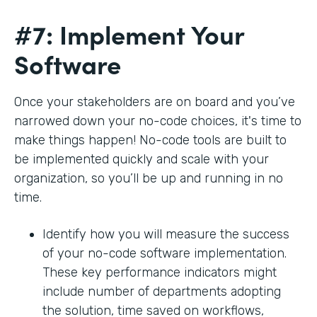
#7: Implement Your
Software
Once your stakeholders are on board and you’ve
narrowed down your no-code choices, it's time to
make things happen! No-code tools are built to
be implemented quickly and scale with your
organization, so you’ll be up and running in no
time.
Identify how you will measure the success
of your no-code software implementation.
These key performance indicators might
include number of departments adopting
the solution, time saved on workflows,