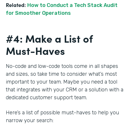
Related:
How to Conduct a Tech Stack Audit
for Smoother Operations
#4: Make a List of
Must-Haves
No-code and low-code tools come in all shapes
and sizes, so take time to consider what’s most
important to your team. Maybe you need a tool
that integrates with your CRM or a solution with a
dedicated customer support team.
Here’s a list of possible must-haves to help you
narrow your search: