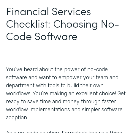
Financial Services
Checklist: Choosing No-
Code Software
You’ve heard about the power of no-code
software and want to empower your team and
department with tools to build their own
workflows. You’re making an excellent choice! Get
ready to save time and money through faster
workflow implementations and simpler software
adoption.
As a no-code solution, Formstack knows a thing