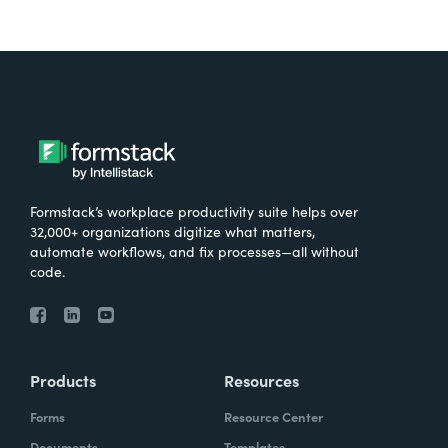
Formstack’s workplace productivity suite helps over
32,000+ organizations digitize what matters,
automate workflows, and fix processes—all without
code.
Products
Resources
Forms
Resource Center
Documents
Templates