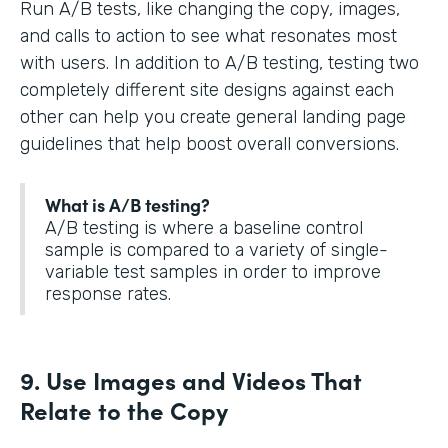
Run A/B tests, like changing the copy, images,
and calls to action to see what resonates most
with users. In addition to A/B testing, testing two
completely different site designs against each
other can help you create general landing page
guidelines that help boost overall conversions.
What is A/B testing?
A/B testing is where a baseline control
sample is compared to a variety of single-
variable test samples in order to improve
response rates.
9. Use Images and Videos That
Relate to the Copy