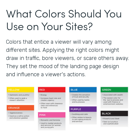
What Colors Should You
Use on Your Sites?
Colors that entice a viewer will vary among
different sites. Applying the right colors might
draw in traffic, bore viewers, or scare others away.
They set the mood of the landing page design
and influence a viewer's actions.