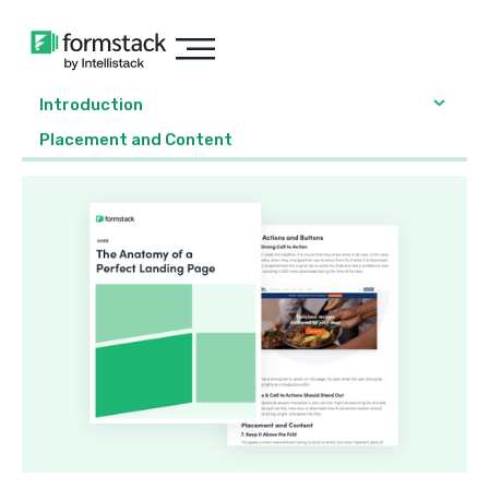
Introduction
Placement and Content