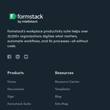
Formstack’s workplace productivity suite helps over
32,000+ organizations digitize what matters,
automate workflows, and fix processes—all without
code.
Products
Resources
Forms
Resource Center
Documents
Templates
Sign
Blog
Formstack Suite
Site Map