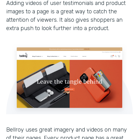
Adding videos of user testimonials and product
images to a page is a great way to catch the
attention of viewers. It also gives shoppers an
extra push to look further into a product.
Bellroy uses great imagery and videos on many
of their pages. Every product page has a great