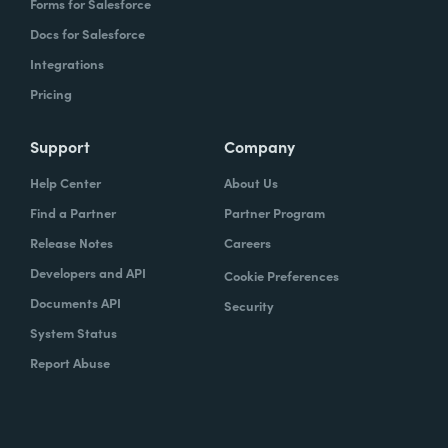
Forms for Salesforce
Docs for Salesforce
Integrations
Pricing
Support
Company
Help Center
About Us
Find a Partner
Partner Program
Release Notes
Careers
Developers and API
Cookie Preferences
Documents API
Security
System Status
Report Abuse