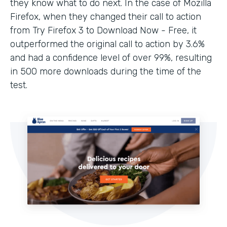
they know what to do next. In the case of Mozilla
Firefox, when they changed their call to action
from Try Firefox 3 to Download Now - Free, it
outperformed the original call to action by 3.6%
and had a confidence level of over 99%, resulting
in 500 more downloads during the time of the
test.