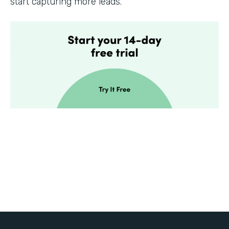
start capturing more leads.