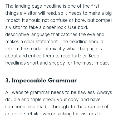
The landing page headline is one of the first
things a visitor will read, so it needs to make a big
impact. It should not confuse or bore, but compel
a visitor to take a closer look. Use bold,
descriptive language that catches the eye and
makes a clear statement. The headline should
inform the reader of exactly what the page is
about and entice them to read further. Keep
headlines short and snappy for the most impact.
3. Impeccable Grammar
All website grammar needs to be flawless. Always
double and triple check your copy, and have
someone else read it through. In the example of
an online retailer who is asking for visitors to