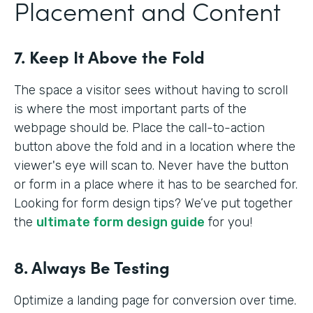
Placement and Content
7. Keep It Above the Fold
The space a visitor sees without having to scroll
is where the most important parts of the
webpage should be. Place the call-to-action
button above the fold and in a location where the
viewer's eye will scan to. Never have the button
or form in a place where it has to be searched for.
Looking for form design tips? We’ve put together
the
ultimate form design guide
for you!
8. Always Be Testing
Optimize a landing page for conversion over time.