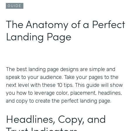
GUIDE
The Anatomy of a Perfect
Landing Page
The best landing page designs are simple and
speak to your audience. Take your pages to the
next level with these 10 tips. This guide will show
you how to leverage color, placement, headlines,
and copy to create the perfect landing page.
Headlines, Copy, and
Trust Indicators