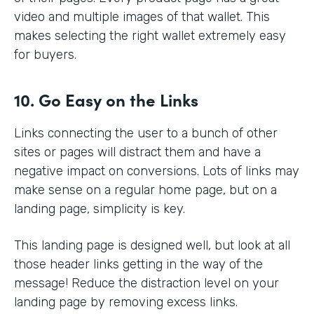
video and multiple images of that wallet. This
makes selecting the right wallet extremely easy
for buyers.
10. Go Easy on the Links
Links connecting the user to a bunch of other
sites or pages will distract them and have a
negative impact on conversions. Lots of links may
make sense on a regular home page, but on a
landing page, simplicity is key.
This landing page is designed well, but look at all
those header links getting in the way of the
message! Reduce the distraction level on your
landing page by removing excess links.