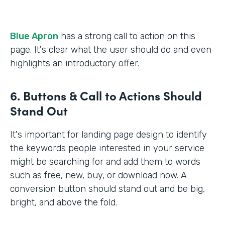
Blue Apron
has a strong call to action on this
page. It's clear what the user should do and even
highlights an introductory offer.
6. Buttons & Call to Actions Should
Stand Out
It's important for landing page design to identify
the keywords people interested in your service
might be searching for and add them to words
such as free, new, buy, or download now. A
conversion button should stand out and be big,
bright, and above the fold.