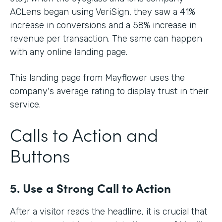
ACLens began using VeriSign, they saw a 41%
increase in conversions and a 58% increase in
revenue per transaction. The same can happen
with any online landing page.
This landing page from Mayflower uses the
company's average rating to display trust in their
service.
Calls to Action and
Buttons
5. Use a Strong Call to Action
After a visitor reads the headline, it is crucial that