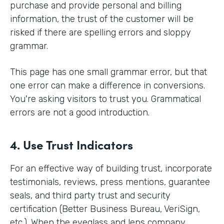
purchase and provide personal and billing
information, the trust of the customer will be
risked if there are spelling errors and sloppy
grammar.
This page has one small grammar error, but that
one error can make a difference in conversions.
You're asking visitors to trust you. Grammatical
errors are not a good introduction.
4. Use Trust Indicators
For an effective way of building trust, incorporate
testimonials, reviews, press mentions, guarantee
seals, and third party trust and security
certification (Better Business Bureau, VeriSign,
etc.). When the eyeglass and lens company