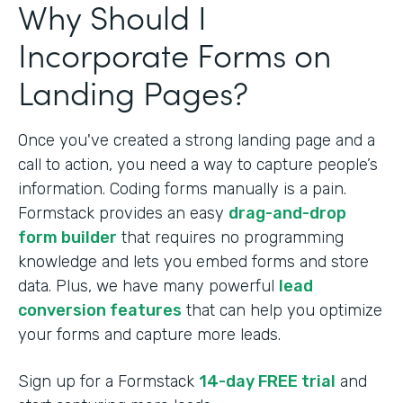
Why Should I
Incorporate Forms on
Landing Pages?
Once you've created a strong landing page and a
call to action, you need a way to capture people’s
information. Coding forms manually is a pain.
Formstack provides an easy
drag-and-drop
form builder
that requires no programming
knowledge and lets you embed forms and store
data. Plus, we have many powerful
lead
conversion features
that can help you optimize
your forms and capture more leads.
Sign up for a Formstack
14-day FREE trial
and