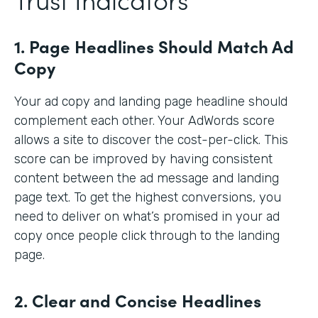
1. Page Headlines Should Match Ad
Copy
Your ad copy and landing page headline should
complement each other. Your AdWords score
allows a site to discover the cost-per-click. This
score can be improved by having consistent
content between the ad message and landing
page text. To get the highest conversions, you
need to deliver on what’s promised in your ad
copy once people click through to the landing
page.
2. Clear and Concise Headlines