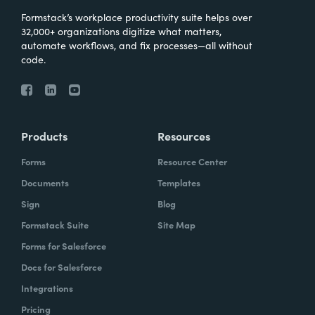
Formstack’s workplace productivity suite helps over
32,000+ organizations digitize what matters,
automate workflows, and fix processes—all without
code.
Products
Resources
Forms
Resource Center
Documents
Templates
Sign
Blog
Formstack Suite
Site Map
Forms for Salesforce
Docs for Salesforce
Integrations
Pricing