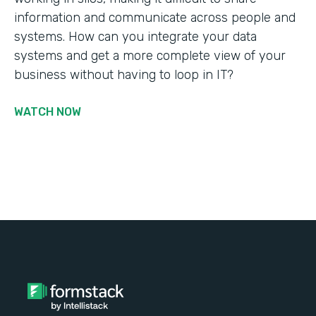
information and communicate across people and
systems. How can you integrate your data
systems and get a more complete view of your
business without having to loop in IT?
WATCH NOW