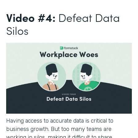
Video #4:
Defeat Data
Silos
Having access to accurate data is critical to
business growth. But too many teams are
working in silos, making it difficult to share