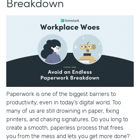
Breakdown
Paperwork is one of the biggest barriers to
productivity, even in today’s digital world. Too
many of us are still drowning in paper, fixing
printers, and chasing signatures. Do you long to
create a smooth, paperless process that frees
you from the mess and lets you get more done?