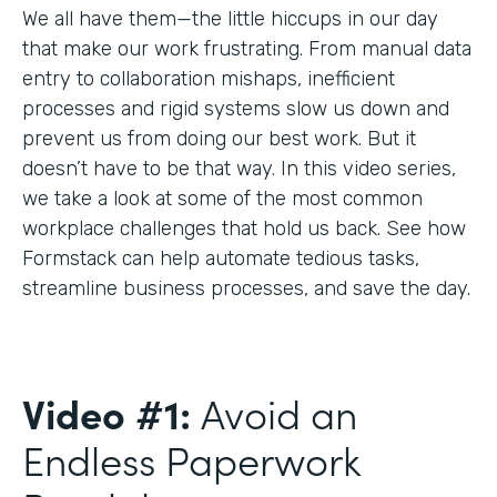
We all have them—the little hiccups in our day
that make our work frustrating. From manual data
entry to collaboration mishaps, inefficient
processes and rigid systems slow us down and
prevent us from doing our best work. But it
doesn’t have to be that way. In this video series,
we take a look at some of the most common
workplace challenges that hold us back. See how
Formstack can help automate tedious tasks,
streamline business processes, and save the day.
Video #1:
Avoid an
Endless Paperwork