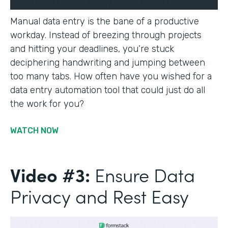
Manual data entry is the bane of a productive
workday. Instead of breezing through projects
and hitting your deadlines, you’re stuck
deciphering handwriting and jumping between
too many tabs. How often have you wished for a
data entry automation tool that could just do all
the work for you?
WATCH NOW
Video #3:
Ensure Data
Privacy and Rest Easy