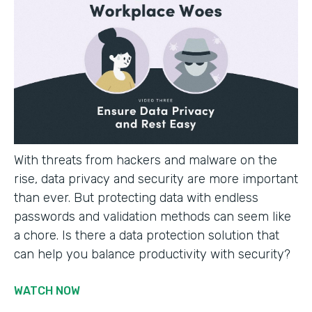
With threats from hackers and malware on the
rise, data privacy and security are more important
than ever. But protecting data with endless
passwords and validation methods can seem like
a chore. Is there a data protection solution that
can help you balance productivity with security?
WATCH NOW