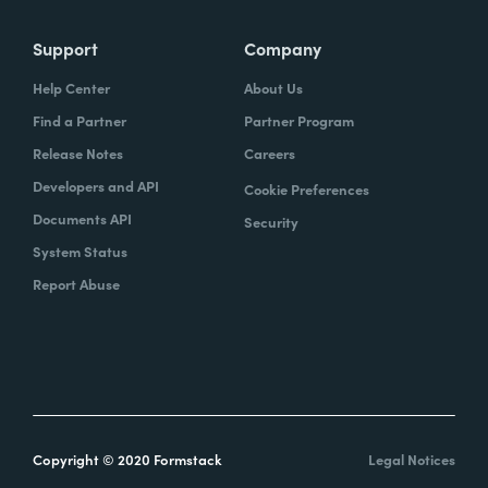
Support
Company
Help Center
About Us
Find a Partner
Partner Program
Release Notes
Careers
Developers and API
Cookie Preferences
Documents API
Security
System Status
Report Abuse
Copyright © 2020 Formstack
Legal Notices