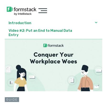
Introduction
Video #2: Put an End to Manual Data
Entry
GUIDE