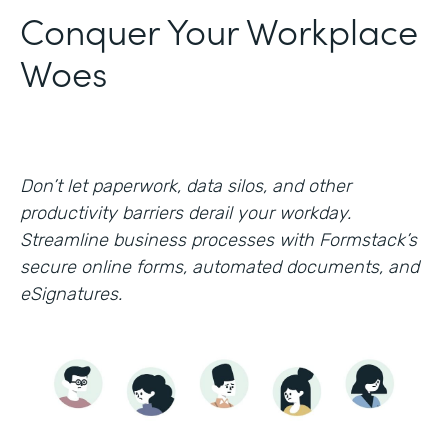
Conquer Your Workplace
Woes
Don’t let paperwork, data silos, and other
productivity barriers derail your workday.
Streamline business processes with Formstack’s
secure online forms, automated documents, and
eSignatures.