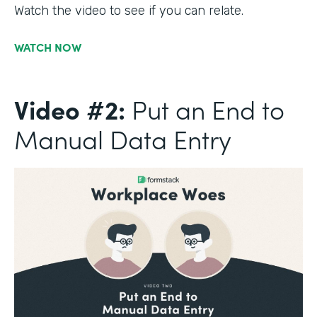
Watch the video to see if you can relate.
WATCH NOW
Video #2:
Put an End to
Manual Data Entry