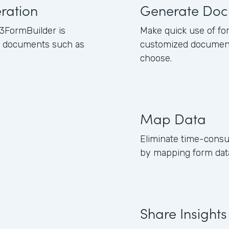
ration
Generate Doc
3FormBuilder is
Make quick use of fo
ss documents such as
customized document
choose.
Map Data
Eliminate time-consu
by mapping form data
Share Insights