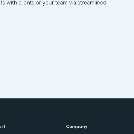
hts with clients or your team via streamlined
ort
Company