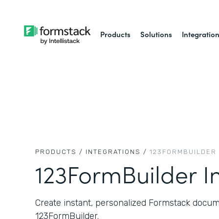
Products
Solutions
Integratio
PRODUCTS /
INTEGRATIONS /
123FORMBUILDER
123FormBuilder I
Create instant, personalized Formstack docum
123FormBuilder.