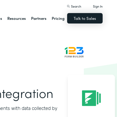
Search
Sign In
ns
Resources
Partners
Pricing
Talk to Sales
ntegration
ents with data collected by