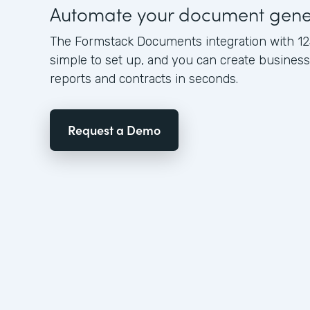
Automate your document gene
The Formstack Documents integration with 12
simple to set up, and you can create busine
reports and contracts in seconds.
Request a Demo