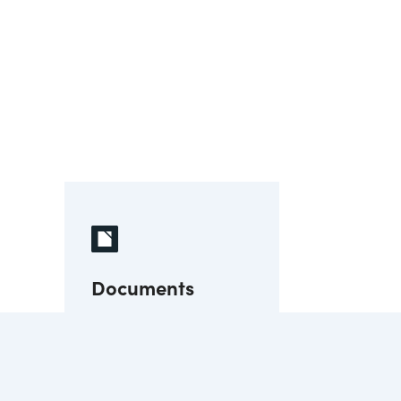
Documents