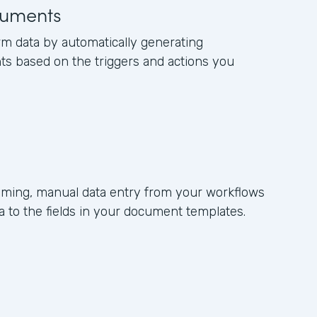
uments
rm data by automatically generating
s based on the triggers and actions you
ming, manual data entry from your workflows
 to the fields in your document templates.