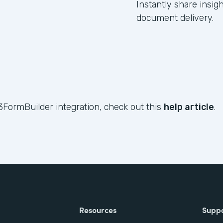
Instantly share insig
document delivery.
3FormBuilder integration, check out this
help article
.
Resources
Supp