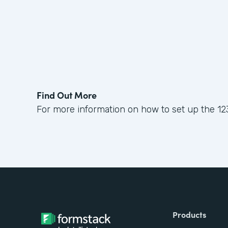
Find Out More
For more information on how to set up the 12
Products