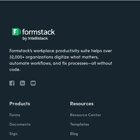
Formstack’s workplace productivity suite helps over
32,000+ organizations digitize what matters,
automate workflows, and fix processes—all without
code.
Products
Resources
Forms
Resource Center
Documents
Templates
Sign
Blog