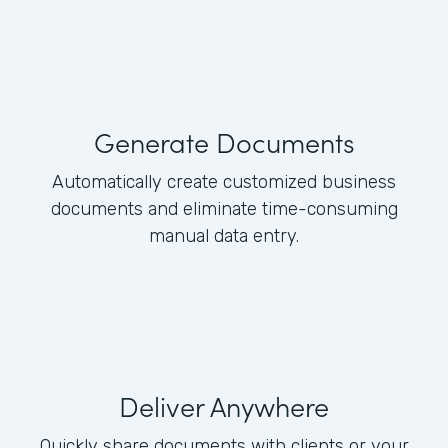
Generate Documents
Automatically create customized business
documents and eliminate time-consuming
manual data entry.
Deliver Anywhere
Quickly share documents with clients or your