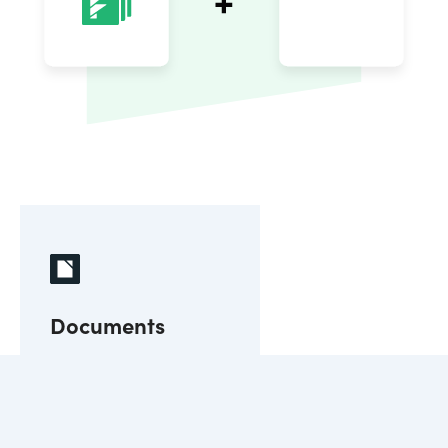
Documents