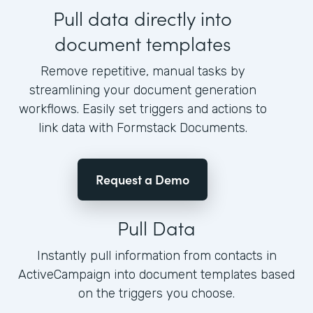
Pull data directly into
document templates
Remove repetitive, manual tasks by
streamlining your document generation
workflows. Easily set triggers and actions to
link data with Formstack Documents.
Request a Demo
Pull Data
Instantly pull information from contacts in
ActiveCampaign into document templates based
on the triggers you choose.