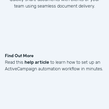
team using seamless document delivery.
Find Out More
Read this
help article
to learn how to set up an
ActiveCampaign automation workflow in minutes.