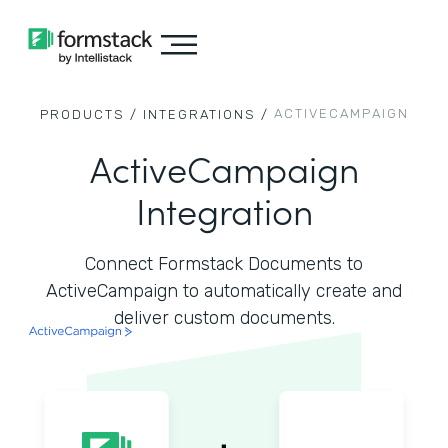
ACTIVECAMPAIGN
PRODUCTS /
INTEGRATIONS /
ActiveCampaign
Integration
Connect Formstack Documents to
ActiveCampaign to automatically create and
deliver custom documents.