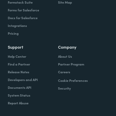
Formstack Suite
Site Map
Forms for Salesforce
Docs for Salesforce
Integrations
Pricing
Support
Company
Help Center
About Us
Find a Partner
Partner Program
Release Notes
Careers
Developers and API
Cookie Preferences
Documents API
Security
System Status
Report Abuse