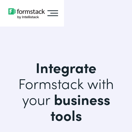
Integrate
Formstack with
your
business
tools