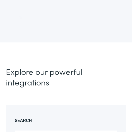
Explore our powerful
integrations
SEARCH