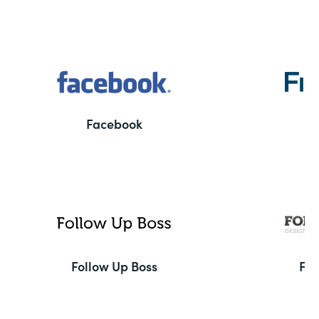
Facebook
F
Follow Up Boss
Fo