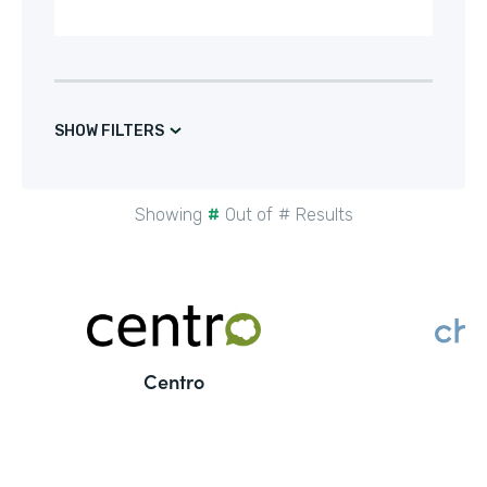
SHOW FILTERS
Showing
#
Out of
#
Results
Centro
C