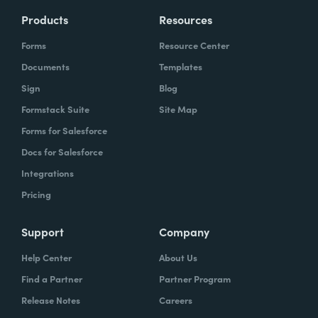
Products
Resources
Forms
Resource Center
Documents
Templates
Sign
Blog
Formstack Suite
Site Map
Forms for Salesforce
Docs for Salesforce
Integrations
Pricing
Support
Company
Help Center
About Us
Find a Partner
Partner Program
Release Notes
Careers