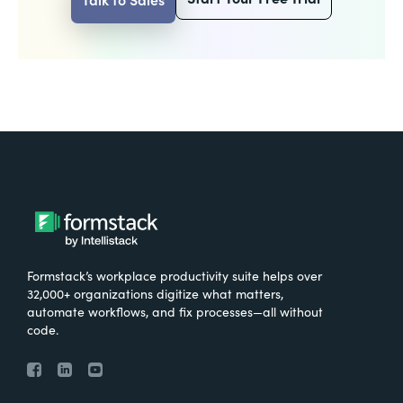
Formstack’s workplace productivity suite helps over
32,000+ organizations digitize what matters,
automate workflows, and fix processes—all without
code.