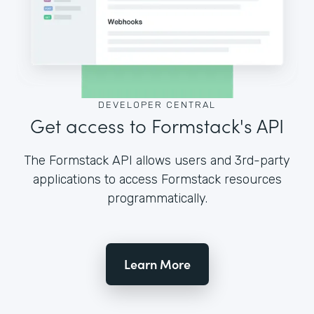
DEVELOPER CENTRAL
Get access to Formstack's API
The Formstack API allows users and 3rd-party
applications to access Formstack resources
programmatically.
Learn More