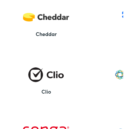
Cheddar
Clio