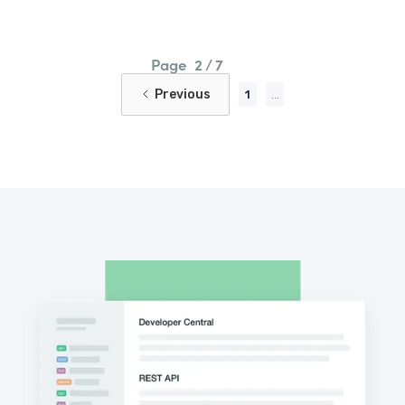
Page
2 / 7
Previous
1
...