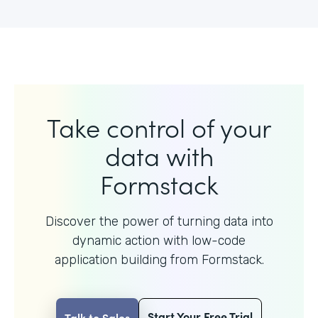
Take control of your
data with
Formstack
Discover the power of turning data into
dynamic action with
low-code
application building from Formstack.
Start Your Free Trial
Talk to Sales