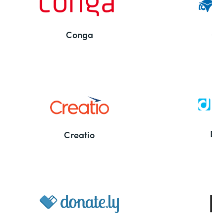
Conga
Co
Bu
De
Creatio