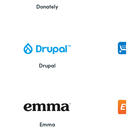
Donately
Drupal
Emma
E