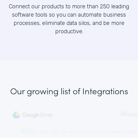
Connect our products to more than 250 leading
software tools so you can automate business
processes, eliminate data silos, and be more
productive.
Our growing list
of Integrations