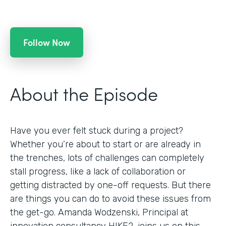
Follow Now
About the Episode
Have you ever felt stuck during a project?
Whether you’re about to start or are already in
the trenches, lots of challenges can completely
stall progress, like a lack of collaboration or
getting distracted by one-off requests. But there
are things you can do to avoid these issues from
the get-go. Amanda Wodzenski, Principal at
innovation consultancy HIKE2, joins us on this