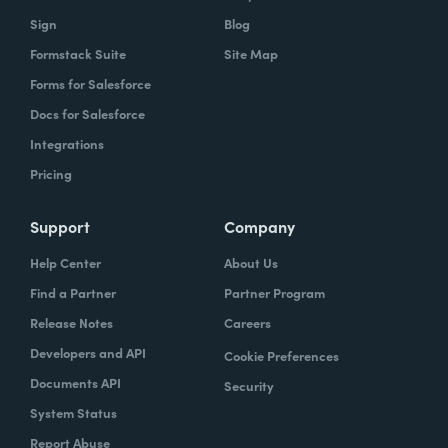
owns what, and that's gonna help you get to
Sign
Blog
that vision.
Formstack Suite
Site Map
Forms for Salesforce
Docs for Salesforce
Lindsay
: In speaking of project managers,
Integrations
what are some skills that project managers
Pricing
should have, or if they don't have, should be
trying to hone.
Support
Company
Typically the project managers are
Help Center
About Us
exceptionally organized. They're the ones
Find a Partner
Partner Program
who are ultimately accountable for the work
Release Notes
Careers
getting done and the success of the project.
Developers and API
Cookie Preferences
So it's their job every single day to
Documents API
Security
understand blockers and to remove
System Status
blockers. So these are people that have very
Report Abuse
good and very strong communication skills