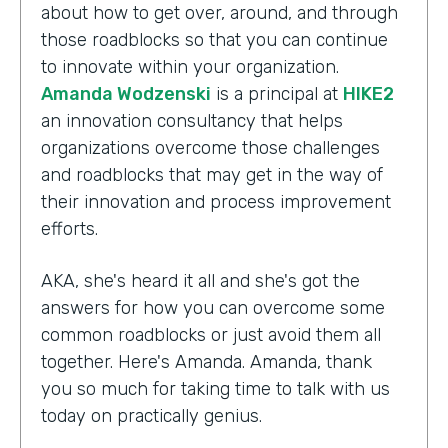
about how to get over, around, and through
those roadblocks so that you can continue
to innovate within your organization.
Amanda Wodzenski
is a principal at
HIKE2
an innovation consultancy that helps
organizations overcome those challenges
and roadblocks that may get in the way of
their innovation and process improvement
efforts.
AKA, she's heard it all and she's got the
answers for how you can overcome some
common roadblocks or just avoid them all
together. Here's Amanda. Amanda, thank
you so much for taking time to talk with us
today on practically genius.