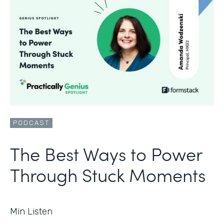
PODCAST
The Best Ways to Power
Through Stuck Moments
Min Listen