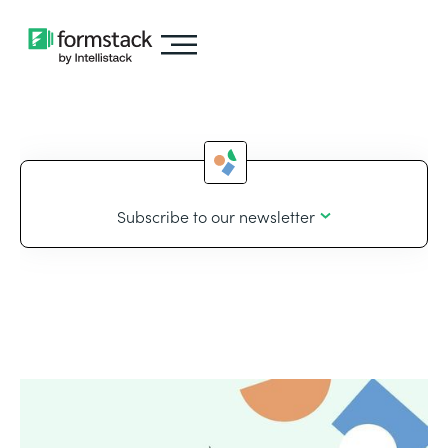
Subscribe to our newsletter