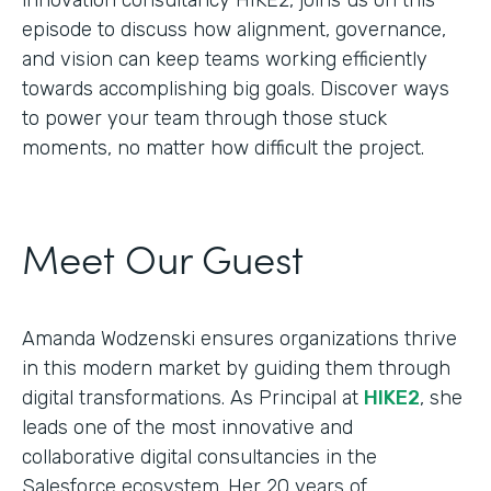
episode to discuss how alignment, governance,
and vision can keep teams working efficiently
towards accomplishing big goals. Discover ways
to power your team through those stuck
moments, no matter how difficult the project.
Meet Our Guest
Amanda Wodzenski ensures organizations thrive
in this modern market by guiding them through
digital transformations. As Principal at
HIKE2
, she
leads one of the most innovative and
collaborative digital consultancies in the
Salesforce ecosystem. Her 20 years of