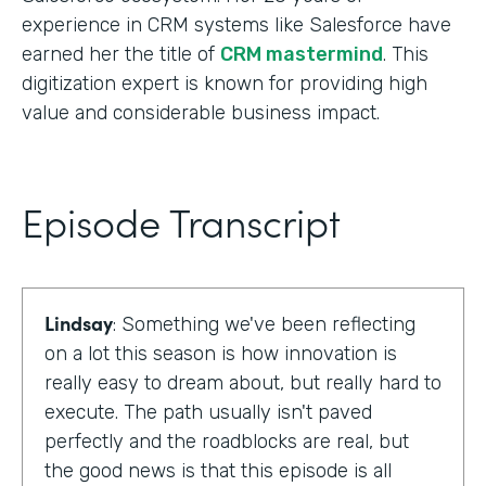
experience in CRM systems like Salesforce have
earned her the title of
CRM mastermind
. This
digitization expert is known for providing high
value and considerable business impact.
Episode Transcript
Lindsay
: Something we've been reflecting
on a lot this season is how innovation is
really easy to dream about, but really hard to
execute. The path usually isn't paved
perfectly and the roadblocks are real, but
the good news is that this episode is all