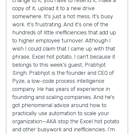
change to it, you have to resend it, make a
copy of it, upload it to a new drive
somewhere. It's just a hot mess. It's busy
work. It's frustrating. And it's one of the
hundreds of little inefficiencies that add up
to higher employee turnover. Although I
wish I could claim that I came up with that
phrase, Excel hot potato, I can't because it
belongs to this week's guest, Prabhjot
Singh. Prabhjot is the founder and CEO of
Pyze, a low-code process intelligence
company. He has years of experience in
founding and scaling companies. And he's
got phenomenal advice around how to
practically use automation to scale your
organization—AKA stop the Excel hot potato
and other busywork and inefficiencies. I'm