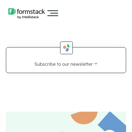
Subscribe to our newsletter