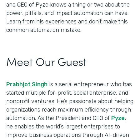
and CEO of Pyze knows a thing or two about the
power, pitfalls, and impact automation can have.
Learn from his experiences and don’t make this
common automation mistake.
Meet Our Guest
Prabhjot Singh
is a serial entrepreneur who has
started multiple for-profit, social enterprise, and
nonprofit ventures. He’s passionate about helping
organizations reach maximum efficiency through
automation. As the President and CEO of
Pyze
,
he enables the world’s largest enterprises to
improve business operations through AI-driven