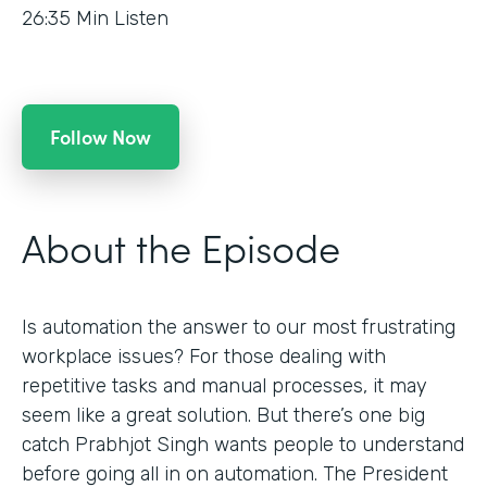
26:35
Min Listen
Follow Now
About the Episode
Is automation the answer to our most frustrating
workplace issues? For those dealing with
repetitive tasks and manual processes, it may
seem like a great solution. But there’s one big
catch Prabhjot Singh wants people to understand
before going all in on automation. The President