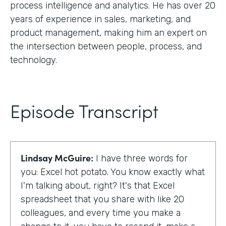
process intelligence and analytics. He has over 20
years of experience in sales, marketing, and
product management, making him an expert on
the intersection between people, process, and
technology.
Episode Transcript
Lindsay McGuire:
I have three words for
you: Excel hot potato. You know exactly what
I'm talking about, right? It's that Excel
spreadsheet that you share with like 20
colleagues, and every time you make a