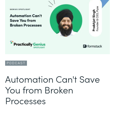
PODCAST
Automation Can't Save
You from Broken
Processes