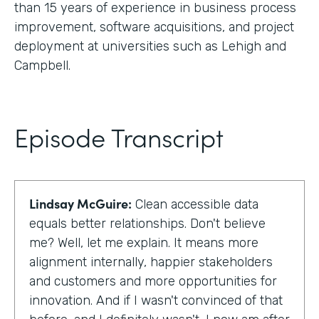
than 15 years of experience in business process
improvement, software acquisitions, and project
deployment at universities such as Lehigh and
Campbell.
Episode Transcript
Lindsay McGuire:
Clean accessible data
equals better relationships. Don't believe
me? Well, let me explain. It means more
alignment internally, happier stakeholders
and customers and more opportunities for
innovation. And if I wasn't convinced of that