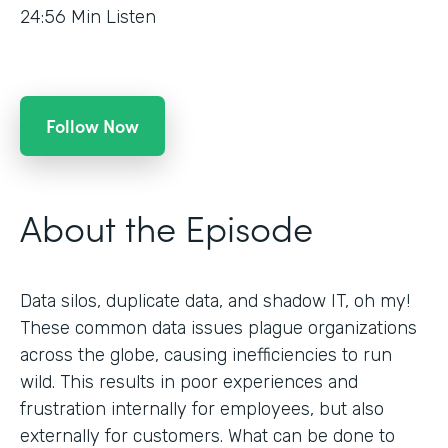
24:56
Min Listen
Follow Now
About the Episode
Data silos, duplicate data, and shadow IT, oh my!
These common data issues plague organizations
across the globe, causing inefficiencies to run
wild. This results in poor experiences and
frustration internally for employees, but also
externally for customers. What can be done to