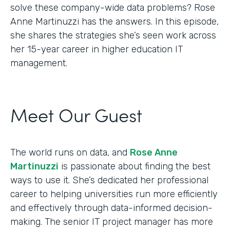
solve these company-wide data problems? Rose
Anne Martinuzzi has the answers. In this episode,
she shares the strategies she’s seen work across
her 15-year career in higher education IT
management.
Meet Our Guest
The world runs on data, and
Rose Anne
Martinuzzi
is passionate about finding the best
ways to use it. She’s dedicated her professional
career to helping universities run more efficiently
and effectively through data-informed decision-
making. The senior IT project manager has more