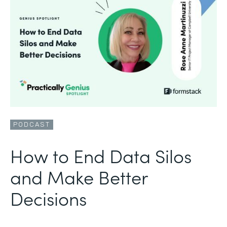
PODCAST
How to End Data Silos
and Make Better
Decisions