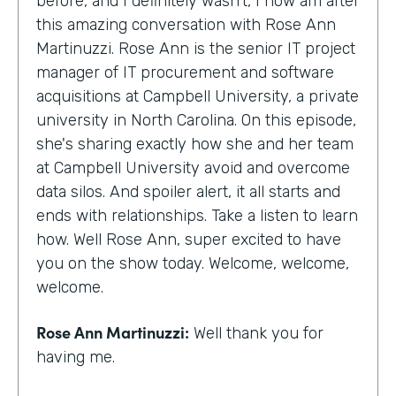
before, and I definitely wasn't, I now am after
this amazing conversation with Rose Ann
Martinuzzi. Rose Ann is the senior IT project
manager of IT procurement and software
acquisitions at Campbell University, a private
university in North Carolina. On this episode,
she's sharing exactly how she and her team
at Campbell University avoid and overcome
data silos. And spoiler alert, it all starts and
ends with relationships. Take a listen to learn
how. Well Rose Ann, super excited to have
you on the show today. Welcome, welcome,
welcome.
Rose Ann Martinuzzi:
Well thank you for
having me.