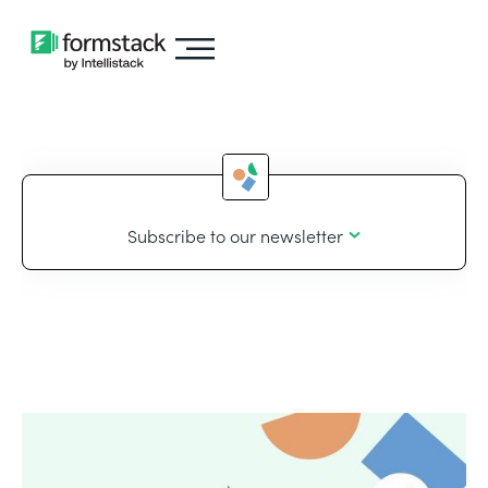
Subscribe to our newsletter