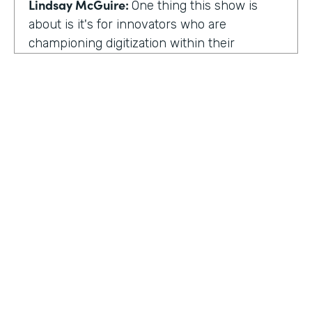
Lindsay McGuire:
One thing this show is
about is it's for innovators who are
championing digitization within their
organization. So can you talk to me about
why you're champion of getting rid of data
silos?
Rose Ann Martinuzzi:
When you have data
silos, it creates duplicate data. It's going to
create duplicate efforts, duplicate costs,
especially when you're talking software and
different software licenses. But it also
hinders a university's ability when you don't
HOSTED BY
have centralized accurate data. They can't
Lindsay McGuire
make good decision making. In fact, it's
referred to as DIDM. That's Data Inform
Senior Content Marketing Manager
Decision Making. And that is so critical to