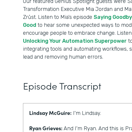
Our featured Genius Spotlight guests were Sa
Transformation Executive Mia Jordan and Mak
Zrůst. Listen to Mia’s episode
Saying Goodby
Good
to hear some unexpected ways to mode
encourage people to embrace change. Listen 
Unlocking Your Automation Superpower
to
integrating tools and automating workflows, 
lead and removing human errors.
Episode Transcript
Lindsay McGuire:
I'm Lindsay.
Ryan Grieves:
And I'm Ryan. And this is Pr