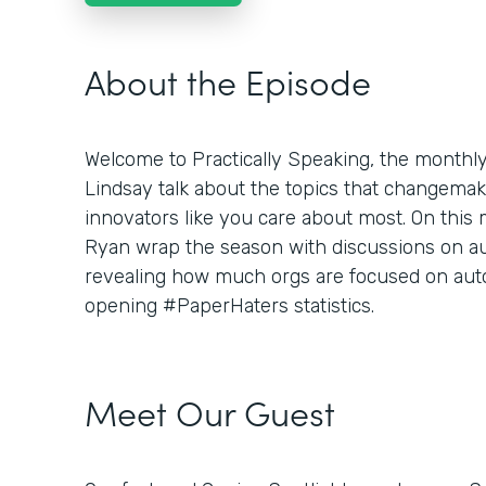
About the Episode
Welcome to Practically Speaking, the month
Lindsay talk about the topics that changemaker
innovators like you care about most. On this
Ryan wrap the season with discussions on aut
revealing how much orgs are focused on aut
opening #PaperHaters statistics.
Meet Our Guest