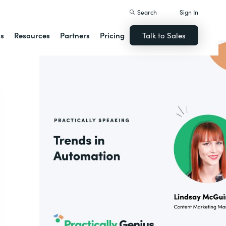
Search
Sign In
ns
Resources
Partners
Pricing
Talk to Sales