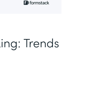
ing: Trends