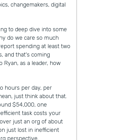
cs, changemakers, digital
oing to deep dive into some
Why do we care so much
report spending at least two
ks, and that's coming
So Ryan, as a leader, how
wo hours per day, per
mean, just think about that.
round $54,000, one
fficient task costs your
over just an org of about
 just lost in inefficient
rg perspective.