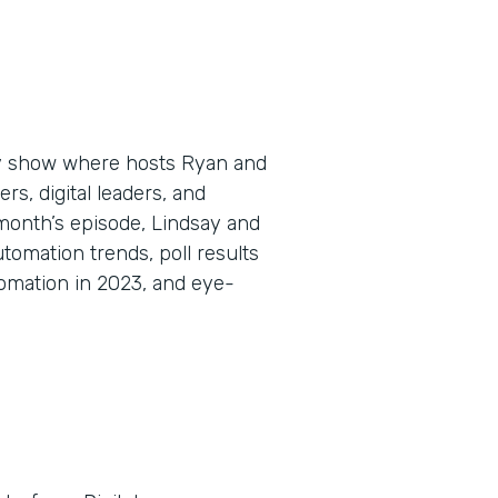
ly show where hosts Ryan and
s, digital leaders, and
 month’s episode, Lindsay and
omation trends, poll results
omation in 2023, and eye-