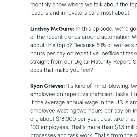
monthly show where we talk about the topi
leaders and innovators care most about.
Lindsay McGuire:
In this episode, we're g
of the recent trends around automation. 
about this topic? Because 51% of workers 
hours per day on repetitive inefficient tas
straight from our Digital Maturity Report. 
does that make you feel?
Ryan Grieves:
It's kind of mind-blowing, t
employee on repetitive inefficient tasks. I 
If the average annual wage in the US is a
employee wasting two hours per day on ine
org about $13,000 per year. Just take that 
100 employees. That's more than $1.3 million
processes and task work. That's from the o