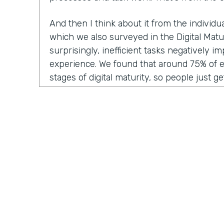
And then I think about it from the individ
which we also surveyed in the Digital Matu
surprisingly, inefficient tasks negatively 
experience. We found that around 75% of 
stages of digital maturity, so people just ge
adding some digitization and automation to
report that inefficient workflows and proc
their workday. I think we've all been victim 
frustration of doing the same thing over a
think, "Ah, I wish I could automate this," or
Why am I having to manually enter this dat
system?"
And then lastly, from the customer experie
inefficient tasks get passed along to the c