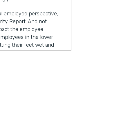
ual employee perspective,
rity Report. And not
impact the employee
employees in the lower
tting their feet wet and
 their workflows, they
esses negatively impact
to that, right? The
nd over again, and you
, "Why is this so clunky?
a from this paper into a
nce, often these repetitive
ustomer. So for example, I