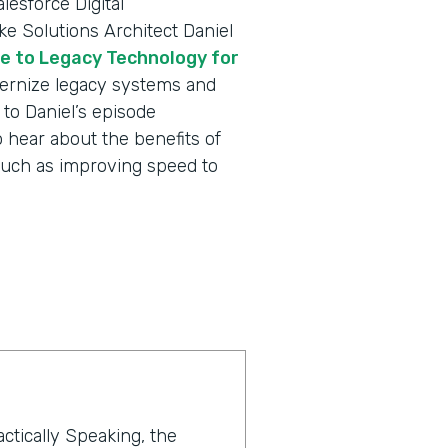
lesforce Digital
e Solutions Architect Daniel
e to Legacy Technology for
rnize legacy systems and
to Daniel’s episode
 hear about the benefits of
such as improving speed to
actically Speaking, the