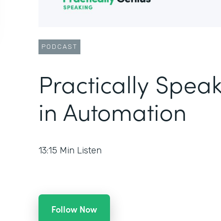
PODCAST
Practically Speak
in Automation
13:15
Min Listen
Follow Now