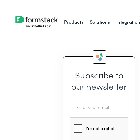
Products
Solutions
Integratio
Subscribe to
our newsletter