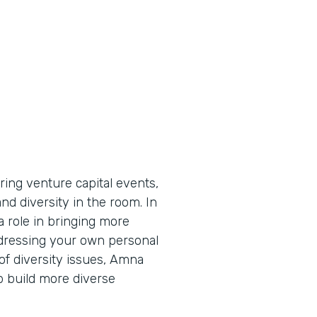
ing venture capital events,
d diversity in the room. In
a role in bringing more
ddressing your own personal
 of diversity issues, Amna
p build more diverse