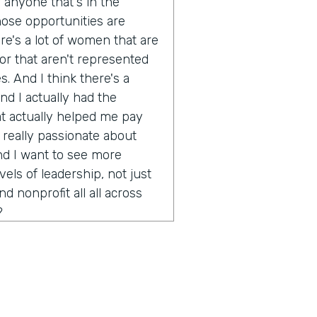
r anyone that's in the
ose opportunities are
ere's a lot of women that are
or that aren't represented
s. And I think there's a
d I actually had the
at actually helped me pay
 really passionate about
nd I want to see more
ls of leadership, not just
 nonprofit all all across
?
ink there's a challenge in
ly in technology and of
s as this very forward
do you think stops that from