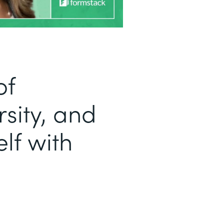
of
sity, and
lf with