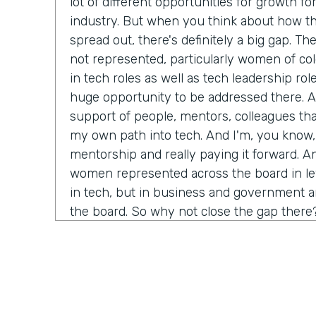
lot of different opportunities for growth fo
industry. But when you think about how th
spread out, there's definitely a big gap. Th
not represented, particularly women of col
in tech roles as well as tech leadership role
huge opportunity to be addressed there. An
support of people, mentors, colleagues th
my own path into tech. And I'm, you know,
mentorship and really paying it forward. A
women represented across the board in leve
in tech, but in business and government and
the board. So why not close the gap there
Chris Byers:
Tell me more about why you th
bringing more equality for women, especial
course, in technology. We think of ourselve
thinking, progressive kind of space. What 