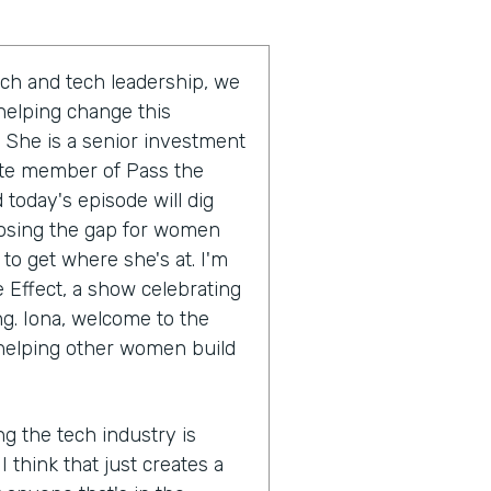
ch and tech leadership, we
 helping change this
 She is a senior investment
ate member of Pass the
today's episode will dig
closing the gap for women
 to get where she's at. I'm
e Effect, a show celebrating
ng. Iona, welcome to the
 helping other women build
ng the tech industry is
I think that just creates a