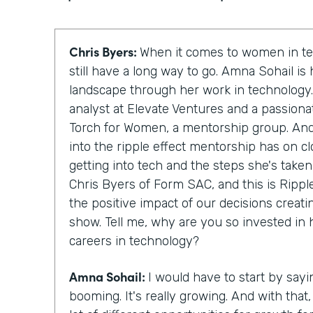
Chris Byers:
When it comes to women in te
still have a long way to go. Amna Sohail is
landscape through her work in technology.
analyst at Elevate Ventures and a passion
Torch for Women, a mentorship group. And 
into the ripple effect mentorship has on 
getting into tech and the steps she's taken
Chris Byers of Form SAC, and this is Rippl
the positive impact of our decisions creati
show. Tell me, why are you so invested in
careers in technology?
Amna Sohail:
I would have to start by sayi
booming. It's really growing. And with that, 