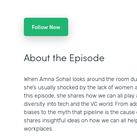
Follow Now
About the Episode
When Amna Sohail looks around the room dur
she’s usually shocked by the lack of women an
this episode, she shares how we can all play 
diversity into tech and the VC world. From a
biases to the myth that pipeline is the cause
shares insightful ideas on how we can all hel
workplaces.