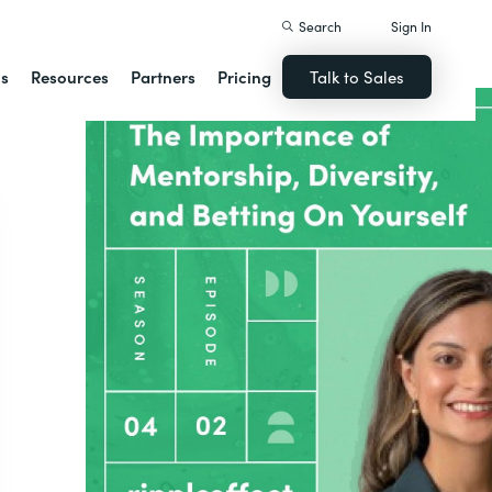
Search
Sign In
ns
Resources
Partners
Pricing
Talk to Sales