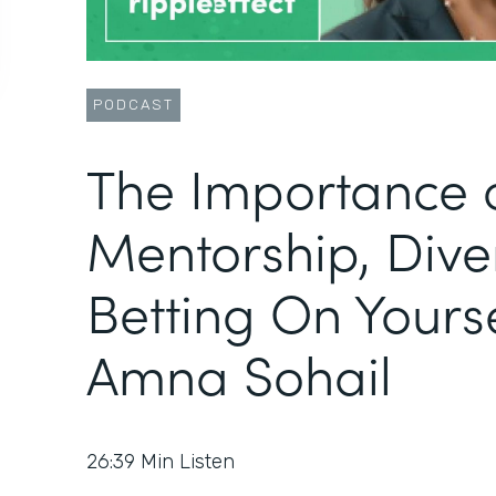
PODCAST
The Importance 
Mentorship, Diver
Betting On Yourse
Amna Sohail
26:39
Min Listen