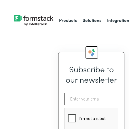
Products
Solutions
Integratio
Subscribe to
our newsletter