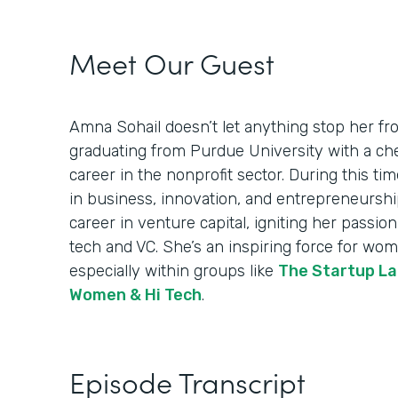
Meet Our Guest
Amna Sohail doesn’t let anything stop her fro
graduating from Purdue University with a ch
career in the nonprofit sector. During this ti
in business, innovation, and entrepreneurship.
career in venture capital, igniting her passi
tech and VC. She’s an inspiring force for wom
especially within groups like
The Startup La
Women & Hi Tech
.
Episode Transcript