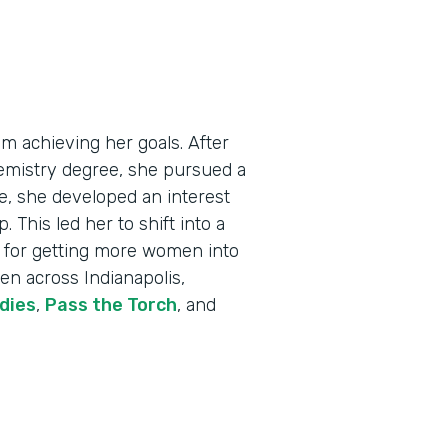
m achieving her goals. After
emistry degree, she pursued a
me, she developed an interest
 This led her to shift into a
on for getting more women into
en across Indianapolis,
dies
,
Pass the Torch
, and