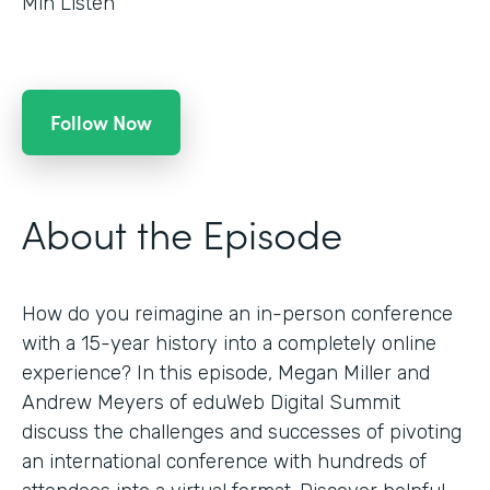
Min Listen
Follow Now
About the Episode
How do you reimagine an in-person conference
with a 15-year history into a completely online
experience? In this episode, Megan Miller and
Andrew Meyers of eduWeb Digital Summit
discuss the challenges and successes of pivoting
an international conference with hundreds of