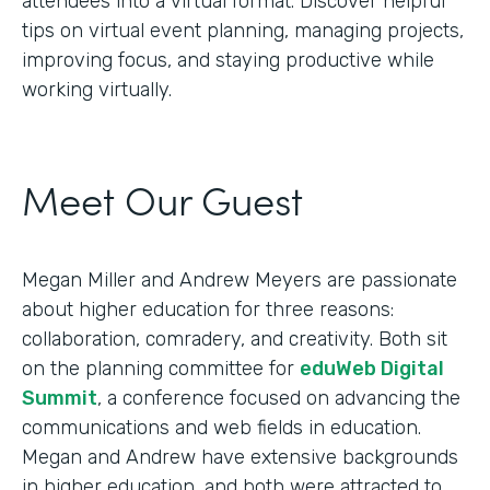
attendees into a virtual format. Discover helpful
tips on virtual event planning, managing projects,
improving focus, and staying productive while
working virtually.
Meet Our Guest
Megan Miller and Andrew Meyers are passionate
about higher education for three reasons:
collaboration, comradery, and creativity. Both sit
on the planning committee for
eduWeb Digital
Summit
, a conference focused on advancing the
communications and web fields in education.
Megan and Andrew have extensive backgrounds
in higher education, and both were attracted to