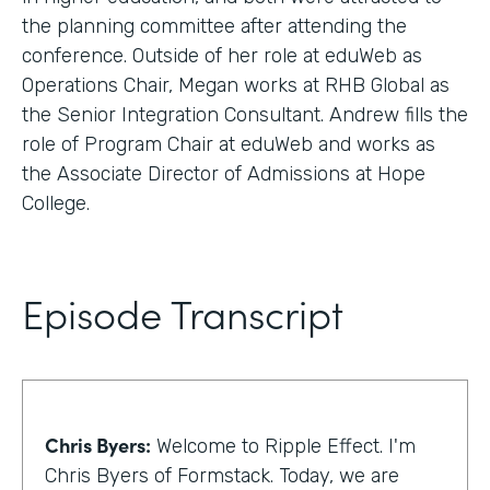
the planning committee after attending the
conference. Outside of her role at eduWeb as
Operations Chair, Megan works at RHB Global as
the Senior Integration Consultant. Andrew fills the
role of Program Chair at eduWeb and works as
the Associate Director of Admissions at Hope
College.
Episode Transcript
Chris Byers:
Welcome to Ripple Effect. I'm
Chris Byers of Formstack. Today, we are