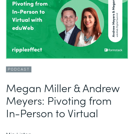
PODCAST
Megan Miller & Andrew
Meyers: Pivoting from
In-Person to Virtual