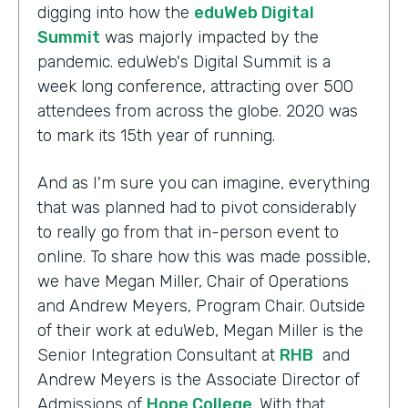
digging into how the
eduWeb Digital
Summit
was majorly impacted by the
pandemic. eduWeb's Digital Summit is a
week long conference, attracting over 500
attendees from across the globe. 2020 was
to mark its 15th year of running.
And as I'm sure you can imagine, everything
that was planned had to pivot considerably
to really go from that in-person event to
online. To share how this was made possible,
we have Megan Miller, Chair of Operations
and Andrew Meyers, Program Chair. Outside
of their work at eduWeb, Megan Miller is the
Senior Integration Consultant at
RHB
and
Andrew Meyers is the Associate Director of
Admissions of
Hope College
. With that