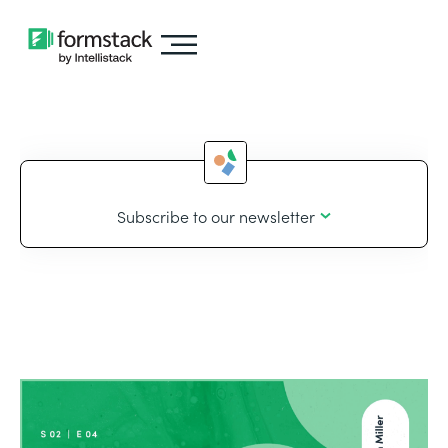
Subscribe to our newsletter