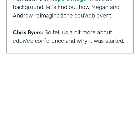
background, let's find out how Megan and
Andrew reimagined the eduWeb event.
Chris Byers:
So tell us a bit more about
eduWeb conference and why it was started.
Megan Miller:
So eduWeb is an annual,
international conference that we have for
those who are in the industry of higher
education marketing. We definitely have a
strong emphasis on elements like social
media, content marketing, web and mobile
development and design, things like that.
But we've been going since the early 2000s.
We generally attract, you know, a good 300
to 400 attendees each year and a few days
HOSTED BY