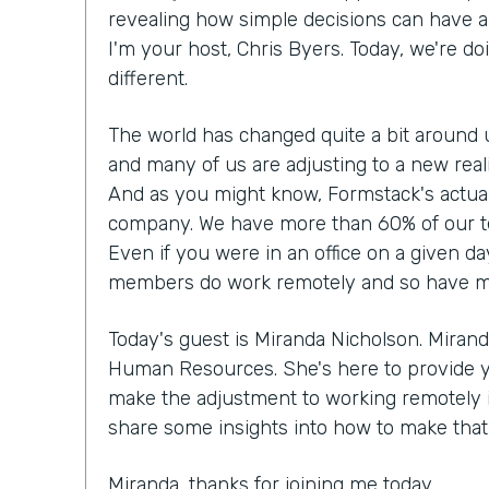
revealing how simple decisions can have a 
I'm your host, Chris Byers. Today, we're doi
different.
The world has changed quite a bit around 
and many of us are adjusting to a new rea
And as you might know, Formstack's actual
company. We have more than 60% of our t
Even if you were in an office on a given da
members do work remotely and so have made
Today's guest is Miranda Nicholson. Mirand
Human Resources. She's here to provide 
make the adjustment to working remotely if 
share some insights into how to make that r
Miranda, thanks for joining me today.