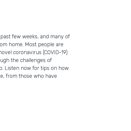
 past few weeks, and many of
 from home. Most people are
novel coronavirus (COVID-19)
ough the challenges of
. Listen now for tips on how
me, from those who have