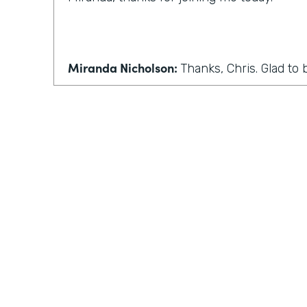
Miranda Nicholson:
Thanks, Chris. Glad to 
Chris Byers:
Wonderful. Well, we'll make this 
conversation, maybe some more back and 
normally have in this podcast. So the first 
Coronavirus has forced many companies t
work. I know I've seen that where I live in
seen that in Indiana. How can people who
home adjust to this sudden change?
Practically Gen
Y