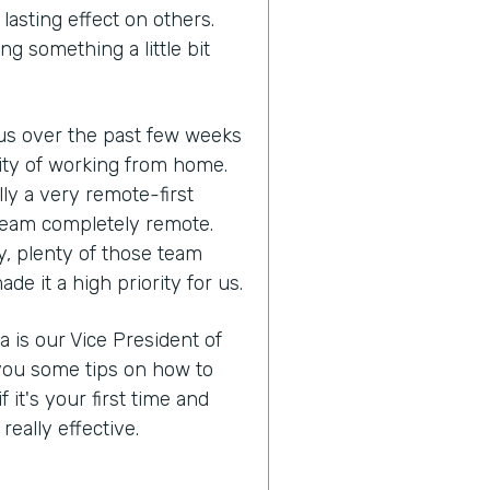
lasting effect on others.
ng something a little bit
us over the past few weeks
lity of working from home.
ly a very remote-first
eam completely remote.
y, plenty of those team
 it a high priority for us.
a is our Vice President of
you some tips on how to
it's your first time and
eally effective.