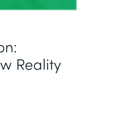
on:
ew Reality