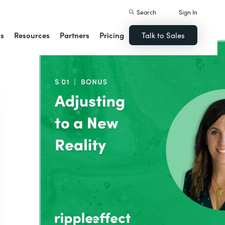
Search
Sign In
ns
Resources
Partners
Pricing
Talk to Sales