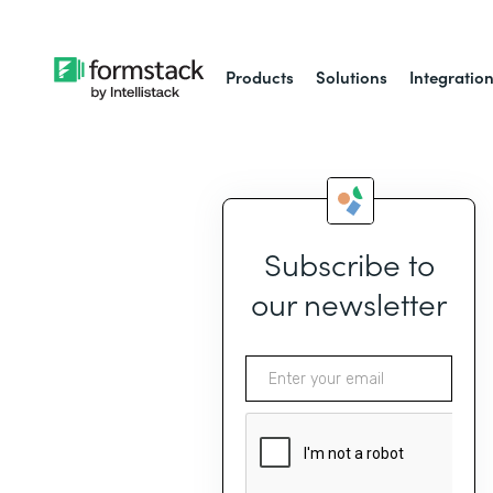
Products
Solutions
Integratio
Subscribe to
our newsletter