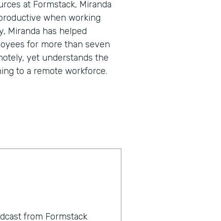
urces at Formstack, Miranda
 productive when working
y, Miranda has helped
loyees for more than seven
motely, yet understands the
ning to a remote workforce.
odcast from Formstack