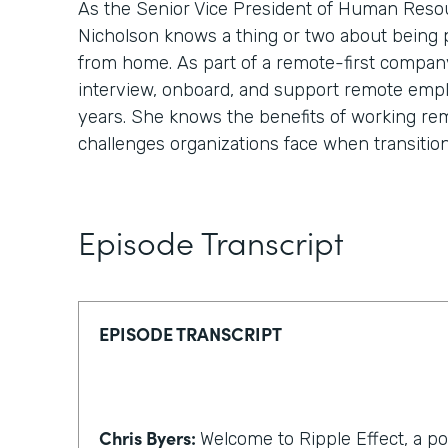
As the Senior Vice President of Human Reso
Nicholson knows a thing or two about being
from home. As part of a remote-first compan
interview, onboard, and support remote emp
years. She knows the benefits of working re
challenges organizations face when transitio
Episode Transcript
EPISODE TRANSCRIPT
Chris Byers:
Welcome to Ripple Effect, a p