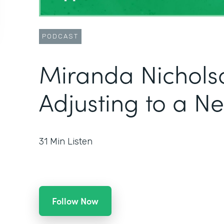
PODCAST
Miranda Nichols
Adjusting to a N
31
Min Listen
Follow Now