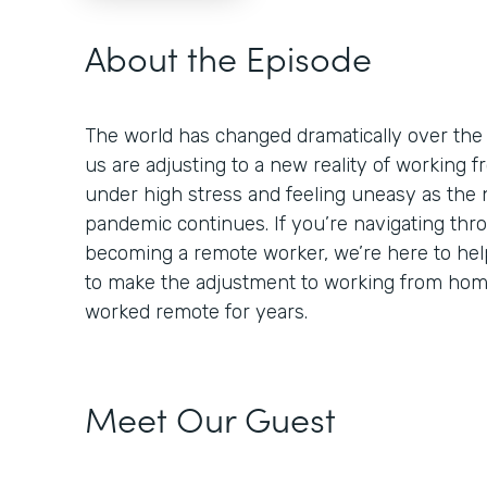
About the Episode
The world has changed dramatically over the
us are adjusting to a new reality of working
under high stress and feeling uneasy as the 
pandemic continues. If you’re navigating thr
becoming a remote worker, we’re here to help
to make the adjustment to working from ho
worked remote for years.
Meet Our Guest