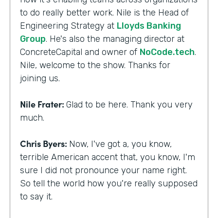
to do really better work. Nile is the Head of
Engineering Strategy at
Lloyds Banking
Group
. He's also the managing director at
ConcreteCapital and owner of
NoCode.tech
.
Nile, welcome to the show. Thanks for
joining us.
Nile Frater:
Glad to be here. Thank you very
much.
Chris Byers:
Now, I've got a, you know,
terrible American accent that, you know, I'm
sure I did not pronounce your name right.
So tell the world how you're really supposed
to say it.