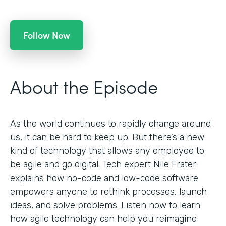
Follow Now
About the Episode
As the world continues to rapidly change around
us, it can be hard to keep up. But there’s a new
kind of technology that allows any employee to
be agile and go digital. Tech expert Nile Frater
explains how no-code and low-code software
empowers anyone to rethink processes, launch
ideas, and solve problems. Listen now to learn
how agile technology can help you reimagine