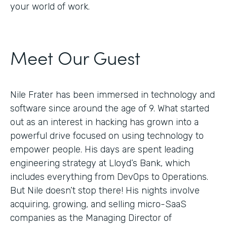
your world of work.
Meet Our Guest
Nile Frater has been immersed in technology and
software since around the age of 9. What started
out as an interest in hacking has grown into a
powerful drive focused on using technology to
empower people. His days are spent leading
engineering strategy at Lloyd’s Bank, which
includes everything from DevOps to Operations.
But Nile doesn’t stop there! His nights involve
acquiring, growing, and selling micro-SaaS
companies as the Managing Director of