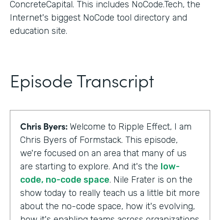
ConcreteCapital. This includes NoCode.Tech, the
Internet's biggest NoCode tool directory and
education site.
Episode Transcript
Chris Byers:
Welcome to Ripple Effect, I am
Chris Byers of Formstack. This episode,
we're focused on an area that many of us
are starting to explore. And it's the
low-
code, no-code space
. Nile Frater is on the
show today to really teach us a little bit more
about the no-code space, how it's evolving,
how it's enabling teams across organizations