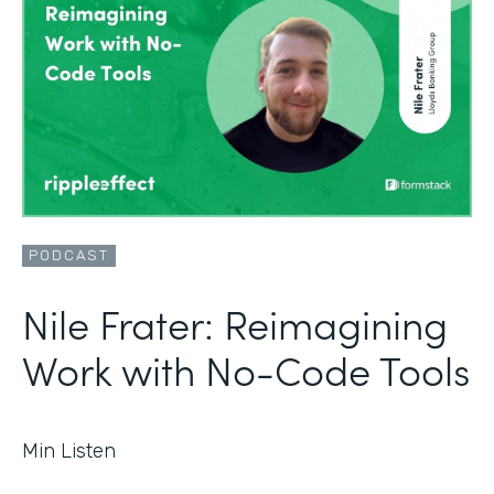
PODCAST
Nile Frater: Reimagining
Work with No-Code Tools
Min Listen