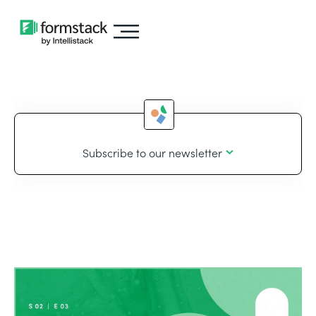
Subscribe to our newsletter