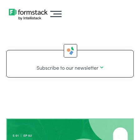
Subscribe to our newsletter