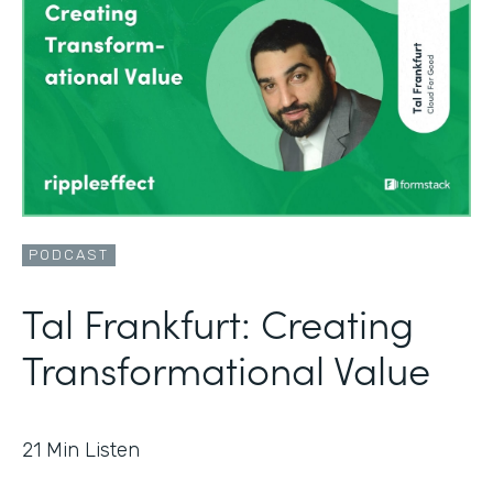
PODCAST
Tal Frankfurt: Creating
Transformational Value
21
Min Listen