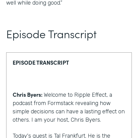
well while doing good.”
Episode Transcript
EPISODE TRANSCRIPT
Chris Byers:
Welcome to Ripple Effect, a
podcast from Formstack revealing how
simple decisions can have a lasting effect on
others. I am your host, Chris Byers.
Today's guest is Tal Frankfurt. He is the