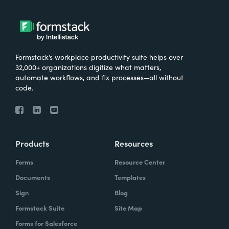
very important for them that the data is not
stored in multiple places, that it's only stored
in in Salesforce.
Formstack’s workplace productivity suite helps over
32,000+ organizations digitize what matters,
automate workflows, and fix processes—all without
Chris Byers:
So I'd love to hear more about
code.
kind of just the results that have come from
the work you've done with Make-A-Wish.
What are some stories you've heard? What
are some ways that you're hearing that kind
Products
Resources
of your investment, your consultants have
Forms
Resource Center
kind of made an impact and what they're
Documents
Templates
doing?
Sign
Blog
Formstack Suite
Site Map
Forms for Salesforce