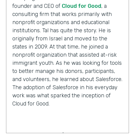
founder and CEO of
Cloud for Good
, a
consulting firm that works primarily with
nonprofit organizations and educational
institutions. Tal has quite the story. He is
originally from Israel and moved to the
states in 2009. At that time, he joined a
nonprofit organization that assisted at-risk
immigrant youth. As he was looking for tools
to better manage his donors, participants,
and volunteers, he learned about Salesforce.
The adoption of Salesforce in his everyday
work was what sparked the inception of
Cloud for Good.
Tal Frankfurt:
Cloud for Good works