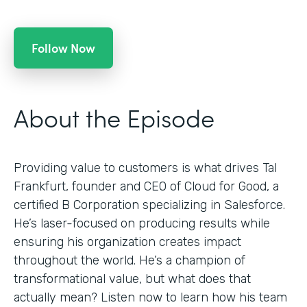
Follow Now
About the Episode
Providing value to customers is what drives Tal
Frankfurt, founder and CEO of Cloud for Good, a
certified B Corporation specializing in Salesforce.
He’s laser-focused on producing results while
ensuring his organization creates impact
throughout the world. He’s a champion of
transformational value, but what does that
actually mean? Listen now to learn how his team