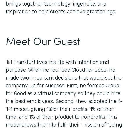
brings together technology, ingenuity, and
inspiration to help clients achieve great things.
Meet Our Guest
Tal Frankfurt lives his life with intention and
purpose. When he founded Cloud for Good, he
made two important decisions that would set the
company up for success. First, he formed Cloud
for Good as a virtual company so they could hire
the best employees. Second, they adopted the 1-
1-1 model, giving 1% of their profits, 1% of their
time, and 1% of their product to nonprofits. This
model allows them to fulfil their mission of “doing