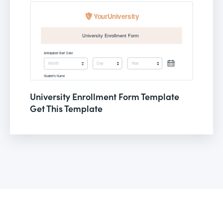
University Enrollment Form Template
Get This Template