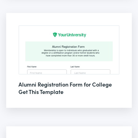
Alumni Registration Form for College
Get This Template