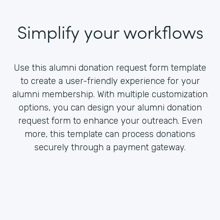
Simplify your workflows
Use this alumni donation request form template
to create a user-friendly experience for your
alumni membership. With multiple customization
options, you can design your alumni donation
request form to enhance your outreach. Even
more, this template can process donations
securely through a payment gateway.