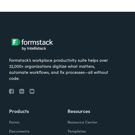
Formstack’s workplace productivity suite helps over
32,000+ organizations digitize what matters,
automate workflows, and fix processes—all without
code.
Products
Resources
Forms
Resource Center
Documents
Templates