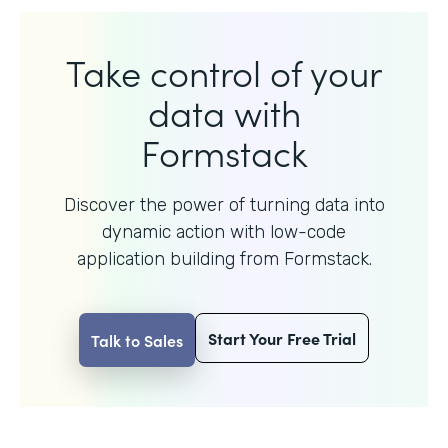
Take control of your
data with
Formstack
Discover the power of turning data into
dynamic action with
low-code
application building from Formstack.
Start Your Free Trial
Talk to Sales