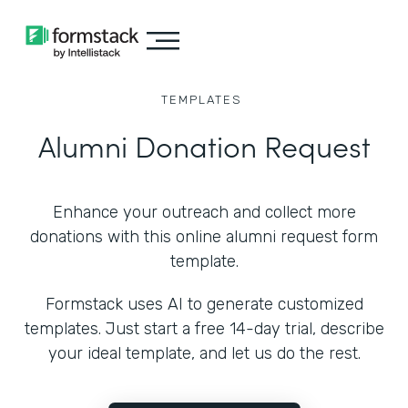
TEMPLATES
Alumni Donation Request
Enhance your outreach and collect more
donations with this online alumni request form
template.
Formstack uses AI to generate customized
templates. Just start a free 14-day trial, describe
your ideal template, and let us do the rest.