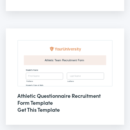
Athletic Questionnaire Recruitment
Form Template
Get This Template