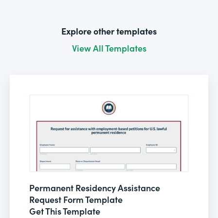
Explore other templates
View All Templates
Permanent Residency Assistance
Request Form Template
Get This Template