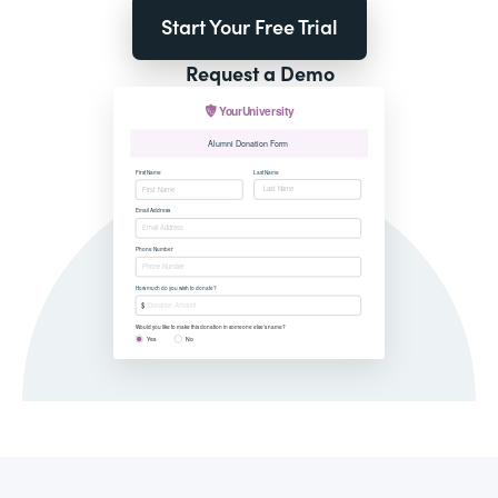
Start Your Free Trial
Request a Demo