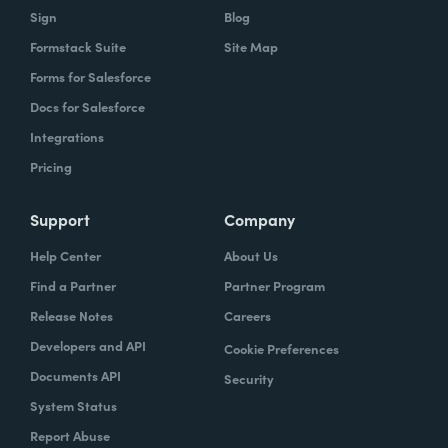
Sign
Blog
Formstack Suite
Site Map
Forms for Salesforce
Docs for Salesforce
Integrations
Pricing
Support
Company
Help Center
About Us
Find a Partner
Partner Program
Release Notes
Careers
Developers and API
Cookie Preferences
Documents API
Security
System Status
Report Abuse