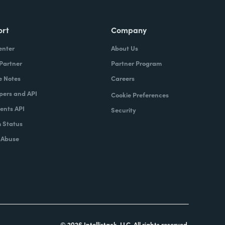
ort
Company
enter
About Us
 Partner
Partner Program
e Notes
Careers
pers and API
Cookie Preferences
nts API
Security
 Status
 Abuse
© 2026 Intellistack, LLC. All rights reserved.