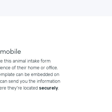
 mobile
 this animal intake form
ence of their home or office.
emplate can be embedded on
 can send you the information
re they're located
securely
.