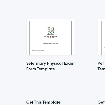
Veterinary Physical Exam
Pet
Form Template
Tem
Get This Template
Get