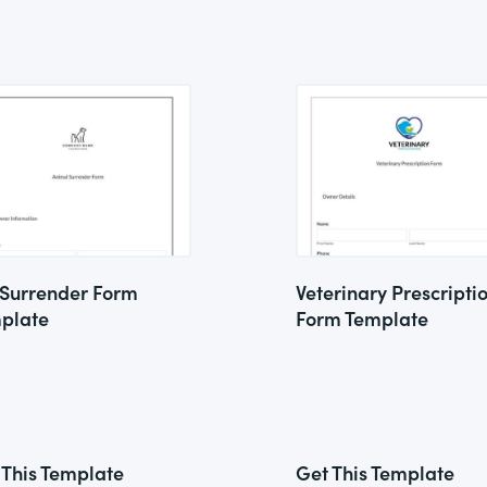
 Surrender Form
Veterinary Prescripti
plate
Form Template
 This Template
Get This Template