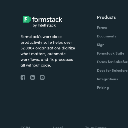
Products
Forms
Documents
Formstack’s workplace
productivity suite helps over
Sign
32,000+ organizations digitize
Formstack Suite
what matters, automate
workflows, and fix processes—
Forms for Salesfor
all without code.
Docs for Salesforc
Integrations
Pricing
CCPA
Legal
Trust Center