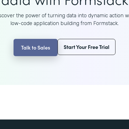
scover the power of turning data into dynamic action w
low-code application building from Formstack.
Start Your Free Trial
Talk to Sales