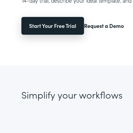
14-day trial, describe your ideal template, and 
Start Your Free Trial
Request a Demo
Simplify your workflows