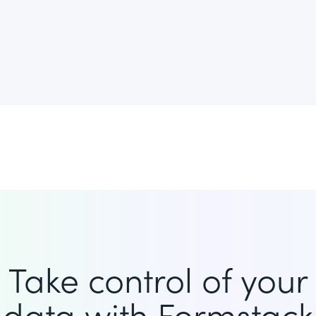
Take control of your
data with Formstack