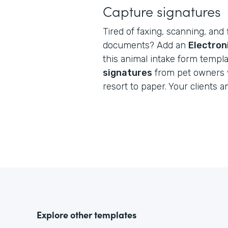
Capture signatures
Tired of faxing, scanning, and 
documents? Add an
Electron
this animal intake form templ
signatures
from pet owners 
resort to paper. Your clients a
Explore other templates