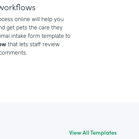
workflows
ocess online will help you
nd get pets the care they
nimal intake form template to
low
that lets staff review
 comments.
View All Templates