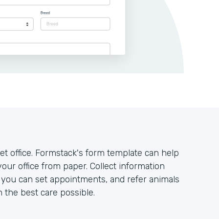
t office. Formstack's form template can help
your office from paper. Collect information
o you can set appointments, and refer animals
h the best care possible.