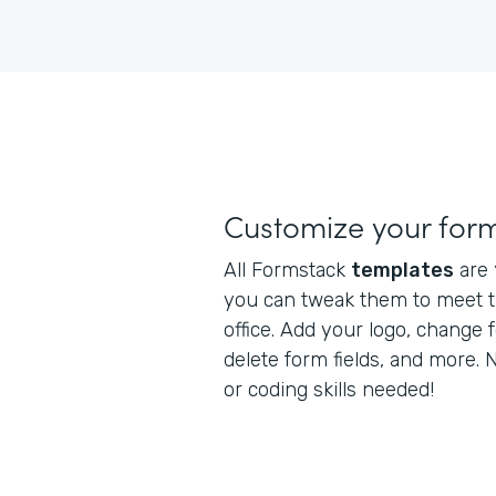
Customize your for
All Formstack
templates
are
you can tweak them to meet t
office. Add your logo, change 
delete form fields, and more.
or coding skills needed!