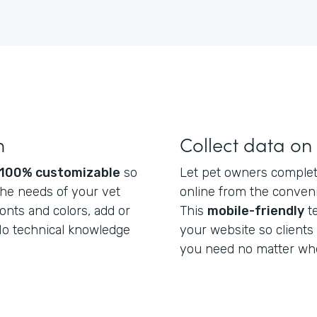
m
Collect data on
100% customizable
so
Let pet owners complete
he needs of your vet
online from the conveni
fonts and colors, add or
This
mobile-friendly
t
 No technical knowledge
your website so clients
you need no matter whe