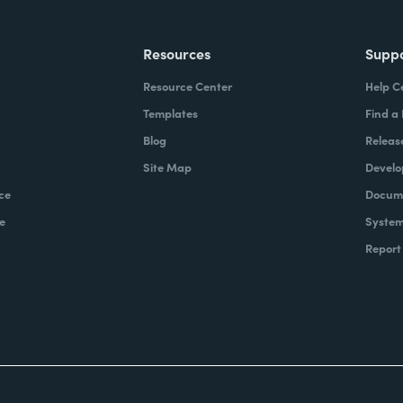
Resources
Supp
Resource Center
Help C
Templates
Find a
Blog
Releas
Site Map
Develo
ce
Docume
e
System
Report