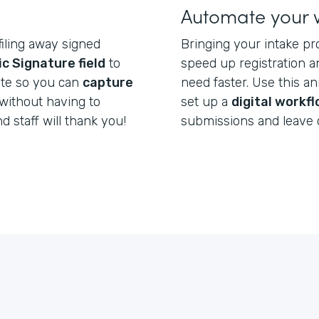
Automate your 
filing away signed
Bringing your intake pr
ic Signature field
to
speed up registration a
ate so you can
capture
need faster. Use this a
without having to
set up a
digital workf
nd staff will thank you!
submissions and leave