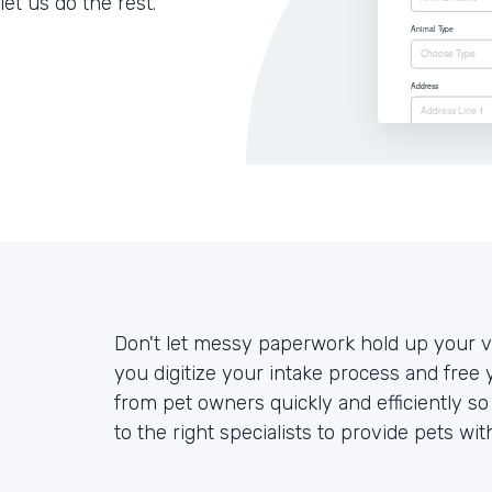
let us do the rest.
Don't let messy paperwork hold up your ve
you digitize your intake process and free 
from pet owners quickly and efficiently s
to the right specialists to provide pets wit