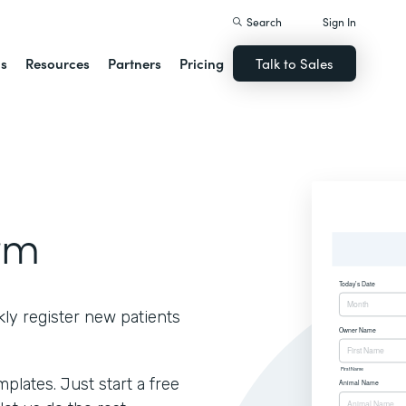
Search
Sign In
ns
Resources
Partners
Pricing
Talk to Sales
rm
kly register new patients
lates. Just start a free