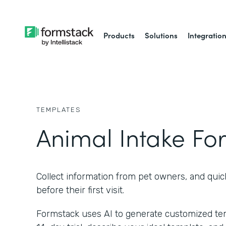
Products
Solutions
Integratio
TEMPLATES
Animal Intake Fo
Collect information from pet owners, and quic
before their first visit.
Formstack uses AI to generate customized temp