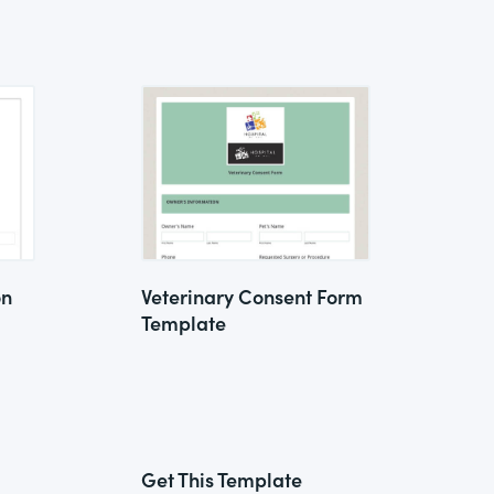
on
Veterinary Consent Form
Template
Get This Template