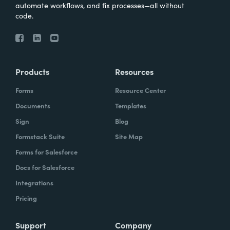
automate workflows, and fix processes—all without
code.
Products
Resources
Forms
Resource Center
Documents
Templates
Sign
Blog
Formstack Suite
Site Map
Forms for Salesforce
Docs for Salesforce
Integrations
Pricing
Support
Company