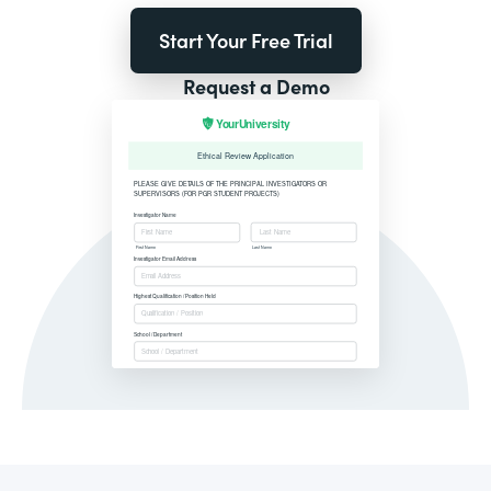
Start Your Free Trial
Request a Demo