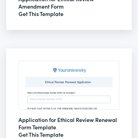
Amendment Form
Get This Template
Application for Ethical Review Renewal
Form Template
Get This Template