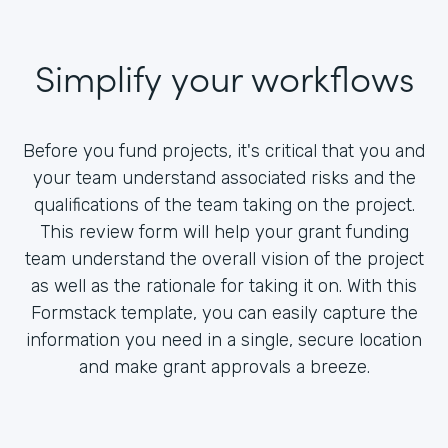
Simplify your workflows
Before you fund projects, it's critical that you and
your team understand associated risks and the
qualifications of the team taking on the project.
This review form will help your grant funding
team understand the overall vision of the project
as well as the rationale for taking it on. With this
Formstack template, you can easily capture the
information you need in a single, secure location
and make grant approvals a breeze.