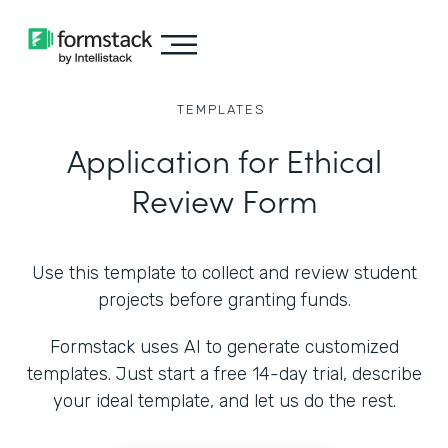
TEMPLATES
Application for Ethical
Review Form
Use this template to collect and review student
projects before granting funds.
Formstack uses AI to generate customized
templates. Just start a free 14-day trial, describe
your ideal template, and let us do the rest.