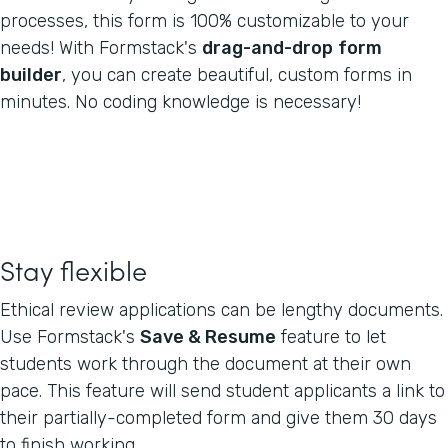
processes, this form is 100% customizable to your
needs! With Formstack's
drag-and-drop
form
builder
, you can create beautiful, custom forms in
minutes. No coding knowledge is necessary!
Stay flexible
Ethical review applications can be lengthy documents.
Use Formstack's
Save & Resume
feature to let
students work through the document at their own
pace. This feature will send student applicants a link to
their partially-completed form and give them 30 days
to finish working.