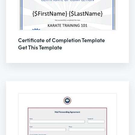
Certificate of Completion Template
Get This Template