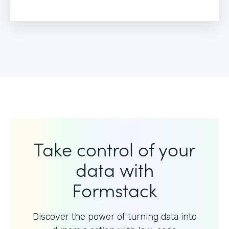
Take control of your
data with
Formstack
Discover the power of turning data into