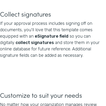
Collect signatures
If your approval process includes signing off on
documents, you'll love that this template comes
equipped with an
eSignature field
so you can
digitally
collect signatures
and store them in your
online database for future reference. Additional
signature fields can be added as necessary.
Customize to suit your needs
No matter how your organization manages review