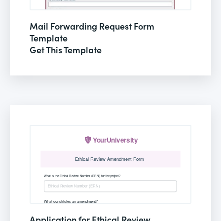
Mail Forwarding Request Form
Template
Get This Template
Application for Ethical Review