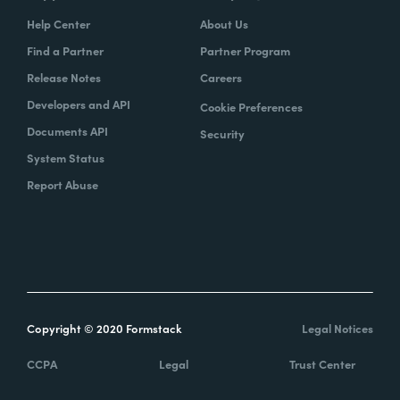
Help Center
About Us
Find a Partner
Partner Program
Release Notes
Careers
Developers and API
Cookie Preferences
Documents API
Security
System Status
Report Abuse
Copyright © 2020 Formstack
Legal Notices
CCPA
Legal
Trust Center