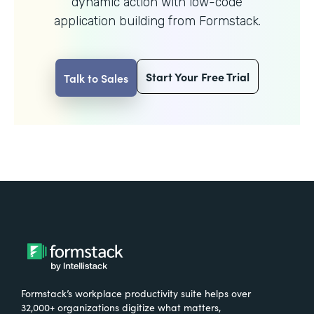
dynamic action with
low-code
application building from Formstack.
Start Your Free Trial
Talk to Sales
Formstack’s workplace productivity suite helps over
32,000+ organizations digitize what matters,