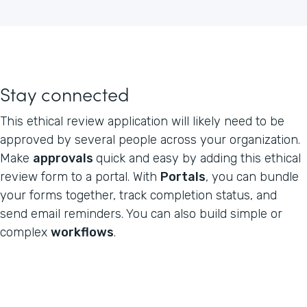
Stay connected
This ethical review application will likely need to be
approved by several people across your organization.
Make
approvals
quick and easy by adding this ethical
review form to a portal. With
Portals
, you can bundle
your forms together, track completion status, and
send email reminders. You can also build simple or
complex
workflows
.