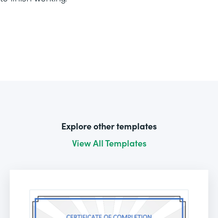
Explore other templates
View All Templates