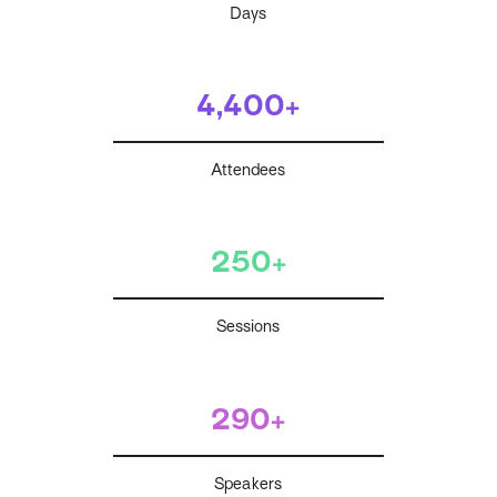
Days
4,400+
Attendees
250+
Sessions
290+
Speakers