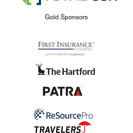
Gold Sponsors