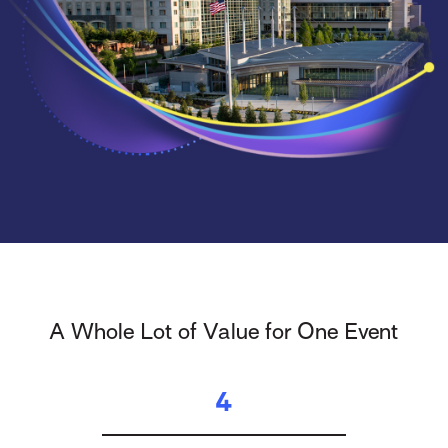
A Whole Lot of Value for One Event
4