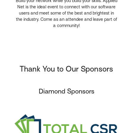
Build your network while you build your skills. Applied
Net is the ideal event to connect with our software
users and meet some of the best and brightest in
the industry. Come as an attendee and leave part of
a community!
Thank You to Our Sponsors
Diamond Sponsors