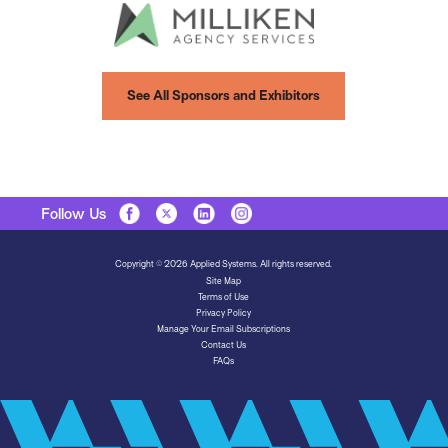
See All Sponsors and Exhibitors
Follow Us
Copyright © 2026 Applied Systems. All rights reserved.
Site Map
Terms of Use
Privacy Policy
Manage Your Email Subscriptions
Contact Us
FAQs