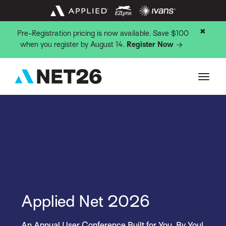
✖
Pre-Registration pricing is now available. Save $100
when you register by August 14.
Register Now
Applied Net 2026
An Annual User Conference Built for You, By You!