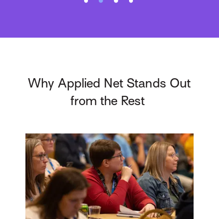
Why Applied Net Stands Out
from the Rest