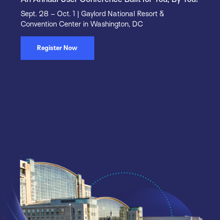
Sept. 28 – Oct. 1 | Gaylord National Resort &
Convention Center in Washington, DC
Register Now