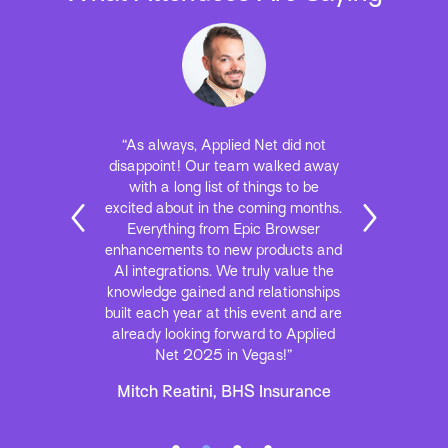
“As always, Applied Net did not
disappoint! Our team walked away
with a long list of things to be
excited about in the coming months.
Everything from Epic Browser
enhancements to new products and
AI integrations. We truly value the
knowledge gained and relationships
built each year at this event and are
already looking forward to Applied
Net 2025 in Vegas!”
Mitch Reatini, BHS Insurance