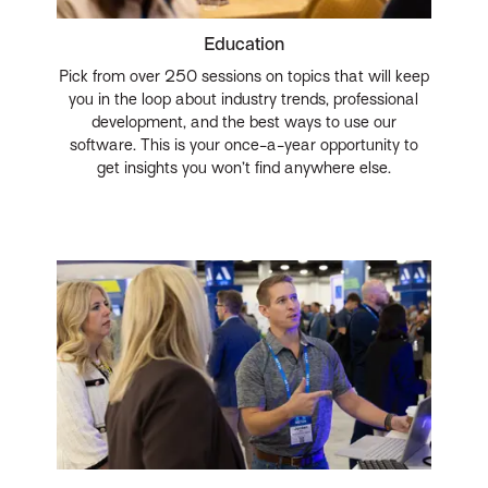
Education
Pick from over 250 sessions on topics that will keep
you in the loop about industry trends, professional
development, and the best ways to use our
software. This is your once-a-year opportunity to
get insights you won’t find anywhere else.