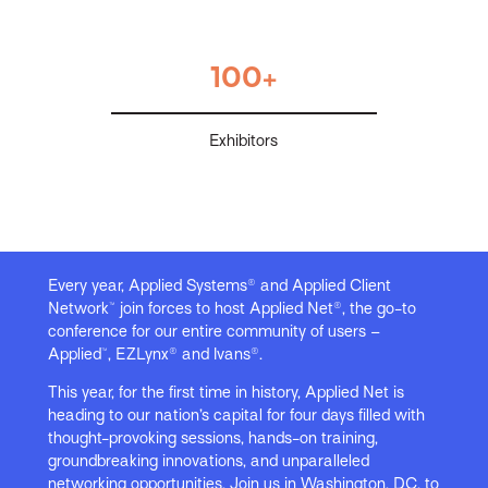
100+
Exhibitors
Every year, Applied Systems® and Applied Client
Network™ join forces to host Applied Net®, the go-to
conference for our entire community of users –
Applied™, EZLynx® and Ivans®.
This year, for the first time in history, Applied Net is
heading to our nation’s capital for four days filled with
thought-provoking sessions, hands-on training,
groundbreaking innovations, and unparalleled
networking opportunities. Join us in Washington, DC, to