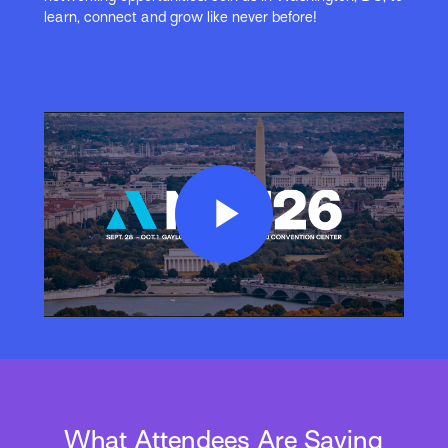
learn, connect and grow like never before!
Play
Video
What Attendees Are Saying