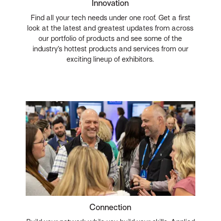
Innovation
Find all your tech needs under one roof. Get a first
look at the latest and greatest updates from across
our portfolio of products and see some of the
industry’s hottest products and services from our
exciting lineup of exhibitors.
Connection