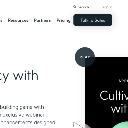
Search
Sign In
ns
Resources
Partners
Pricing
Talk to Sales
cy with
-building game with
n exclusive webinar
d enhancements designed