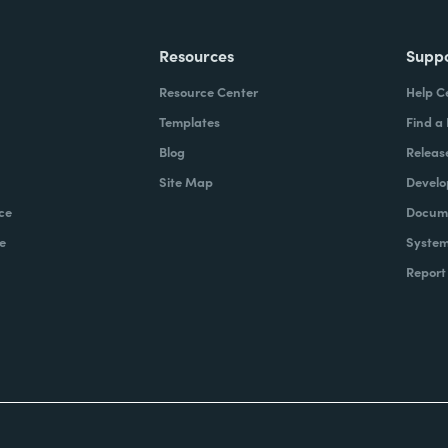
Resources
Supp
Resource Center
Help C
Templates
Find a
Blog
Releas
Site Map
Develo
ce
Docume
e
System
Report