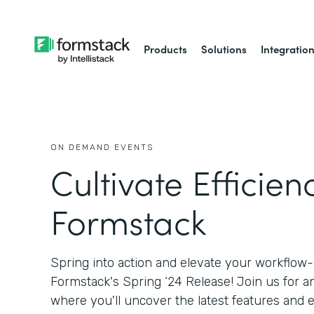
Products
Solutions
Integratio
ON DEMAND EVENTS
Cultivate Efficien
Formstack
Spring into action and elevate your workflow
Formstack's Spring ‘24 Release! Join us for a
where you'll uncover the latest features an