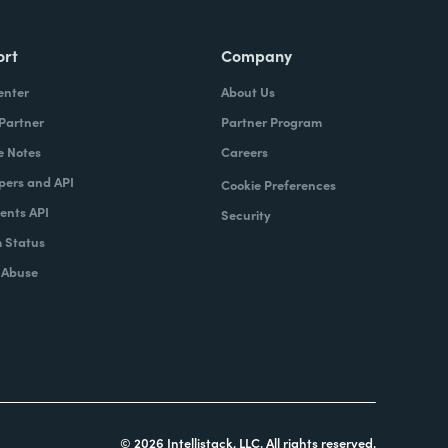
ort
Company
enter
About Us
 Partner
Partner Program
e Notes
Careers
pers and API
Cookie Preferences
nts API
Security
 Status
 Abuse
© 2026 Intellistack, LLC. All rights reserved.