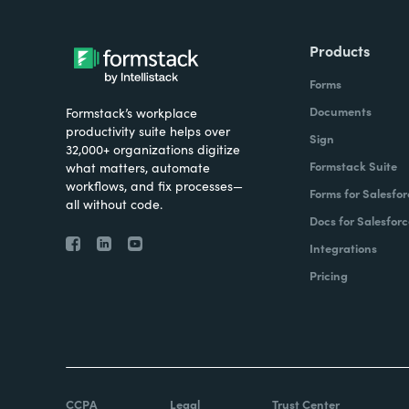
Products
Forms
Documents
Formstack’s workplace
productivity suite helps over
Sign
32,000+ organizations digitize
Formstack Suite
what matters, automate
workflows, and fix processes—
Forms for Salesfor
all without code.
Docs for Salesforc
Integrations
Pricing
CCPA
Legal
Trust Center