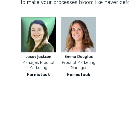
to make your processes bloom like never befo
Lacey Jackson
Emma Douglas
Manager, Product
Product Marketing
Marketing
Manager
Formstack
Formstack