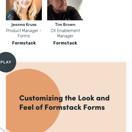
Jeanna Kruse
Tim Brown
Product Manager -
CX Enablement
Forms
Manager
Formstack
Formstack