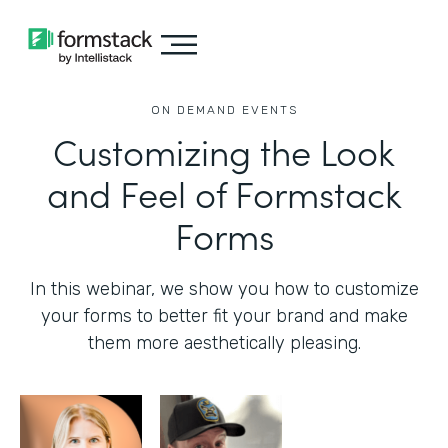
ON DEMAND EVENTS
Customizing the Look
and Feel of Formstack
Forms
In this webinar, we show you how to customize
your forms to better fit your brand and make
them more aesthetically pleasing.