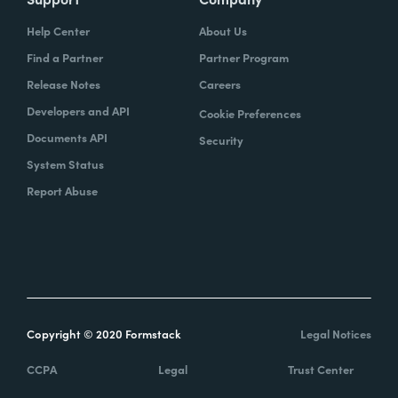
Help Center
About Us
Find a Partner
Partner Program
Release Notes
Careers
Developers and API
Cookie Preferences
Documents API
Security
System Status
Report Abuse
Copyright © 2020 Formstack
Legal Notices
CCPA
Legal
Trust Center