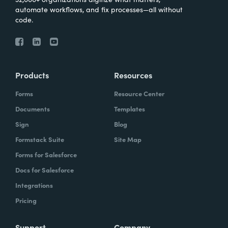
automate workflows, and fix processes—all without
code.
Products
Resources
Forms
Resource Center
Documents
Templates
Sign
Blog
Formstack Suite
Site Map
Forms for Salesforce
Docs for Salesforce
Integrations
Pricing
Support
Company