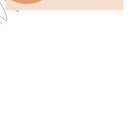
You only get one chance to make a first
impression. In this webinar, we show you how to
customize your forms to better fit your brand and
make them more aesthetically pleasing. Dive in to
learn how to import custom fonts, customize