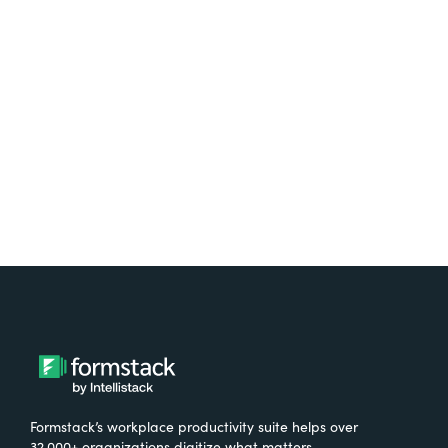
platform? Try Suite for
free.
Try It Free
Formstack’s workplace productivity suite helps over
32,000+ organizations digitize what matters,