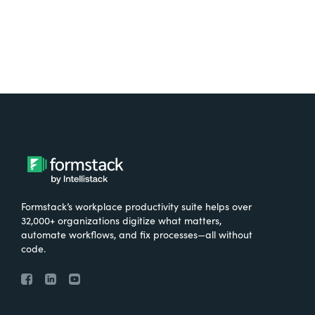
Formstack’s workplace productivity suite helps over
32,000+ organizations digitize what matters,
automate workflows, and fix processes—all without
code.