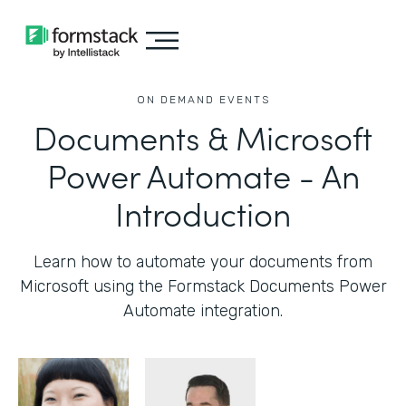
ON DEMAND EVENTS
Documents & Microsoft
Power Automate - An
Introduction
Learn how to automate your documents from
Microsoft using the Formstack Documents Power
Automate integration.