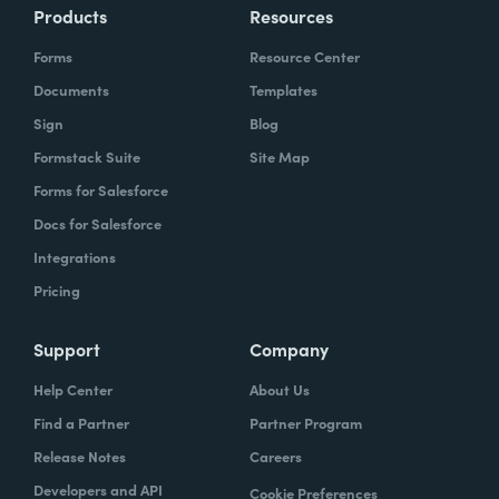
Products
Resources
Forms
Resource Center
Documents
Templates
Sign
Blog
Formstack Suite
Site Map
Forms for Salesforce
Docs for Salesforce
Integrations
Pricing
Support
Company
Help Center
About Us
Find a Partner
Partner Program
Release Notes
Careers
Developers and API
Cookie Preferences