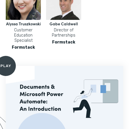
Alyssa Truszkowski
Gabe Caldwell
Customer
Director of
Education
Partnerships
Specialist
Formstack
Formstack