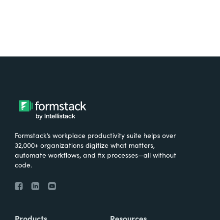
Formstack’s workplace productivity suite helps over
32,000+ organizations digitize what matters,
automate workflows, and fix processes—all without
code.
Products
Resources