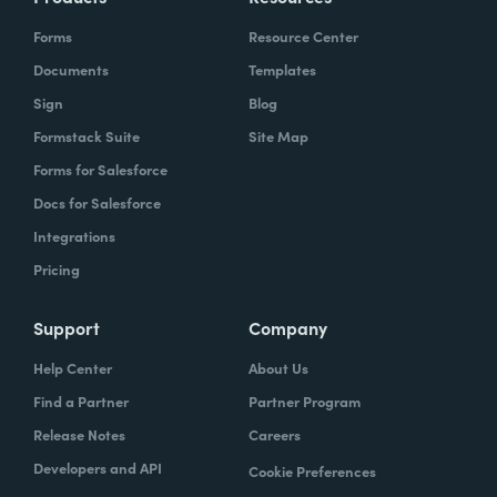
Forms
Resource Center
Documents
Templates
Sign
Blog
Formstack Suite
Site Map
Forms for Salesforce
Docs for Salesforce
Integrations
Pricing
Support
Company
Help Center
About Us
Find a Partner
Partner Program
Release Notes
Careers
Developers and API
Cookie Preferences