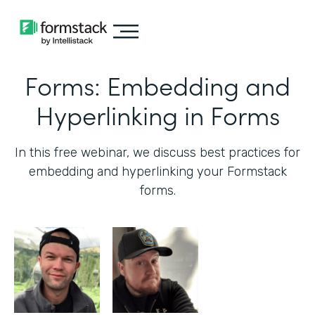
Forms: Embedding and
Hyperlinking in Forms
In this free webinar, we discuss best practices for
embedding and hyperlinking your Formstack
forms.