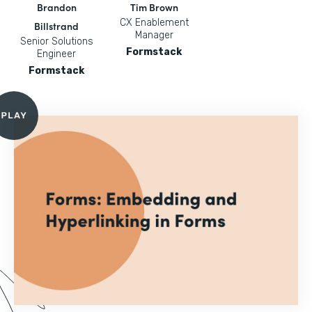
Brandon
Tim Brown
CX Enablement
Billstrand
Manager
Senior Solutions
Formstack
Engineer
Formstack