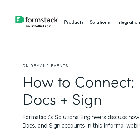
Products
Solutions
Integratio
ON DEMAND EVENTS
How to Connect:
Docs + Sign
Formstack's Solutions Engineers discuss how
Docs, and Sign accounts in this informal webin