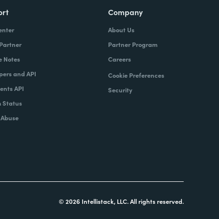
ort
Company
enter
About Us
 Partner
Partner Program
e Notes
Careers
pers and API
Cookie Preferences
nts API
Security
 Status
 Abuse
© 2026 Intellistack, LLC. All rights reserved.