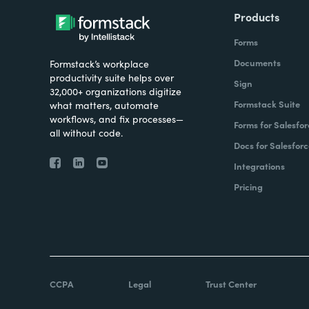
Products
Forms
Documents
Formstack’s workplace
productivity suite helps over
Sign
32,000+ organizations digitize
Formstack Suite
what matters, automate
workflows, and fix processes—
Forms for Salesfor
all without code.
Docs for Salesforc
Integrations
Pricing
CCPA
Legal
Trust Center