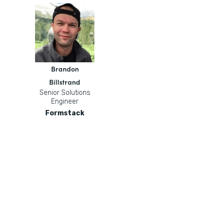
Brandon
Billstrand
Senior Solutions
Engineer
Formstack