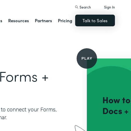
Search
Sign In
ns
Resources
Partners
Pricing
Talk to Sales
 Forms +
 to connect your Forms,
ar.