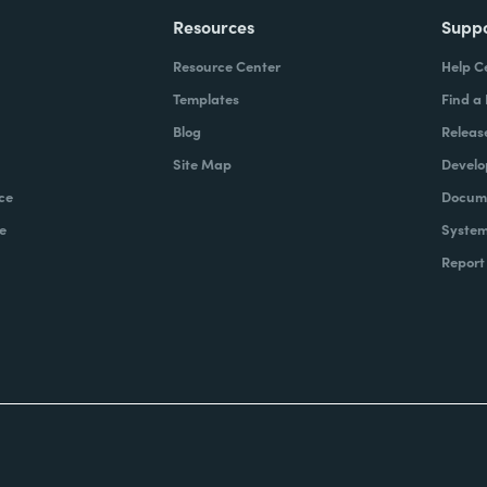
Resources
Supp
Resource Center
Help C
Templates
Find a
Blog
Releas
Site Map
Develo
ce
Docume
e
System
Report