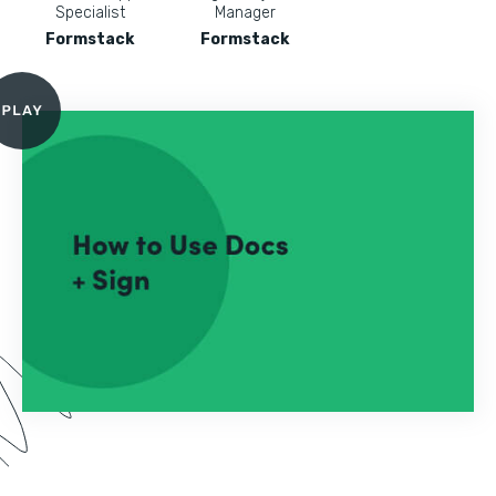
Specialist
Manager
Formstack
Formstack