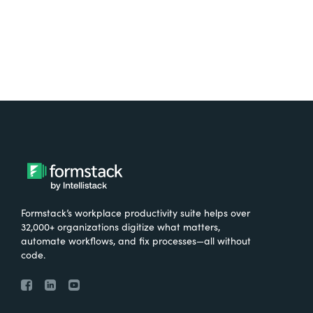
Formstack’s workplace productivity suite helps over
32,000+ organizations digitize what matters,
automate workflows, and fix processes—all without
code.