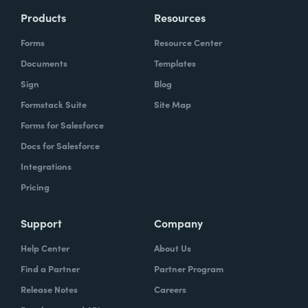
Products
Resources
Forms
Resource Center
Documents
Templates
Sign
Blog
Formstack Suite
Site Map
Forms for Salesforce
Docs for Salesforce
Integrations
Pricing
Support
Company
Help Center
About Us
Find a Partner
Partner Program
Release Notes
Careers