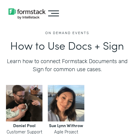
ON DEMAND EVENTS
How to Use Docs + Sign
Learn how to connect Formstack Documents and
Sign for common use cases.
Daniel Pool
Sue Lynn Withrow
Customer Support
Agile Project